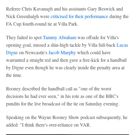
Referee Chris Kavanagh and his assistants Gary Beswick and
Nick Greenhalgh were
criticised for their performance
during the
FA Cup fourth-round tie at Villa Park.
They failed to spot
Tammy Abraham
was offside for Villa's
opening goal, missed a shin-high tackle by Villa full-back
Lucas
Digne
on Newcastle's
Jacob Murphy
which could have
warranted a straight red and then gave a free-kick for a handball
by Digne even though he was clearly inside the penalty area at
the time.
Rooney described the handball call as "one of the worst
decisions he had ever seen," in his role as one of the BBC's
pundits for the live broadcast of the tie on Saturday evening.
Speaking on the Wayne Rooney Show podcast subsequently, he
added: "I think there's over-reliance on VAR.