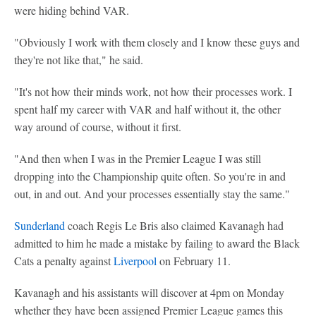
were hiding behind VAR.
"Obviously I work with them closely and I know these guys and
they're not like that," he said.
"It's not how their minds work, not how their processes work. I
spent half my career with VAR and half without it, the other
way around of course, without it first.
"And then when I was in the Premier League I was still
dropping into the Championship quite often. So you're in and
out, in and out. And your processes essentially stay the same."
Sunderland
coach Regis Le Bris also claimed Kavanagh had
admitted to him he made a mistake by failing to award the Black
Cats a penalty against
Liverpool
on February 11.
Kavanagh and his assistants will discover at 4pm on Monday
whether they have been assigned Premier League games this