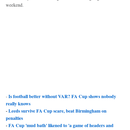
weekend.
Is football better without VAR? FA Cup shows nobody
-
really knows
-
Leeds survive FA Cup scare, beat Birmingham on
penalties
-
FA Cup 'mud bath' likened to 'a game of headers and