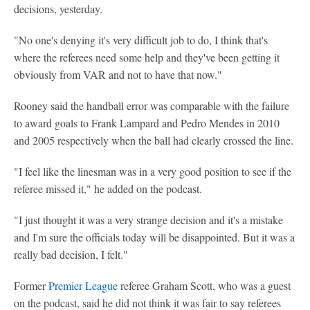
decisions, yesterday.
"No one's denying it's very difficult job to do, I think that's
where the referees need some help and they've been getting it
obviously from VAR and not to have that now."
Rooney said the handball error was comparable with the failure
to award goals to Frank Lampard and Pedro Mendes in 2010
and 2005 respectively when the ball had clearly crossed the line.
"I feel like the linesman was in a very good position to see if the
referee missed it," he added on the podcast.
"I just thought it was a very strange decision and it's a mistake
and I'm sure the officials today will be disappointed. But it was a
really bad decision, I felt."
Former
Premier League
referee Graham Scott, who was a guest
on the podcast, said he did not think it was fair to say referees