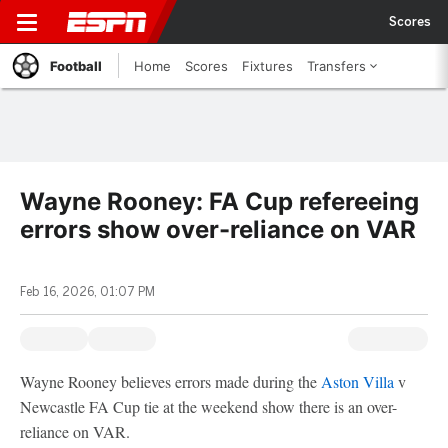
Scores
Football
Home
Scores
Fixtures
Transfers
Wayne Rooney: FA Cup refereeing
errors show over-reliance on VAR
Feb 16, 2026, 01:07 PM
Wayne Rooney believes errors made during the
Aston Villa
v
Newcastle FA Cup tie at the weekend show there is an over-
reliance on VAR.