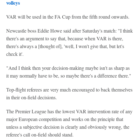
volleys
VAR will be used in the FA Cup from the fifth round onwards.
Newcastle boss Eddie Howe said after Saturday's match: "I think
there's an argument to say that, because when VAR is there,
there's always a [thought of], 'well, I won't give that, but let's
check it'.
"And I think then your decision-making maybe isn't as sharp as
it may normally have to be, so maybe there's a difference there."
Top-flight referees are very much encouraged to back themselves
in their on-field decisions.
The Premier League has the lowest VAR intervention rate of any
major European competition and works on the principle that
unless a subjective decision is clearly and obviously wrong, the
referee's call on-field should stand.