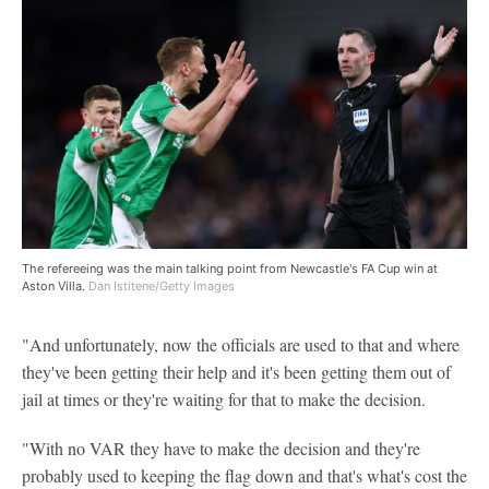
The refereeing was the main talking point from Newcastle's FA Cup win at
Aston Villa.
Dan Istitene/Getty Images
"And unfortunately, now the officials are used to that and where
they've been getting their help and it's been getting them out of
jail at times or they're waiting for that to make the decision.
"With no VAR they have to make the decision and they're
probably used to keeping the flag down and that's what's cost the