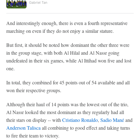
Gabriel Tan
And interestingly enough, there is even a fourth representative
marching on even if they do not enjoy a similar stature.
But first, it should be noted how dominant the other three were
in the group stage, with both Al Hilal and Al Nassr going
undefeated in their six games, while Al Ittihad won five and lost
one.
In total, they combined for 45 points out of 54 available and all
won their respective groups.
Although their haul of 14 points was the lowest out of the trio,
Al Nassr looked the most dominant as they regularly had all
their stars on display -- with
Cristiano Ronaldo
,
Sadio Mané
and
Anderson Talisca
all combining to good effect and taking turns
to fire their team to victory.