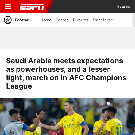
Scores
Football
Home
Scores
Fixtures
Transfers
Saudi Arabia meets expectations
as powerhouses, and a lesser
light, march on in AFC Champions
League