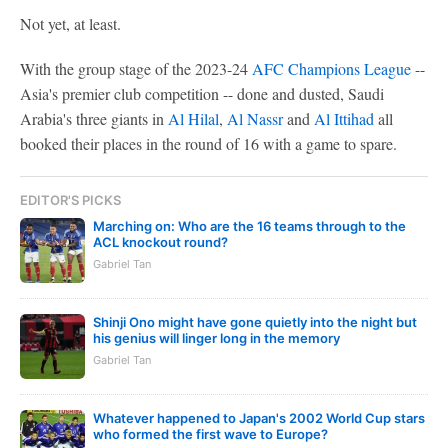
Not yet, at least.
With the group stage of the 2023-24
AFC Champions League
--
Asia's premier club competition -- done and dusted, Saudi
Arabia's three giants in
Al Hilal
,
Al Nassr
and
Al Ittihad
all
booked their places in the round of 16 with a game to spare.
EDITOR'S PICKS
Marching on: Who are the 16 teams through to the
ACL knockout round?
Gabriel Tan
Shinji Ono might have gone quietly into the night but
his genius will linger long in the memory
Gabriel Tan
Whatever happened to Japan's 2002 World Cup stars
who formed the first wave to Europe?