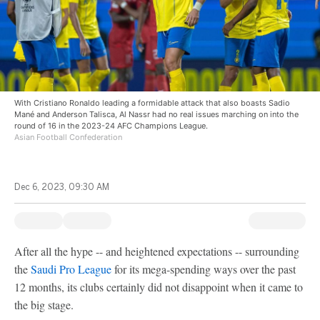
With Cristiano Ronaldo leading a formidable attack that also boasts Sadio
Mané and Anderson Talisca, Al Nassr had no real issues marching on into the
round of 16 in the 2023-24 AFC Champions League.
Asian Football Confederation
Dec 6, 2023, 09:30 AM
After all the hype -- and heightened expectations -- surrounding
the
Saudi Pro League
for its mega-spending ways over the past
12 months, its clubs certainly did not disappoint when it came to
the big stage.