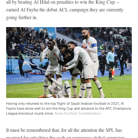
all by beating Al Hilal on penalties to win the King Cup --
earned Al Fayha the debut ACL campaign they are currently
going further in.
Having only returned to the top flight of Saudi Arabian football in 2021, Al
Fayha have done well to win the King Cup and advance to the AFC Champions
League knockout round since.
Asian Football Confederation
It must be remembered that, for all the attention the SPL has
received for splashing the cash on numerous global superstars,