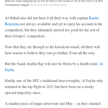
Malcom have stepped up to fire Al Hilal in the round of 16 of the 2023-24 AFC
Champions League.
Asian Football Confederation
Al Ittihad also did not have it all their way with captain
Karim
Benzema
not always available and yet to open his account in the
competition, but they ultimately proved too good for the rest of
their Group C competitors.
Now that they are through to the knockout round, all three will
have reason to believe they can go further. Even all the way.
But the Saudi Arabia flag will also be flown by a fourth team:
Al
Fayha
.
Hardly one of the SPL's traditional heavyweights, Al Fayha only
returned to the top flight in 2021 but have been on a steady
upward trajectory since.
A maiden piece of major silverware last May -- as they stunned