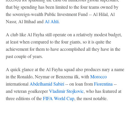
that big spending has been limited to the four teams owned by
the sovereign-wealth Public Investment Fund -- Al Hilal, Al
Nassr, Al Ittihad and
Al Ahli
.
A club like Al Fayha still operate on a relatively modest budget,
at least when compared to the four giants, so it is quite the
achievement for them to have accomplished all they have in the
past couple of years.
A quick glance at the Al Fayha squad also produces nary a name
in the Ronaldo, Neymar or Benzema ilk, with
Morocco
international
Abdelhamid Sabiri
-- on loan from
Fiorentina
--
and veteran goalkeeper
Vladimir Stojkovic
, who has featured at
three editions of the
FIFA World Cup
, the most notable.