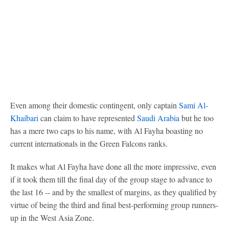
Even among their domestic contingent, only captain
Sami Al-
Khaibari
can claim to have represented
Saudi Arabia
but he too
has a mere two caps to his name, with Al Fayha boasting no
current internationals in the Green Falcons ranks.
It makes what Al Fayha have done all the more impressive, even
if it took them till the final day of the group stage to advance to
the last 16 -- and by the smallest of margins, as they qualified by
virtue of being the third and final best-performing group runners-
up in the West Asia Zone.