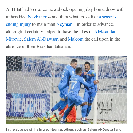
Al Hilal had to overcome a shock opening-day home draw with
unheralded
Navbahor
-- and then what looks like
a season-
ending injury
to main man
Neymar
-- in order to advance,
although it certainly helped to have the likes of
Aleksandar
Mitrovic
,
Salem Al-Dawsari
and
Malcom
the call upon in the
absence of their Brazilian talisman.
In the absence of the injured Neymar, others such as Salem Al-Dawsari and