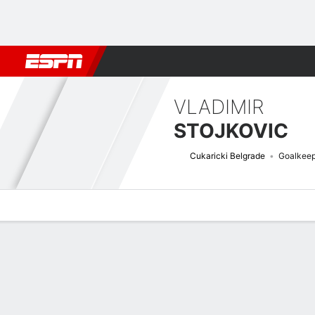
Football
NFL
NBA
F1
Rugby
MMA
Cricket
More Spor
VLADIMIR
STOJKOVIC
Cukaricki Belgrade
Goalkeep
Overview
Bio
News
Matches
Stats