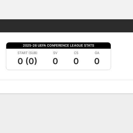
Fantasy
2025-26 UEFA CONFERENCE LEAGUE STATS
START (SUB)
SV
CS
GA
0 (0)
0
0
0