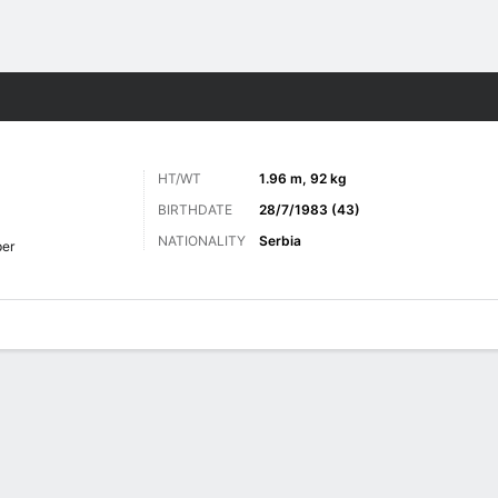
ts
HT/WT
1.96 m, 92 kg
BIRTHDATE
28/7/1983 (43)
NATIONALITY
Serbia
er