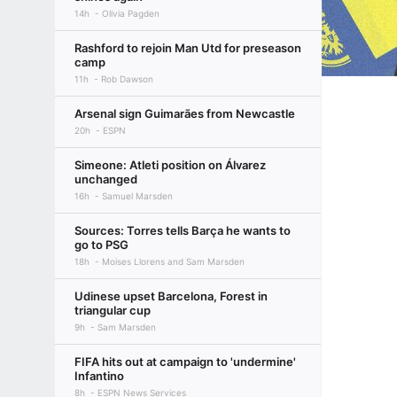
14h
Olivia Pagden
Rashford to rejoin Man Utd for preseason
camp
11h
Rob Dawson
Arsenal sign Guimarães from Newcastle
20h
ESPN
Simeone: Atleti position on Álvarez
unchanged
16h
Samuel Marsden
Sources: Torres tells Barça he wants to
go to PSG
18h
Moises Llorens and Sam Marsden
Udinese upset Barcelona, Forest in
triangular cup
9h
Sam Marsden
FIFA hits out at campaign to 'undermine'
Infantino
8h
ESPN News Services