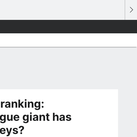
ranking:
ue giant has
seys?