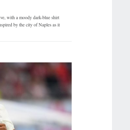
tive, with a moody dark-blue shirt
spired by the city of Naples as it