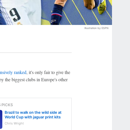
Illustration by ESPN
nsively ranked
, it's only fair to give the
 by the biggest clubs in Europe's other
S PICKS
Brazil to walk on the wild side at
World Cup with jaguar print kits
Chris Wright