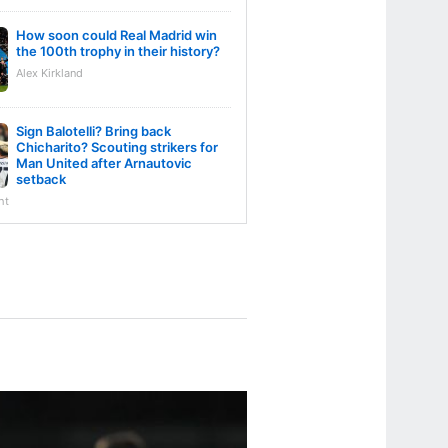
How soon could Real Madrid win
the 100th trophy in their history?
Alex Kirkland
Sign Balotelli? Bring back
Chicharito? Scouting strikers for
Man United after Arnautovic
setback
ht