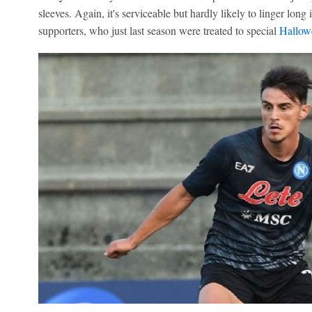
sleeves. Again, it's serviceable but hardly likely to linger lo
supporters, who just last season were treated to special
Hallow