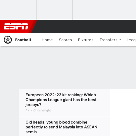
Football
Home
Scores
Fixtures
Transfers
Leag
European 2022-23 kit ranking: Which
Champions League giant has the best
jerseys?
4y
Chris Wright
Old heads, young blood combine
perfectly to send Malaysia into ASEAN
semis