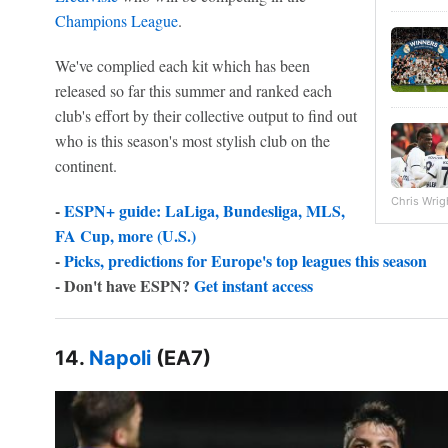
Champions League
.
We've complied each kit which has been
released so far this summer and ranked each
club's effort by their collective output to find out
who is this season's most stylish club on the
continent.
Chris Wrig
-
ESPN+ guide: LaLiga, Bundesliga, MLS,
FA Cup, more (U.S.)
-
Picks, predictions for Europe's top leagues this season
- Don't have ESPN?
Get instant access
14.
Napoli
(EA7)