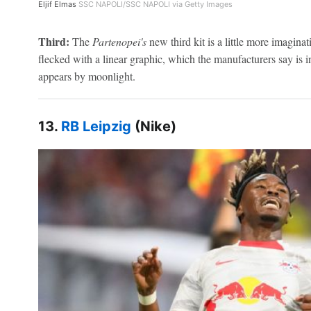
Eljif Elmas
SSC NAPOLI/SSC NAPOLI via Getty Images
Third:
The
Partenopei's
new third kit is a little more imagina
flecked with a linear graphic, which the manufacturers say is in
appears by moonlight.
13.
RB Leipzig
(Nike)