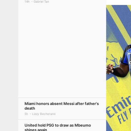
14h
Gabriel Tan
Miami honors absent Messi after father's
death
5h
Lizzy Becherano
United hold PSG to draw as Mbeumo
shines again