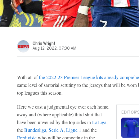
Chris Wright
Aug 12, 2022, 07:30 AM
With all of
the 2022-23 Premier League kits already comprehe
same level of sartorial scrutiny to the jerseys that will be worn
top leagues this season.
Here we cast a judgmental eye over each home,
EDITOR'
away and (where applicable) third shirt that
have been unveiled by the top sides in
LaLiga
,
the
Bundesliga
,
Serie A
,
Ligue 1
and the
Eredivisie
who will be competing in the