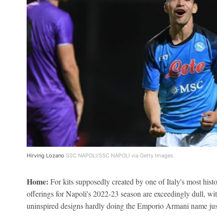
Hirving Lozano
SSC NAPOLI/SSC NAPOLI via Getty Images
Home:
For kits supposedly created by one of Italy's most histo
offerings for Napoli's 2022-23 season are exceedingly dull, wit
uninspired designs hardly doing the Emporio Armani name jus