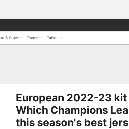
ue & Cups
Teams
Tables
European 2022-23 kit 
Which Champions Leag
this season's best jer