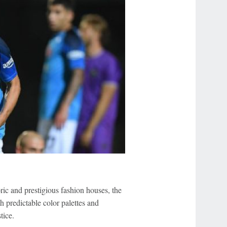
ric and prestigious fashion houses, the
h predictable color palettes and
tice.