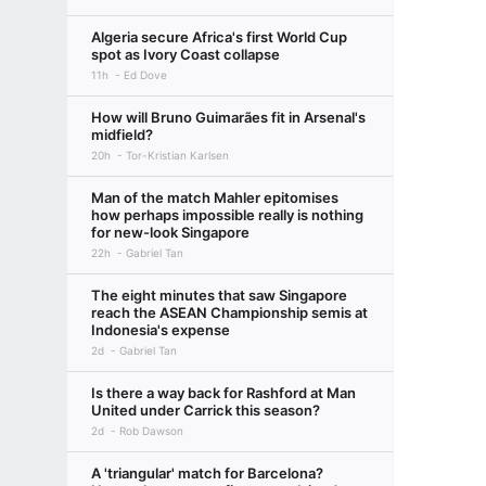
Algeria secure Africa's first World Cup
spot as Ivory Coast collapse
11h
Ed Dove
How will Bruno Guimarães fit in Arsenal's
midfield?
20h
Tor-Kristian Karlsen
Man of the match Mahler epitomises
how perhaps impossible really is nothing
for new-look Singapore
22h
Gabriel Tan
The eight minutes that saw Singapore
reach the ASEAN Championship semis at
Indonesia's expense
2d
Gabriel Tan
Is there a way back for Rashford at Man
United under Carrick this season?
2d
Rob Dawson
A 'triangular' match for Barcelona?