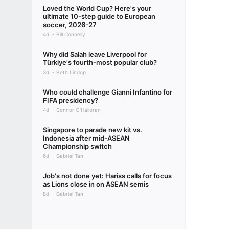
Loved the World Cup? Here's your
ultimate 10-step guide to European
soccer, 2026-27
4d
Bill Connelly
Why did Salah leave Liverpool for
Türkiye's fourth-most popular club?
3d
Beth Lindop
Who could challenge Gianni Infantino for
FIFA presidency?
4d
Connor O'Halloran
Singapore to parade new kit vs.
Indonesia after mid-ASEAN
Championship switch
6d
Gabriel Tan
Job's not done yet: Hariss calls for focus
as Lions close in on ASEAN semis
8d
Gabriel Tan