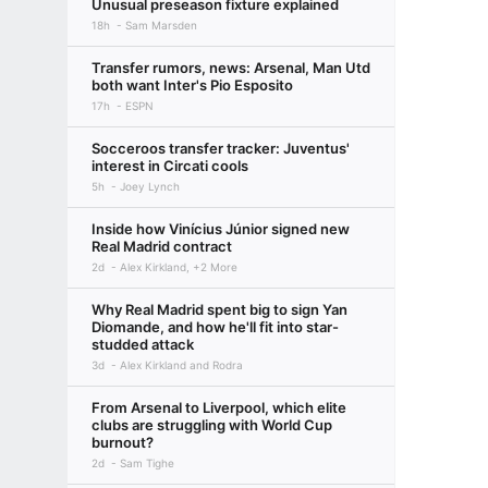
Unusual preseason fixture explained
18h
Sam Marsden
Transfer rumors, news: Arsenal, Man Utd
both want Inter's Pio Esposito
17h
ESPN
Socceroos transfer tracker: Juventus'
interest in Circati cools
5h
Joey Lynch
Inside how Vinícius Júnior signed new
Real Madrid contract
2d
Alex Kirkland, +2 More
Why Real Madrid spent big to sign Yan
Diomande, and how he'll fit into star-
studded attack
3d
Alex Kirkland and Rodra
From Arsenal to Liverpool, which elite
clubs are struggling with World Cup
burnout?
2d
Sam Tighe