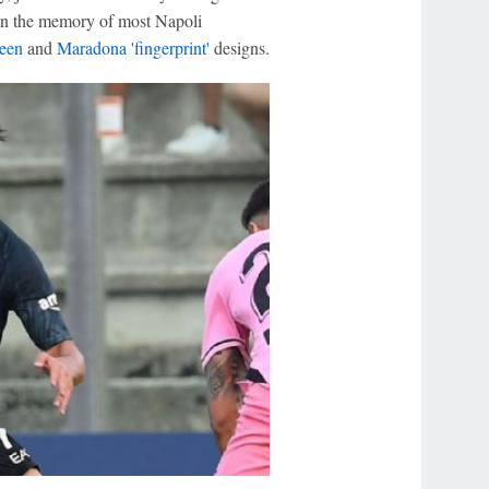
ng in the memory of most Napoli
een
and
Maradona 'fingerprint'
designs.