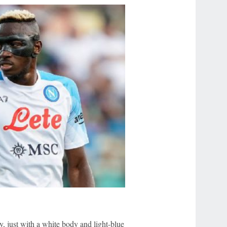
, just with a white body and light-blue