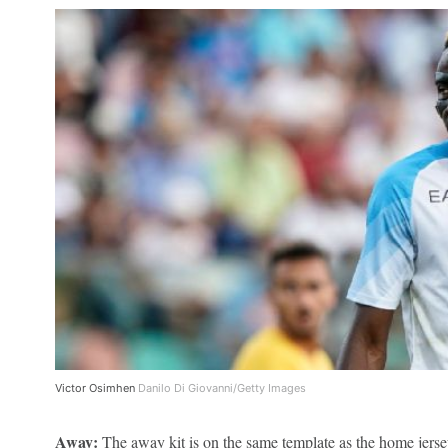
Victor Osimhen
Danilo Di Giovanni/Getty Images
Away:
The away kit is on the same template as the home jersey