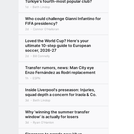
Türkiye's fourth-most popular club?
1d
Beth Lindop
Who could challenge Gianni Infantino for
FIFA presidency?
2d
Connor O'Halloran
Loved the World Cup? Here's your
ultimate 10-step guide to European
soccer, 2026-27
2d
Bill Connelly
Transfer rumors, news: Man City eye
Enzo Fernández as Rodri replacement
1h
ESPN
Inside Liverpool's preseason: Injuries,
squad depth a concern for Iraola & Co.
3d
Beth Lindop
Why 'winning the summer transfer
window' is actually for losers
3d
Ryan O'Hanlon