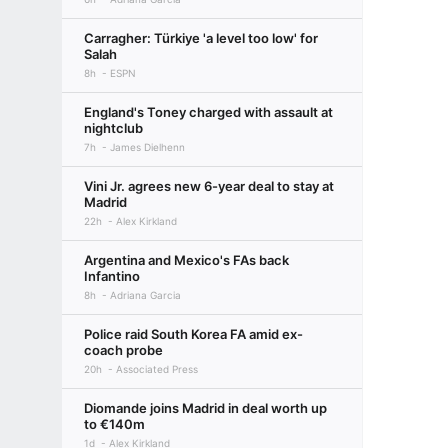
Carragher: Türkiye 'a level too low' for
Salah
8h
ESPN
England's Toney charged with assault at
nightclub
7h
James Dielhenn
Vini Jr. agrees new 6-year deal to stay at
Madrid
22h
Alex Kirkland
Argentina and Mexico's FAs back
Infantino
8h
Adriana Garcia
Police raid South Korea FA amid ex-
coach probe
20h
Associated Press
Diomande joins Madrid in deal worth up
to €140m
1d
Alex Kirkland