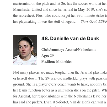
mastermind on the pitch and, at 26, has the soccer world at her
Manchester United and since her arrival in May, 2019, she's c
the scoresheet. Plus, who could forget her 99th-minute strike
her playmaking, it was the stuff of legend.
-- Sjors Grol, ESP
48. Danielle van de Donk
Club/country:
Arsenal/Netherlands
Age:
29
Position:
Midfielder
Not many players are made tougher than the Arsenal playmaker
or herself down. The 29-year-old midfielder plays with passion
ground. She is a player every coach wants to have, not only be
her teams function better as a unit when she's on the pitch. Wh
for Arsenal, her responsibilities with the Netherlands leave her
has said she prefers. Even at 5-foot-3, Van de Donk can win a h