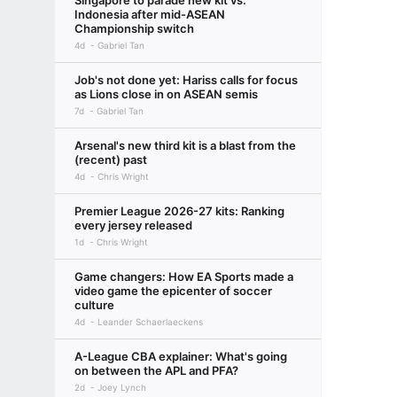
Singapore to parade new kit vs.
Indonesia after mid-ASEAN
Championship switch
4d
Gabriel Tan
Job's not done yet: Hariss calls for focus
as Lions close in on ASEAN semis
7d
Gabriel Tan
Arsenal's new third kit is a blast from the
(recent) past
4d
Chris Wright
Premier League 2026-27 kits: Ranking
every jersey released
1d
Chris Wright
Game changers: How EA Sports made a
video game the epicenter of soccer
culture
4d
Leander Schaerlaeckens
A-League CBA explainer: What's going
on between the APL and PFA?
2d
Joey Lynch