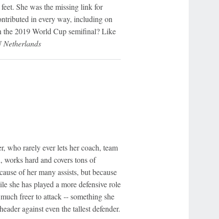
 feet. She was the missing link for
ontributed in every way, including on
 in the 2019 World Cup semifinal? Like
N Netherlands
, who rarely ever lets her coach, team
, works hard and covers tons of
cause of her many assists, but because
ile she has played a more defensive role
 much freer to attack -- something she
eader against even the tallest defender.