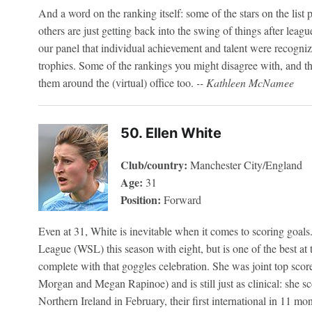
And a word on the ranking itself: some of the stars on the list 
others are just getting back into the swing of things after lea
our panel that individual achievement and talent were recogni
trophies. Some of the rankings you might disagree with, and t
them around the (virtual) office too.
-- Kathleen McNamee
50. Ellen White
Club/country:
Manchester City/England
Age:
31
Position:
Forward
Even at 31, White is inevitable when it comes to scoring goals
League (WSL) this season with eight, but is one of the best at 
complete with that goggles celebration. She was joint top sco
Morgan and Megan Rapinoe) and is still just as clinical: she sc
Northern Ireland in February, their first international in 11 mon