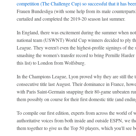
competition (The Challenge Cup) so successful that it has bee
Frauen Bundesliga (with some help from its male counterparts)
curtailed and completed the 2019-20 season last summer.
In England, there was excitement during the summer when not 
national team (USWNT) World Cup winners decided to ply the
League. They weren't even the highest-profile signings of the
smashing the women's transfer record to bring Pernille Harder (
this list) to London from Wolfsburg.
In the Champions League, Lyon proved why they are still the te
consecutive title last August. Their dominance in France, how
with Paris Saint-Germain snapping their 80-game unbeaten run 
them possibly on course for their first domestic title (and endin
To compile our first edition, experts from across the world of 
authoritative voices from both inside and outside ESPN, we the
them together to give us the Top 50 players, which you'll see b