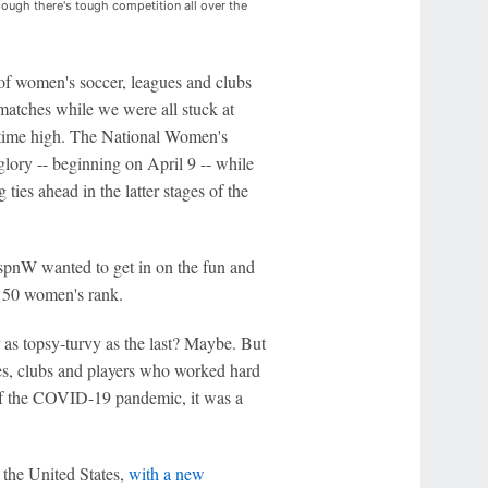
ough there's tough competition all over the
of women's soccer, leagues and clubs
 matches while we were all stuck at
l-time high. The National Women's
 glory -- beginning on April 9 -- while
 ties ahead in the latter stages of the
pnW wanted to get in on the fun and
p 50 women's rank.
ear as topsy-turvy as the last? Maybe. But
ues, clubs and players who worked hard
 of the COVID-19 pandemic, it was a
 the United States,
with a new