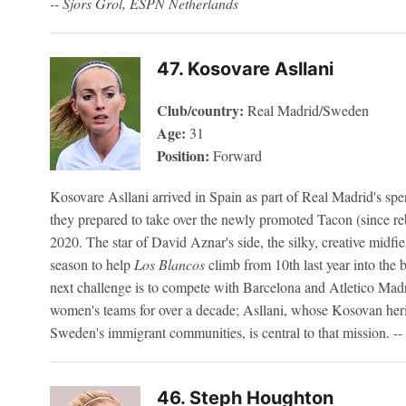
-- Sjors Grol, ESPN Netherlands
47. Kosovare Asllani
Club/country:
Real Madrid/Sweden
Age:
31
Position:
Forward
Kosovare Asllani arrived in Spain as part of Real Madrid's sp
they prepared to take over the newly promoted Tacon (since 
2020. The star of David Aznar's side, the silky, creative midfie
season to help
Los Blancos
climb from 10th last year into the b
next challenge is to compete with Barcelona and Atletico Mad
women's teams for over a decade; Asllani, whose Kosovan heri
Sweden's immigrant communities, is central to that mission.
-
46. Steph Houghton