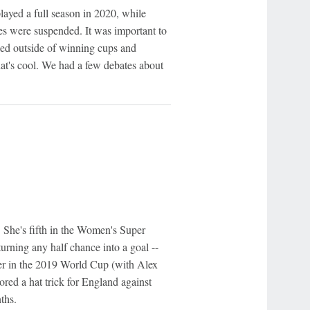
played a full season in 2020, while
gues were suspended. It was important to
zed outside of winning cups and
hat's cool. We had a few debates about
. She's fifth in the Women's Super
turning any half chance into a goal --
rer in the 2019 World Cup (with Alex
ored a hat trick for England against
ths.