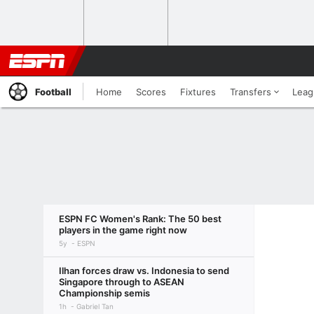
Football
Home
Scores
Fixtures
Transfers
Leag
ESPN FC Women's Rank: The 50 best
players in the game right now
5y
ESPN
Ilhan forces draw vs. Indonesia to send
Singapore through to ASEAN
Championship semis
1h
Gabriel Tan