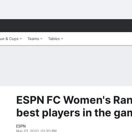
ue & Cups
Teams
Tables
ESPN FC Women's Ran
best players in the ga
ESPN
Mar 23, 2021, 01:30 PM