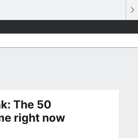
k: The 50
me right now