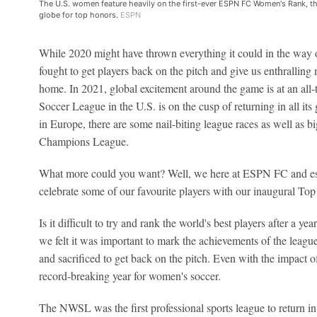
The U.S. women feature heavily on the first-ever ESPN FC Women's Rank, th
globe for top honors.
ESPN
While 2020 might have thrown everything it could in the way 
fought to get players back on the pitch and give us enthralling
home. In 2021, global excitement around the game is at an al
Soccer League in the U.S. is on the cusp of returning in all its
in Europe, there are some nail-biting league races as well as big
Champions League.
What more could you want? Well, we here at ESPN FC and es
celebrate some of our favourite players with our inaugural To
Is it difficult to try and rank the world's best players after a y
we felt it was important to mark the achievements of the leag
and sacrificed to get back on the pitch. Even with the impact
record-breaking year for women's soccer.
The NWSL was the first professional sports league to return in