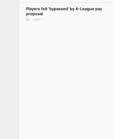
Players felt 'bypassed' by A-League pay
proposal
9h
AAP