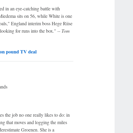
ed in an eye-catching battle with
Miedema sits on 56, while White is one
oals," England interim boss Hege Riise
 looking for runs into the box."
-- Tom
ion pound TV deal
ands
the job no one really likes to do: in
hing that moves and logging the miles
derestimate Groenen. She is a