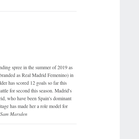
ending spree in the summer of 2019 as
rebranded as Real Madrid Femenino) in
lder has scored 12 goals so far this
attle for second this season. Madrid's
rid, who have been Spain's dominant
tage has made her a role model for
- Sam Marsden