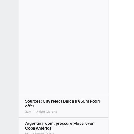
Sources: City reject Barça's €50m Rodri
offer
32m
Moises Llorens
Argentina won't pressure Messi over
Copa América
6h
Adriana Garcia