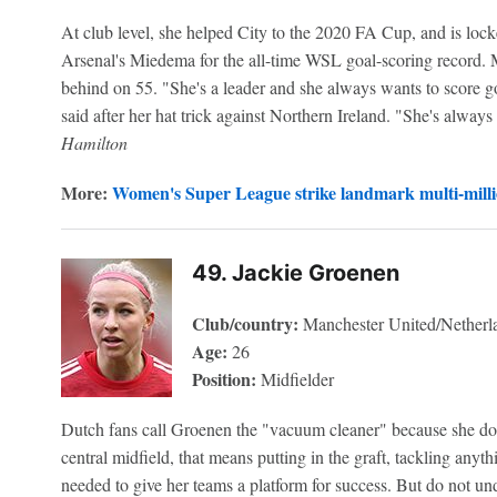
At club level, she helped City to the 2020 FA Cup, and is lock
Arsenal's Miedema for the all-time WSL goal-scoring record. 
behind on 55. "She's a leader and she always wants to score g
said after her hat trick against Northern Ireland. "She's always
Hamilton
More:
Women's Super League strike landmark multi-mill
49. Jackie Groenen
Club/country:
Manchester United/Netherl
Age:
26
Position:
Midfielder
Dutch fans call Groenen the "vacuum cleaner" because she does 
central midfield, that means putting in the graft, tackling anyt
needed to give her teams a platform for success. But do not un