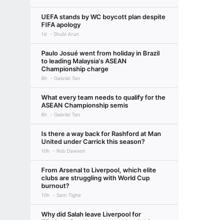
UEFA stands by WC boycott plan despite
FIFA apology
1d
Shubi Arun
Paulo Josué went from holiday in Brazil
to leading Malaysia's ASEAN
Championship charge
8h
Gabriel Tan
What every team needs to qualify for the
ASEAN Championship semis
6h
Gabriel Tan
Is there a way back for Rashford at Man
United under Carrick this season?
10h
Rob Dawson
From Arsenal to Liverpool, which elite
clubs are struggling with World Cup
burnout?
10h
Sam Tighe
Why did Salah leave Liverpool for