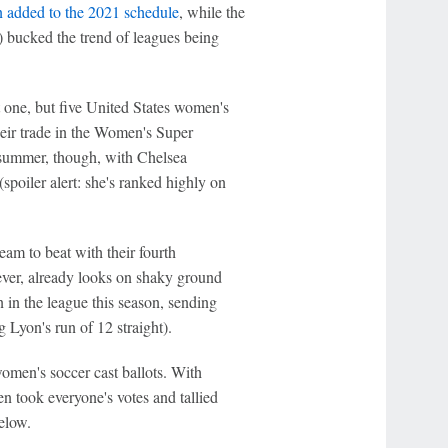
n added to the 2021 schedule
, while the
 bucked the trend of leagues being
one, but five United States women's
ir trade in the Women's Super
 summer, though, with Chelsea
spoiler alert: she's ranked highly on
am to beat with their fourth
ever, already looks on shaky ground
in the league this season, sending
g Lyon's run of 12 straight).
women's soccer cast ballots. With
n took everyone's votes and tallied
elow.