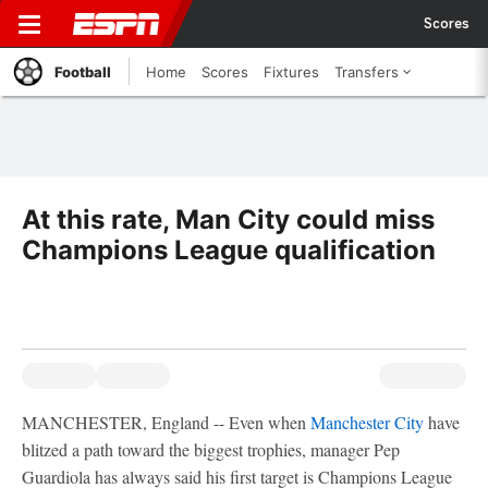
Scores
Football
Home
Scores
Fixtures
Transfers
At this rate, Man City could miss
Champions League qualification
MANCHESTER, England -- Even when
Manchester City
have
blitzed a path toward the biggest trophies, manager Pep
Guardiola has always said his first target is Champions League