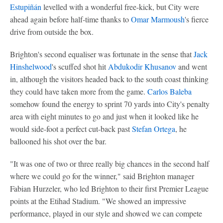
Estupiñán
levelled with a wonderful free-kick, but City were
ahead again before half-time thanks to
Omar Marmoush
's fierce
drive from outside the box.
Brighton's second equaliser was fortunate in the sense that
Jack
Hinshelwood
's scuffed shot hit
Abdukodir Khusanov
and went
in, although the visitors headed back to the south coast thinking
they could have taken more from the game.
Carlos Baleba
somehow found the energy to sprint 70 yards into City's penalty
area with eight minutes to go and just when it looked like he
would side-foot a perfect cut-back past
Stefan Ortega
, he
ballooned his shot over the bar.
"It was one of two or three really big chances in the second half
where we could go for the winner," said Brighton manager
Fabian Hurzeler, who led Brighton to their first Premier League
points at the Etihad Stadium. "We showed an impressive
performance, played in our style and showed we can compete