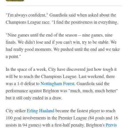
"I'm always confident," Guardiola said when asked about the
Champions League race. "I find the positiveness in everything.
"Nine games until the end of the season -- nine games, nine
finals. We didn't lose and if you can't win, try to be stable. We
had really good moments. We pushed until the end and we take
a point."
In the space of a week, City have discovered just how tough it
will be to reach the Champions League. Last weekend, there
was a 1-0 defeat to
Nottingham Forest
. Guardiola said the
performance against Brighton was "much, much, much better"
but it still only ended in a draw.
City striker
Erling Haaland
became the fastest player to reach
100 goal involvements in the Premier League (84 goals and 16
assists in 94 games) with a first-half penalty. Brighton's
Pervis