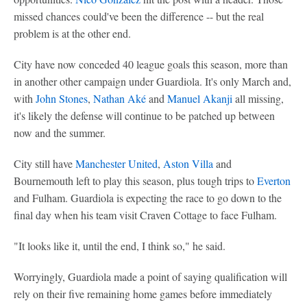
missed chances could've been the difference -- but the real
problem is at the other end.
City have now conceded 40 league goals this season, more than
in another other campaign under Guardiola. It's only March and,
with
John Stones
,
Nathan Aké
and
Manuel Akanji
all missing,
it's likely the defense will continue to be patched up between
now and the summer.
City still have
Manchester United
,
Aston Villa
and
Bournemouth left to play this season, plus tough trips to
Everton
and Fulham. Guardiola is expecting the race to go down to the
final day when his team visit Craven Cottage to face Fulham.
"It looks like it, until the end, I think so," he said.
Worryingly, Guardiola made a point of saying qualification will
rely on their five remaining home games before immediately