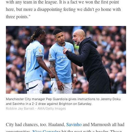
with any team in the league. It is a fact we won the first point
here, but more a disappointing feeling we didn't go home with
three points."
Manchester City manager Pep Guardiola gives instructions to Jeremy Doku
and Savinho in a 2-2 draw against Brighton on Saturday.
Robbie Jay Barratt - AMA/Getty Images
City had chances, too. Haaland,
Savinho
and Marmoush all had
opportunities.
Nico Gonzalez
hit the post with a header. Those