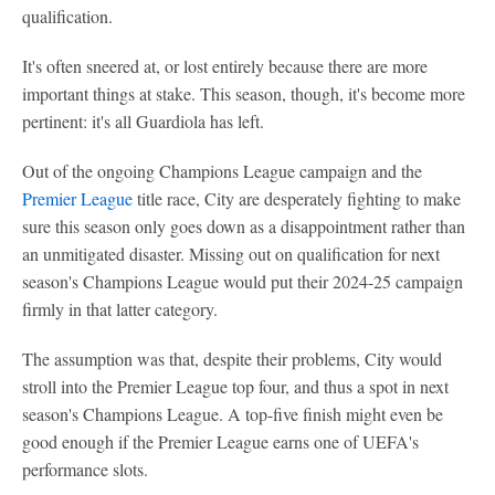
qualification.
It's often sneered at, or lost entirely because there are more
important things at stake. This season, though, it's become more
pertinent: it's all Guardiola has left.
Out of the ongoing Champions League campaign and the
Premier League
title race, City are desperately fighting to make
sure this season only goes down as a disappointment rather than
an unmitigated disaster. Missing out on qualification for next
season's Champions League would put their 2024-25 campaign
firmly in that latter category.
The assumption was that, despite their problems, City would
stroll into the Premier League top four, and thus a spot in next
season's Champions League. A top-five finish might even be
good enough if the Premier League earns one of UEFA's
performance slots.