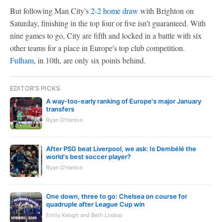
But following Man City's
2-2 home draw
with Brighton on
Saturday, finishing in the top four or five isn't guaranteed. With
nine games to go, City are fifth and locked in a battle with six
other teams for a place in Europe's top club competition.
Fulham
, in 10th, are only six points behind.
EDITOR'S PICKS
A way-too-early ranking of Europe's major January
transfers
Ryan O'Hanlon
After PSG beat Liverpool, we ask: Is Dembélé the
world's best soccer player?
Ryan O'Hanlon
One down, three to go: Chelsea on course for
quadruple after League Cup win
Emily Keogh and Beth Lindop