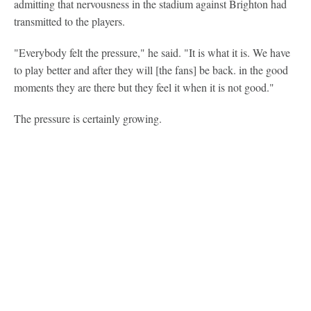
admitting that nervousness in the stadium against Brighton had
transmitted to the players.
"Everybody felt the pressure," he said. "It is what it is. We have
to play better and after they will [the fans] be back. in the good
moments they are there but they feel it when it is not good."
The pressure is certainly growing.