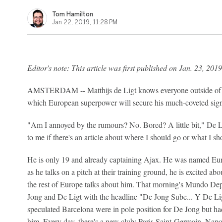
Tom Hamilton
Jan 22, 2019, 11:28 PM
Editor's note: This article was first published on Jan. 23, 2019
AMSTERDAM -- Matthijs de Ligt knows everyone outside of Aj
which European superpower will secure his much-coveted sign
"Am I annoyed by the rumours? No. Bored? A little bit," De Li
to me if there's an article about where I should go or what I shou
He is only 19 and already captaining Ajax. He was named E
as he talks on a pitch at their training ground, he is excited abo
the rest of Europe talks about him. That morning's Mundo Dep
Jong and De Ligt with the headline "De Jong Sube... Y De Li
speculated Barcelona were in pole position for De Jong but had
him. Every day, there's a new club: Paris Saint-Germain, Nap