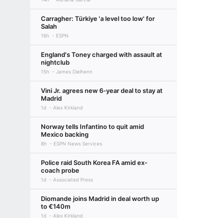
Carragher: Türkiye 'a level too low' for
Salah
16h
ESPN
England's Toney charged with assault at
nightclub
15h
James Dielhenn
Vini Jr. agrees new 6-year deal to stay at
Madrid
1d
Alex Kirkland
Norway tells Infantino to quit amid
Mexico backing
8h
ESPN News Services
Police raid South Korea FA amid ex-
coach probe
1d
Associated Press
Diomande joins Madrid in deal worth up
to €140m
1d
Alex Kirkland