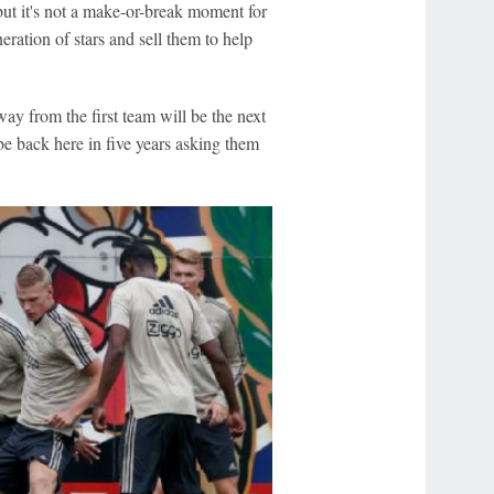
 but it's not a make-or-break moment for
neration of stars and sell them to help
away from the first team will be the next
e back here in five years asking them