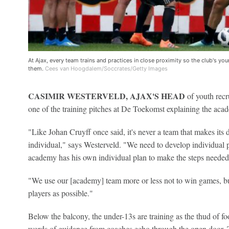
At Ajax, every team trains and practices in close proximity so the club's youn
them.
Cees van Hoogdalem/Soccrates/Getty Images
CASIMIR WESTERVELD, AJAX'S HEAD
of youth recr
one of the training pitches at De Toekomst explaining the aca
"Like Johan Cruyff once said, it's never a team that makes its de
individual," says Westerveld. "We need to develop individual p
academy has his own individual plan to make the steps needed to
"We use our [academy] team more or less not to win games, but
players as possible."
Below the balcony, the under-13s are training as the thud of foo
words of guidance from coaches echo through the open door. T