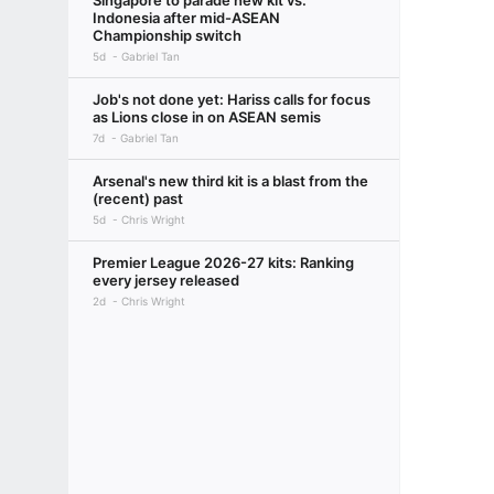
Singapore to parade new kit vs.
Indonesia after mid-ASEAN
Championship switch
5d
Gabriel Tan
Job's not done yet: Hariss calls for focus
as Lions close in on ASEAN semis
7d
Gabriel Tan
Arsenal's new third kit is a blast from the
(recent) past
5d
Chris Wright
Premier League 2026-27 kits: Ranking
every jersey released
2d
Chris Wright