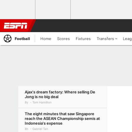
Football
Home
Scores
Fixtures
Transfers
Leag
Ajax's dream factory: Where selling De
Jong is no big deal
8y
Tom Hamilton
The eight minutes that saw Singapore
reach the ASEAN Championship semis at
Indonesia's expense
8h
Gabriel Tan