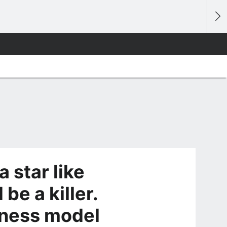
a star like
be a killer.
siness model