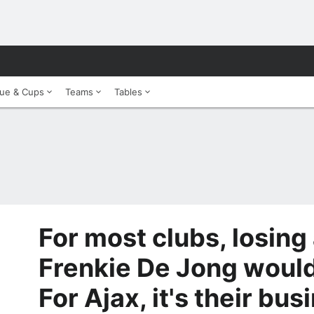
ue & Cups
Teams
Tables
For most clubs, losing 
Frenkie De Jong would 
For Ajax, it's their bu