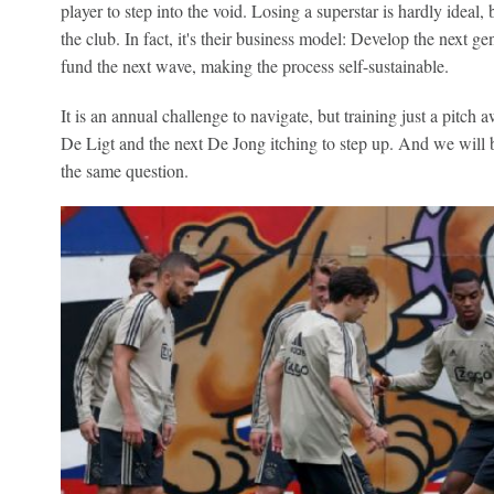
player to step into the void. Losing a superstar is hardly ideal,
the club. In fact, it's their business model: Develop the next ge
fund the next wave, making the process self-sustainable.
It is an annual challenge to navigate, but training just a pitch 
De Ligt and the next De Jong itching to step up. And we will b
the same question.