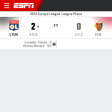
Lyon v FC Basel
UEFA Europa League, League Phase
2
0
FT
LYON
3-0-0
1-0-2
FCB
Corentin Tolisso - 3'
Afonso Moreira - 90'
Gamecast
Commentary
MATCH TIMELINE
LYON