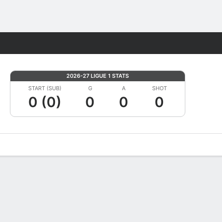
Fantasy
2026-27 LIGUE 1 STATS
START (SUB)
G
A
SHOT
0 (0)
0
0
0