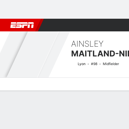
Football
NFL
NBA
F1
Rugby
MMA
Cricket
More Spor
AINSLEY
MAITLAND-NI
Lyon
#98
Midfielder
Overview
Bio
News
Matches
Stats