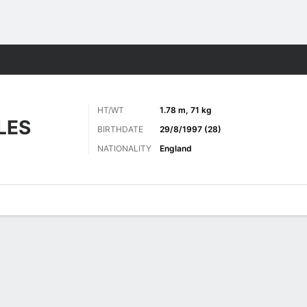
ts
HT/WT
1.78 m, 71 kg
LES
BIRTHDATE
29/8/1997 (28)
NATIONALITY
England