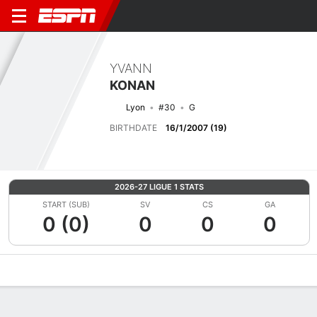
YVANN
KONAN
Lyon
#30
G
BIRTHDATE
16/1/2007 (19)
2026-27 LIGUE 1 STATS
START (SUB)
SV
CS
GA
0 (0)
0
0
0
Overview
Bio
News
Matches
Stats