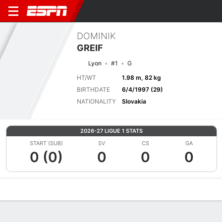
DOMINIK
GREIF
Lyon
#1
G
HT/WT
1.98 m, 82 kg
BIRTHDATE
6/4/1997 (29)
NATIONALITY
Slovakia
2026-27 LIGUE 1 STATS
START (SUB)
SV
CS
GA
0 (0)
0
0
0
Overview
Bio
News
Matches
Stats