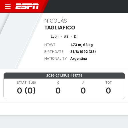
NICOLÁS
TAGLIAFICO
Lyon
#3
D
HT/WT
1.73 m, 63 kg
BIRTHDATE
31/8/1992 (33)
NATIONALITY
Argentina
2026-27 LIGUE 1 STATS
START (SUB)
G
A
TOT
0 (0)
0
0
0
Overview
Bio
News
Matches
Stats