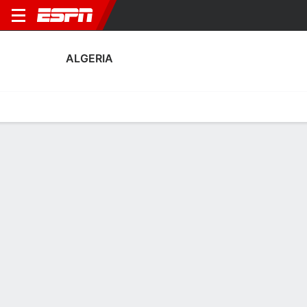
ALGERIA
Home
Fixtures
Results
Squad
Statistics
Table
Video
Algeria Scoring Stats
Scoring
Discipline
Performance
Top Scorers
Top Assists