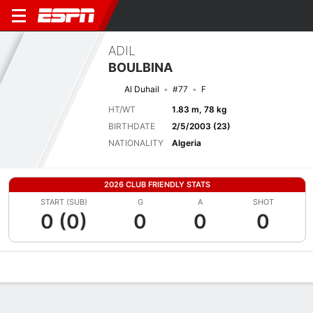
ADIL
BOULBINA
Al Duhail
#77
F
HT/WT
1.83 m, 78 kg
BIRTHDATE
2/5/2003 (23)
NATIONALITY
Algeria
2026 CLUB FRIENDLY STATS
START (SUB)
G
A
SHOT
0 (0)
0
0
0
Overview
Bio
News
Matches
Stats