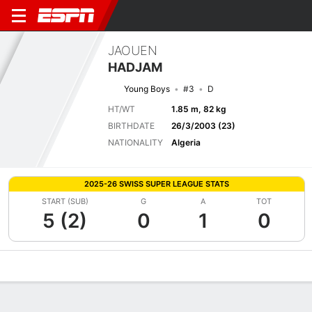
JAOUEN
HADJAM
Young Boys
#3
D
HT/WT
1.85 m, 82 kg
BIRTHDATE
26/3/2003 (23)
NATIONALITY
Algeria
2025-26 SWISS SUPER LEAGUE STATS
START (SUB)
G
A
TOT
5 (2)
0
1
0
Overview
Bio
News
Matches
Stats