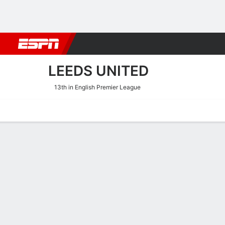
Football
NFL
NBA
F1
Rugby
MMA
Cricket
More Spor
LEEDS UNITED
13th in English Premier League
Home
Fixtures
Results
Squad
Statistics
Transfers
Table
Leeds United Scoring Stat
Scoring