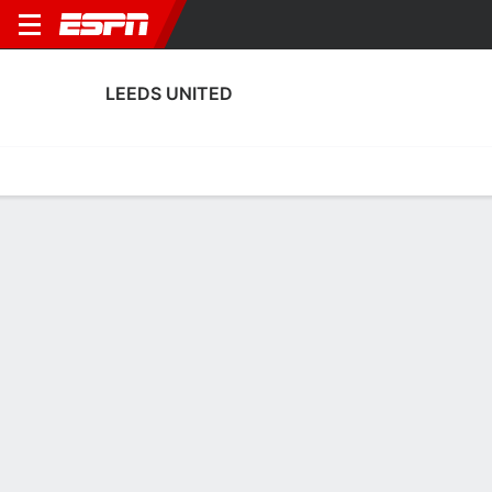
LEEDS UNITED
Home
Fixtures
Results
Squad
Statistics
Transfers
Table
Fixtures
0-0-0, 13th in English Premier League
1
3
1
0
1
1
FT
FT
FT
DER
LEE
LEE
FUL
EVE
English FA Cup
Premier League
Premier League
LEEDS UNITED
SOCCER