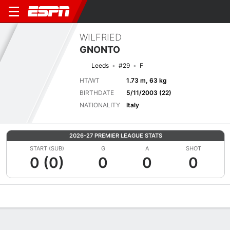
WILFRIED
GNONTO
Leeds
#29
F
HT/WT
1.73 m, 63 kg
BIRTHDATE
5/11/2003 (22)
NATIONALITY
Italy
2026-27 PREMIER LEAGUE STATS
START (SUB)
G
A
SHOT
0 (0)
0
0
0
Overview
Bio
News
Matches
Stats