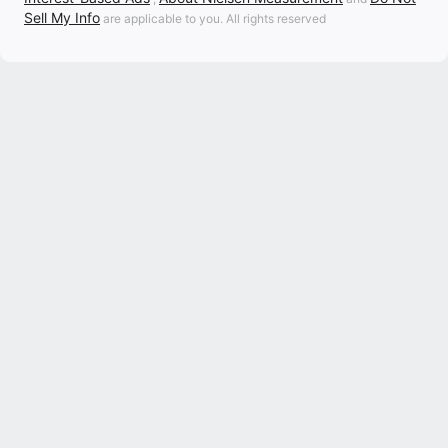
Sell My Info
are applicable to you. All rights reserved