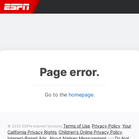
Page error.
Go to the
homepage
.
Terms of Use
Privacy Policy
Your
© 2020 ESPN Internet Ventures
,
,
California Privacy Rights
Children's Online Privacy Policy
,
,
Interest-Based Ads
About Nielsen Measurement
Do Not
,
and