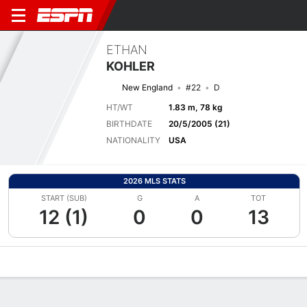
ETHAN
KOHLER
New England
#22
D
HT/WT
1.83 m, 78 kg
BIRTHDATE
20/5/2005 (21)
NATIONALITY
USA
2026 MLS STATS
START (SUB)
G
A
TOT
12 (1)
0
0
13
Overview
Bio
News
Matches
Stats