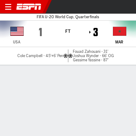
USA v Morocco
FIFA U-20 World Cup, Quarterfinals
1
3
FT
USA
MAR
Fouad Zahouani - 31'
Cole Campbell - 45'+6' Pen
Joshua Wynder - 66' OG
Gessime Yassine - 87'
Gamecast
Commentary
MATCH TIMELINE
USA