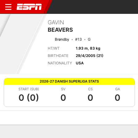
GAVIN
BEAVERS
Brøndby
#13
G
HT/WT
1.93 m, 83 kg
BIRTHDATE
29/4/2005 (21)
NATIONALITY
USA
2026-27 DANISH SUPERLIGA STATS
START (SUB)
SV
CS
GA
0 (0)
0
0
0
Overview
Bio
News
Matches
Stats