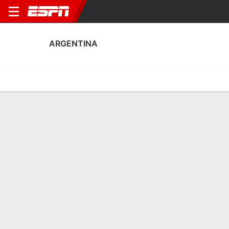
ARGENTINA
Home
Fixtures
Results
Squad
Statistics
Table
Video
Argentina Scoring Stats
Scoring
Discipline
Performance
Top Scorers
Top Assists