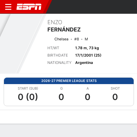
ENZO
FERNÁNDEZ
Chelsea
#8
M
HT/WT
1.78 m, 73 kg
BIRTHDATE
17/1/2001 (25)
NATIONALITY
Argentina
2026-27 PREMIER LEAGUE STATS
START (SUB)
G
A
SHOT
0 (0)
0
0
0
Overview
Bio
News
Matches
Stats