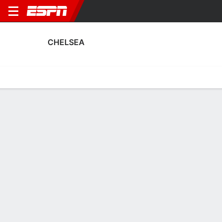
CHELSEA
Home
Fixtures
Results
Squad
Statistics
Transfers
Table
Fixtures
0-0-0, 6th in English Premier League
FT
2
3
3
2
1
0
FT
FT
Agg. 4 - 2
NAP
CHE
CHE
WHU
ARS
UEFA Champions League
Premier League
Carabao Cup
CHELSEA
SOCCER