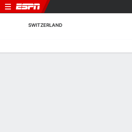
SWITZERLAND
Home
Fixtures
Results
Squad
Statistics
Table
Video
Switzerland Scoring Stats
Scoring
Discipline
Performance
Top Scorers
Top Assists