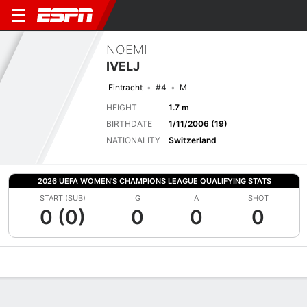
NOEMI
IVELJ
Eintracht
#4
M
HEIGHT
1.7 m
BIRTHDATE
1/11/2006 (19)
NATIONALITY
Switzerland
2026 UEFA WOMEN'S CHAMPIONS LEAGUE QUALIFYING STATS
START (SUB)
G
A
SHOT
0 (0)
0
0
0
Overview
Bio
News
Matches
Stats