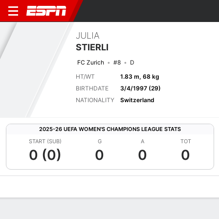
JULIA
STIERLI
FC Zurich
#8
D
HT/WT
1.83 m, 68 kg
BIRTHDATE
3/4/1997 (29)
NATIONALITY
Switzerland
2025-26 UEFA WOMEN'S CHAMPIONS LEAGUE STATS
START (SUB)
G
A
TOT
0 (0)
0
0
0
Overview
Bio
News
Matches
Stats