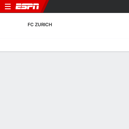
FC ZURICH
Home
Fixtures
Results
Squad
Statistics
Transfers
Table
Fixtures
FT
1
0
1
3
2
0
FT
FT
Agg. 1 - 4
MIN
ZUR
ZUR
MIN
SKN
UEFA Women's Champions League
UEFA Women's Champions League
UEFA Women's Champions 
FC ZURICH
SOCCER