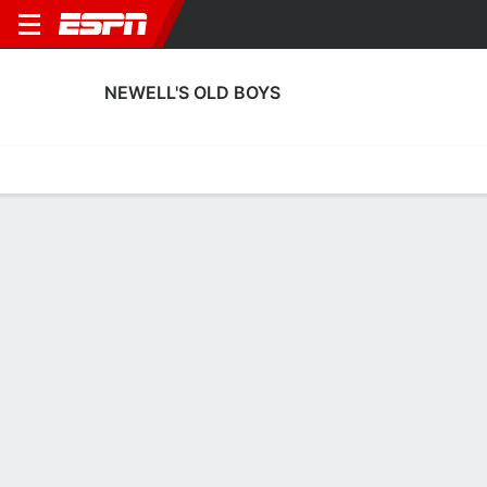
NEWELL'S OLD BOYS
Home
Fixtures
Results
Squad
Statistics
Transfers
Table
Newell's Old Boys Scoring Stats
Scoring
Discipline
Performance
Top Scorers
Top Assists