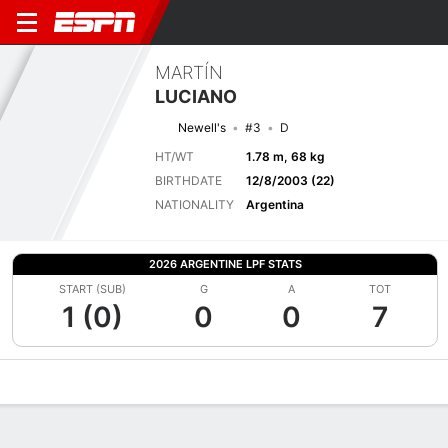
MARTÍN
LUCIANO
Newell's
#3
D
HT/WT
1.78 m, 68 kg
BIRTHDATE
12/8/2003 (22)
NATIONALITY
Argentina
2026 ARGENTINE LPF STATS
START (SUB)
G
A
TOT
1 (0)
0
0
7
Overview
Bio
News
Matches
Stats