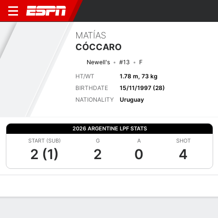
MATÍAS
CÓCCARO
Newell's
#13
F
HT/WT
1.78 m, 73 kg
BIRTHDATE
15/11/1997 (28)
NATIONALITY
Uruguay
2026 ARGENTINE LPF STATS
START (SUB)
G
A
SHOT
2 (1)
2
0
4
Overview
Bio
News
Matches
Stats