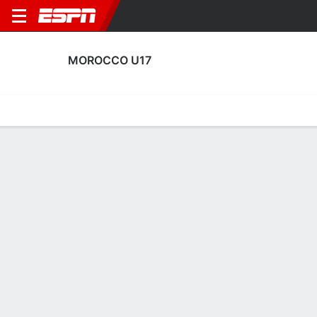
MOROCCO U17
Home
Fixtures
Results
Squad
Statistics
Table
Video
Morocco U17 Squad
Goalkeepers
NAME
POS
AGE
HT
WT
NAT
P
SB
S
Adam El Maach
G
17
1.91 m
--
Morocco
--
--
--
1
Mohamed Harouch
G
17
1.91 m
--
Morocco
--
--
--
12