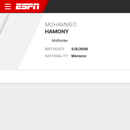
MOHAMMED
HAMONY
Midfielder
BIRTHDATE
5/8/2006
NATIONALITY
Morocco
Overview
Bio
News
Matches
Stats
Latest News
See All