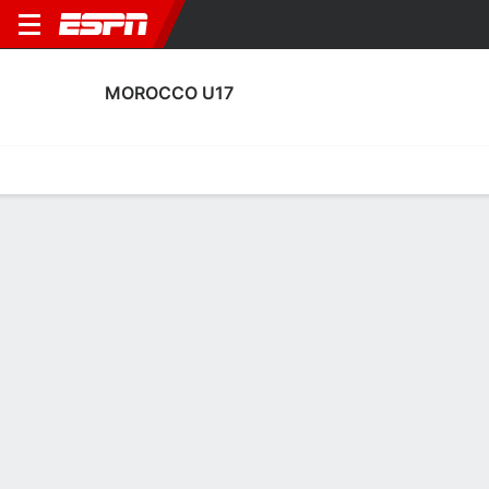
MOROCCO U17
Home
Fixtures
Results
Squad
Statistics
Table
Video
Morocco U17 Scoring Stats
Scoring
Discipline
Performance
Top Scorers
Top Assists