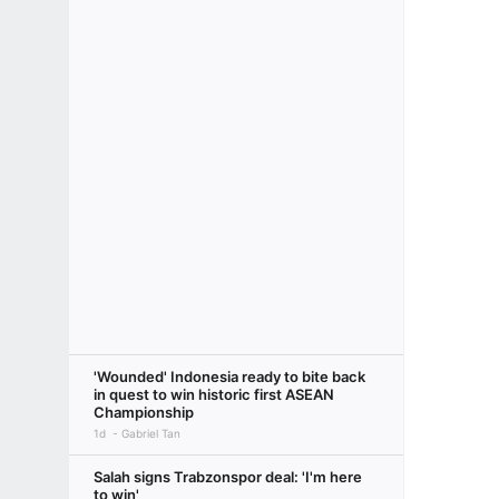
'Wounded' Indonesia ready to bite back
in quest to win historic first ASEAN
Championship
1d
Gabriel Tan
Salah signs Trabzonspor deal: 'I'm here
to win'