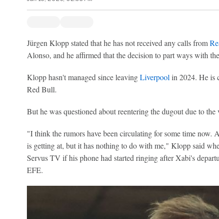
Jürgen Klopp stated that he has not received any calls from
Re
Alonso, and he affirmed that the decision to part ways with t
Klopp hasn't managed since leaving
Liverpool
in 2024. He is c
Red Bull.
But he was questioned about reentering the dugout due to the 
"I think the rumors have been circulating for some time now. 
is getting at, but it has nothing to do with me," Klopp said w
Servus TV if his phone had started ringing after Xabi's departu
EFE.