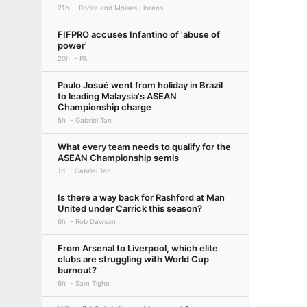
21h
Rodra and Moises Llorens
FIFPRO accuses Infantino of 'abuse of
power'
20h
PA
Paulo Josué went from holiday in Brazil
to leading Malaysia's ASEAN
Championship charge
5h
Gabriel Tan
What every team needs to qualify for the
ASEAN Championship semis
1d
Gabriel Tan
Is there a way back for Rashford at Man
United under Carrick this season?
6h
Rob Dawson
From Arsenal to Liverpool, which elite
clubs are struggling with World Cup
burnout?
6h
Sam Tighe