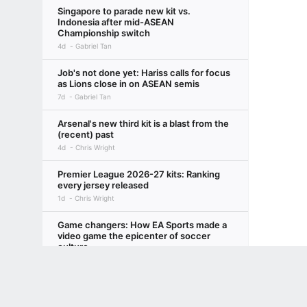
Singapore to parade new kit vs.
Indonesia after mid-ASEAN
Championship switch
4d
Gabriel Tan
Job's not done yet: Hariss calls for focus
as Lions close in on ASEAN semis
7d
Gabriel Tan
Arsenal's new third kit is a blast from the
(recent) past
4d
Chris Wright
Premier League 2026-27 kits: Ranking
every jersey released
1d
Chris Wright
Game changers: How EA Sports made a
video game the epicenter of soccer
culture
4d
Leander Schaerlaeckens
Terms of Use
Privacy Policy
Your US State Privacy Rights
Children's
A-League CBA explainer: What's going
GAMBLING PROBLEM? CALL 1-800-GAMBLER or 1-800-MY-RESET, (800) 32
on between the APL and PFA?
www.mdgamblinghelp.org (MD), 1-800-981-0023 (PR). 21+ and present in most stat