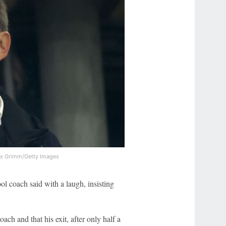
ex Grimm/Getty Images
ol coach said with a laugh, insisting
ach and that his exit, after only half a