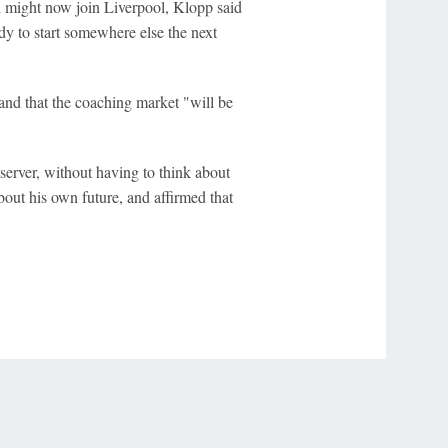
h might now join Liverpool, Klopp said
dy to start somewhere else the next
and that the coaching market "will be
bserver, without having to think about
bout his own future, and affirmed that
r Privacy Choices
Contact Us
Disney Ad Sales Site
Work for ESPN
NY (467369) (NY). Call 888-789-7777/visit ccpg.org (CT), or visit
draftkings.com/sportsbook. On behalf of Boot Hill Casino (KS). Pass-thru of per