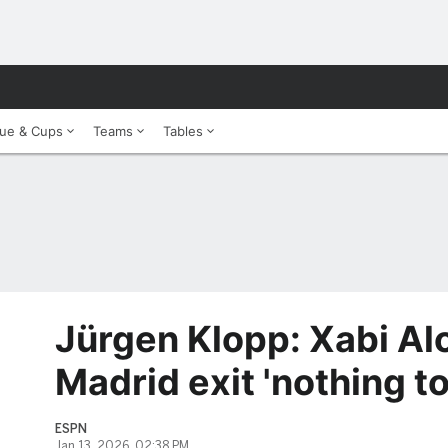
ue & Cups
Teams
Tables
Jürgen Klopp: Xabi Al
Madrid exit 'nothing t
ESPN
Jan 13, 2026, 02:38 PM