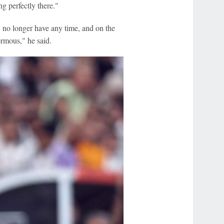
ng perfectly there."
] no longer have any time, and on the
ormous," he said.