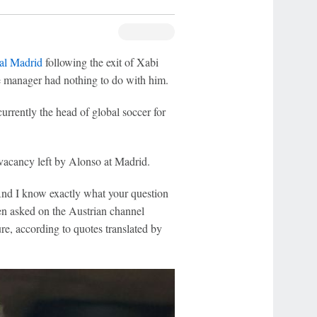
al Madrid
following the exit of Xabi
he manager had nothing to do with him.
urrently the head of global soccer for
vacancy left by Alonso at Madrid.
And I know exactly what your question
hen asked on the Austrian channel
re, according to quotes translated by