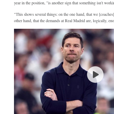
year in the position, "is another sign that something isn't worki
"This shows several things: on the one hand, that we [coaches
other hand, that the demands at Real Madrid are, logically, en