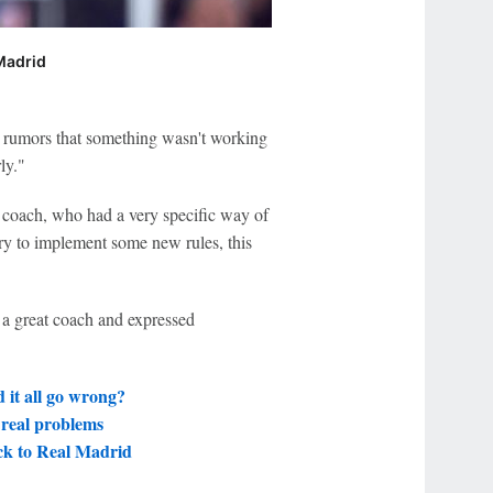
 Madrid
 rumors that something wasn't working
ly."
d coach, who had a very specific way of
 try to implement some new rules, this
 a great coach and expressed
 it all go wrong?
 real problems
ck to Real Madrid