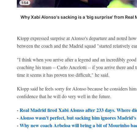
1:54
Why Xabi Alonso's sacking is a 'big surprise' from Real
Klopp expressed surprise at Alonso's departure and noted how
between the coach and the Madrid squad "started relatively ear
"I think when you arrive after a legend and an incredibly goo
coaching his team -- Carlo Ancelotti -- if you arrive there and
time it seems it has proven too difficult," he said.
Klopp said he feels sorry for Alonso because he considers him
confidence that he will do very well in the future.
-
Real Madrid fired Xabi Alonso after 233 days. Where did
-
Alonso wasn't perfect, but sacking him ignores Madrid's
-
Why new coach Arbeloa will bring a bit of Mourinho ba