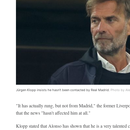
Jürgen Klopp insists he hasn't been contacted by Real Madrid.
Photo by Al
"It has actually rung, but not from Madrid," the former Liverpo
that the news "hasn't affected him at all."
Klopp stated that Alonso has shown that he is a very talented co