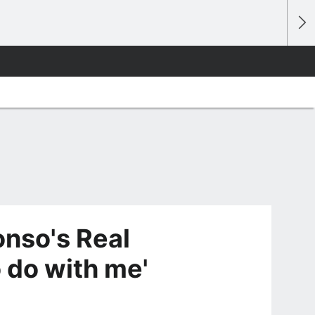
onso's Real
o do with me'