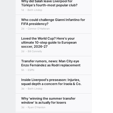
Why did Salah leave Liverpool for
Türkiye's fourth-most popular club?
1d
Beth Lindop
Who could challenge Gianni Infantino for
FIFA presidency?
2d
Connor O'Halloran
Loved the World Cup? Here's your
ultimate 10-step guide to European
soccer, 2026-27
2d
Bill Connelly
Transfer rumors, news: Man City eye
Enzo Fernández as Rodri replacement
5h
ESPN
Inside Liverpool's preseason: Injuries,
squad depth a concern for Iraola & Co.
3d
Beth Lindop
Why 'winning the summer transfer
window' is actually for losers
3d
Ryan O'Hanlon