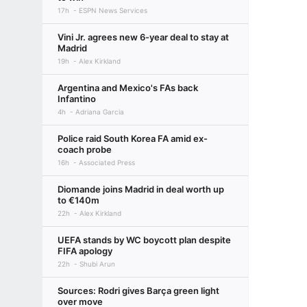
17h
ESPN News Services
Vini Jr. agrees new 6-year deal to stay at
Madrid
19h
Alex Kirkland
Argentina and Mexico's FAs back
Infantino
4h
Adriana Garcia
Police raid South Korea FA amid ex-
coach probe
16h
Associated Press
Diomande joins Madrid in deal worth up
to €140m
22h
Alex Kirkland
UEFA stands by WC boycott plan despite
FIFA apology
22h
Shubi Arun
Sources: Rodri gives Barça green light
over move