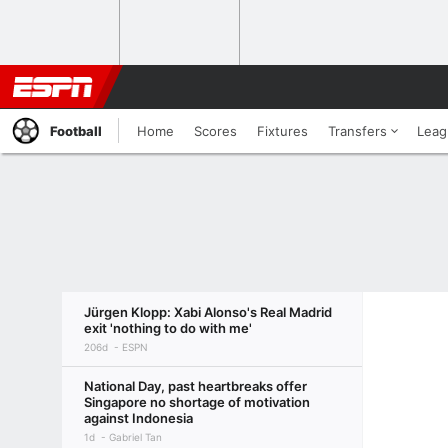
Football
Home
Scores
Fixtures
Transfers
Leag
Jürgen Klopp: Xabi Alonso's Real Madrid
exit 'nothing to do with me'
206d
ESPN
National Day, past heartbreaks offer
Singapore no shortage of motivation
against Indonesia
1d
Gabriel Tan