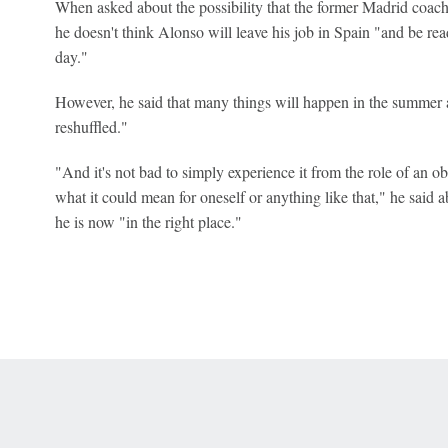
When asked about the possibility that the former Madrid coac
he doesn't think Alonso will leave his job in Spain "and be rea
day."
However, he said that many things will happen in the summer 
reshuffled."
"And it's not bad to simply experience it from the role of an o
what it could mean for oneself or anything like that," he said a
he is now "in the right place."
 Online Privacy Policy
Interest-Based Ads
About Nielsen Measurement
You
Corrections
7-5050 or visit gamblinghelplinema.org (MA). Call 877-8-HOPENY/text HOPE
es. (18+ DC/KY/NH/PR/WY). Void in ONT. Eligibility restrictions apply. Terms: 