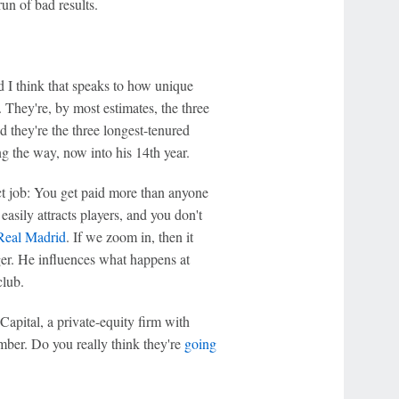
run of bad results.
and I think that speaks to how unique
They're, by most estimates, the three
d they're the three longest-tenured
g the way, now into his 14th year.
ct job: You get paid more than anyone
 easily attracts players, and you don't
Real Madrid
. If we zoom in, then it
ger. He influences what happens at
club.
apital, a private-equity firm with
mber. Do you really think they're
going