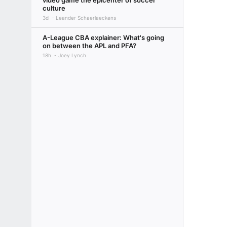
video game the epicenter of soccer
culture
3d
Leander Schaerlaeckens
A-League CBA explainer: What's going
on between the APL and PFA?
18h
Joey Lynch