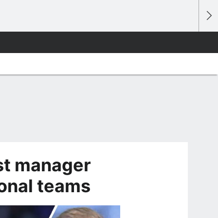
st manager
ional teams