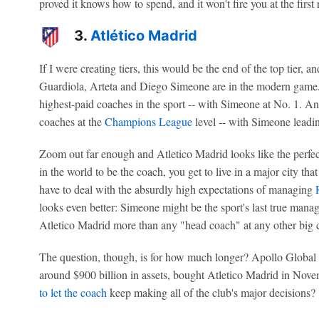
proved it knows how to spend, and it won't fire you at the first 
3.
Atlético Madrid
If I were creating tiers, this would be the end of the top tier, 
Guardiola, Arteta and Diego Simeone are in the modern game. 
highest-paid coaches in the sport -- with Simeone at No. 1. An
coaches at the
Champions League
level -- with Simeone leadin
Zoom out far enough and Atletico Madrid looks like the perfe
in the world to be the coach, you get to live in a major city that
have to deal with the absurdly high expectations of managing
looks even better: Simeone might be the sport's last true mana
Atletico Madrid more than any "head coach" at any other big 
The question, though, is for how much longer? Apollo Global C
around $900 billion in assets, bought Atletico Madrid in Nove
to let the coach
keep making all of the club's major decisions?