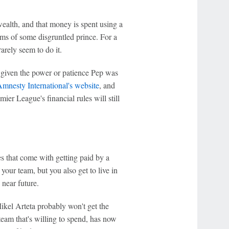
ealth, and that money is spent using a
hims of some disgruntled prince. For a
arely seem to do it.
e given the power or patience Pep was
mnesty International's website
, and
ier League's financial rules will still
ies that come with getting paid by a
your team, but you also get to live in
 near future.
ikel Arteta probably won't get the
 team that's willing to spend, has now