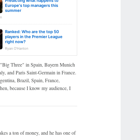
Predicting what happens to
Europe's top managers this
summer
n
Ranked: Who are the top 50
players in the Premier League
right now?
Ryan O'Hanlon
he "Big Three" in Spain, Bayern Munich
ly, and Paris Saint-Germain in France.
gentina, Brazil, Spain, France,
then, because I know my audience, I
akes a ton of money, and he has one of