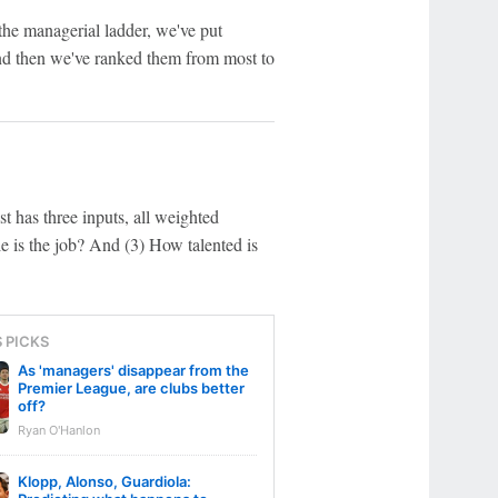
the managerial ladder, we've put
and then we've ranked them from most to
st has three inputs, all weighted
 is the job? And (3) How talented is
S PICKS
As 'managers' disappear from the
Premier League, are clubs better
off?
Ryan O'Hanlon
Klopp, Alonso, Guardiola: