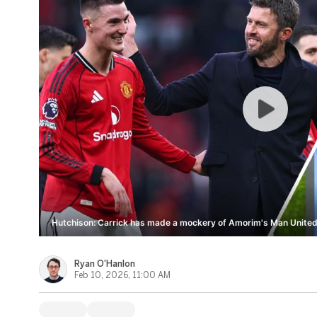
Hutchison: Carrick has made a mockery of Amorim's Man United
Ryan O'Hanlon
Feb 10, 2026, 11:00 AM