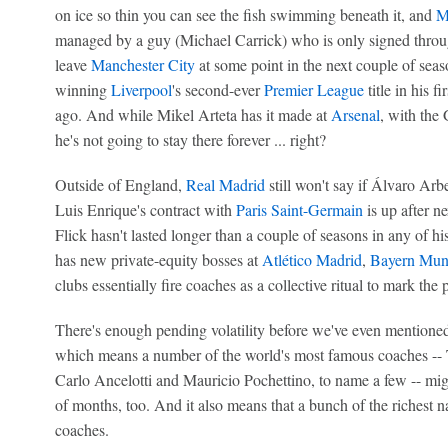
on ice so thin you can see the fish swimming beneath it, and
M
managed by a guy (Michael Carrick) who is only signed throug
leave
Manchester City
at some point in the next couple of seaso
winning
Liverpool
's second-ever
Premier League
title in his f
ago. And while Mikel Arteta has it made at
Arsenal
, with the
he's not going to stay there forever ... right?
Outside of England,
Real Madrid
still won't say if Álvaro Arbe
Luis Enrique's contract with
Paris Saint-Germain
is up after n
Flick hasn't lasted longer than a couple of seasons in any of 
has new private-equity bosses at
Atlético Madrid
,
Bayern Mun
clubs essentially fire coaches as a collective ritual to mark the 
There's enough pending volatility before we've even mentioned
which means a number of the world's most famous coaches --
Carlo Ancelotti and Mauricio Pochettino, to name a few -- mig
of months, too. And it also means that a bunch of the richest 
coaches.