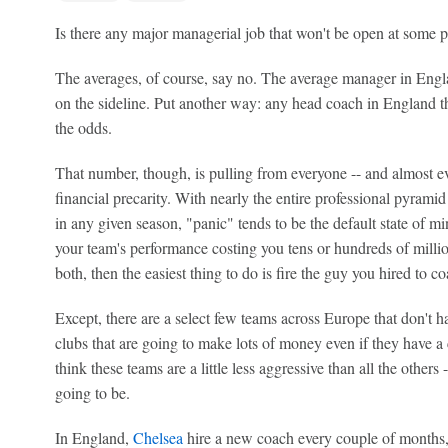
Is there any major managerial job that won't be open at some 
The averages, of course, say no. The average manager in Englan
on the sideline. Put another way: any head coach in England th
the odds.
That number, though, is pulling from everyone -- and almost ev
financial precarity. With nearly the entire professional pyramid
in any given season, "panic" tends to be the default state of 
your team's performance costing you tens or hundreds of million
both, then the easiest thing to do is fire the guy you hired to c
Except, there are a select few teams across Europe that don't h
clubs that are going to make lots of money even if they have 
think these teams are a little less aggressive than all the others -
going to be.
In England,
Chelsea
hire a new coach every couple of months