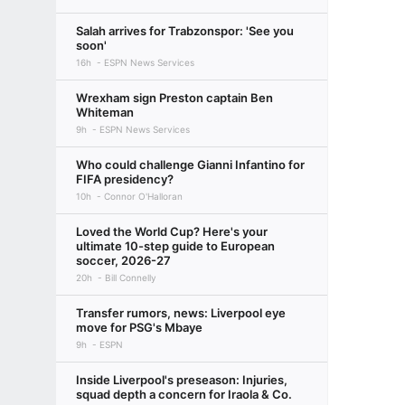
Salah arrives for Trabzonspor: 'See you
soon'
16h
ESPN News Services
Wrexham sign Preston captain Ben
Whiteman
9h
ESPN News Services
Who could challenge Gianni Infantino for
FIFA presidency?
10h
Connor O'Halloran
Loved the World Cup? Here's your
ultimate 10-step guide to European
soccer, 2026-27
20h
Bill Connelly
Transfer rumors, news: Liverpool eye
move for PSG's Mbaye
9h
ESPN
Inside Liverpool's preseason: Injuries,
squad depth a concern for Iraola & Co.