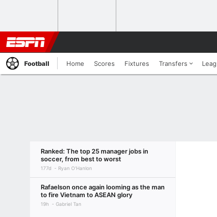
Football
Home
Scores
Fixtures
Transfers
Leag
Ranked: The top 25 manager jobs in
soccer, from best to worst
177d
Ryan O'Hanlon
Rafaelson once again looming as the man
to fire Vietnam to ASEAN glory
19h
Gabriel Tan