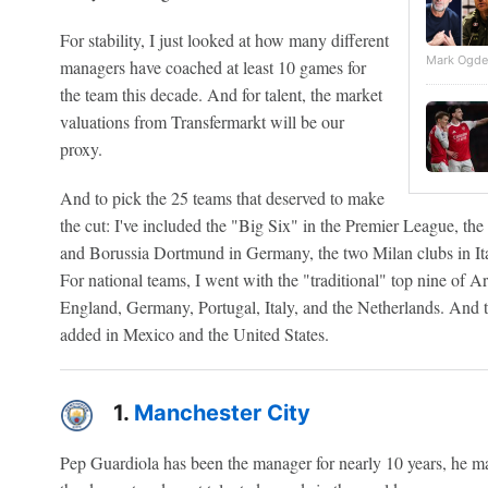
For stability, I just looked at how many different
Mark Ogde
managers have coached at least 10 games for
the team this decade. And for talent, the market
valuations from Transfermarkt will be our
proxy.
And to pick the 25 teams that deserved to make
the cut: I've included the "Big Six" in the Premier League, t
and Borussia Dortmund in Germany, the two Milan clubs in Ita
For national teams, I went with the "traditional" top nine of Ar
England, Germany, Portugal, Italy, and the Netherlands. And 
added in Mexico and the United States.
1.
Manchester City
Pep Guardiola has been the manager for nearly 10 years, he m