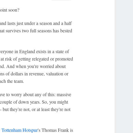
point soon?
d lasts just under a season and a half
at survives two full seasons has bested
eryone in England exists in a state of
 at risk of getting relegated or promoted
mind. And when you're worried about
s of dollars in revenue, valuation or
oach the team.
ave to worry about any of this: massive
a couple of down years. So, you might
- but they're not, or at least they're not
,
Tottenham Hotspur
's Thomas Frank is