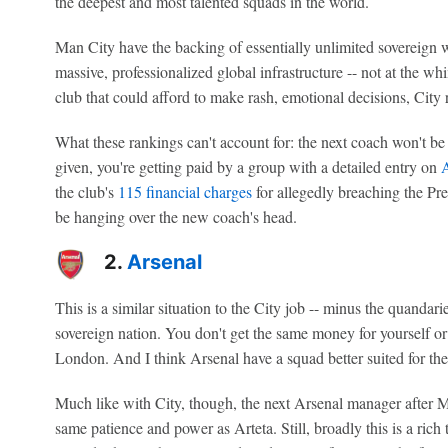
the deepest and most talented squads in the world.
Man City have the backing of essentially unlimited sovereign w
massive, professionalized global infrastructure -- not at the w
club that could afford to make rash, emotional decisions, City r
What these rankings can't account for: the next coach won't b
given, you're getting paid by a group with a detailed entry on
A
the club's
115 financial charges
for allegedly breaching the Prem
be hanging over the new coach's head.
2.
Arsenal
This is a similar situation to the City job -- minus the quandar
sovereign nation. You don't get the same money for yourself or 
London. And I think Arsenal have a squad better suited for the
Much like with City, though, the next Arsenal manager after M
same patience and power as Arteta. Still, broadly this is a rich