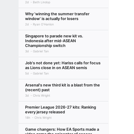
2d
Beth Lindop
Why 'winning the summer transfer
window' is actually for losers
2d
Ryan O'Hanlon
Singapore to parade new kit vs.
Indonesia after mid-ASEAN
Championship switch
3d
Gabriel Tan
Job's not done yet: Hariss calls for focus
as Lions close in on ASEAN semis
5d
Gabriel Tan
Arsenal's new third kit is a blast from the
(recent) past
3d
Chris Wright
Premier League 2026-27 kits: Ranking
every jersey released
18h
Chris Wright
Game changers: How EA Sports made a