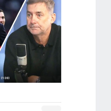
 (1:39)