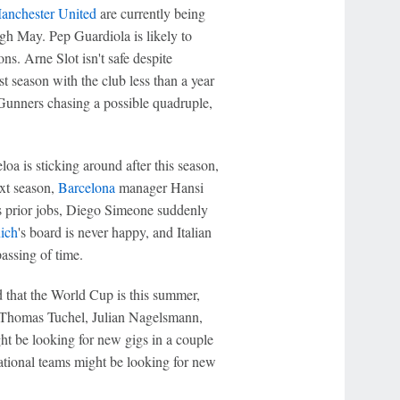
anchester United
are currently being
h May. Pep Guardiola is likely to
ns. Arne Slot isn't safe despite
irst season with the club less than a year
 Gunners chasing a possible quadruple,
loa is sticking around after this season,
ext season,
Barcelona
manager Hansi
his prior jobs, Diego Simeone suddenly
ich
's board is never happy, and Italian
passing of time.
 that the World Cup is this summer,
 Thomas Tuchel, Julian Nagelsmann,
ht be looking for new gigs in a couple
national teams might be looking for new