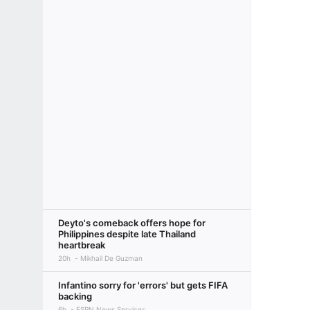
Deyto's comeback offers hope for
Philippines despite late Thailand
heartbreak
20h
Mikhail De Guzman
Infantino sorry for 'errors' but gets FIFA
backing
6h
ESPN News Services