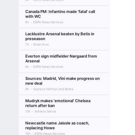
Canada PM: Infantino made 'fatal' call
with WC
6h
ESPN News Services
Lacklustre Arsenal beaten by Betis in
preseason
7h
Shubi Arun
Everton sign midfielder Nørgaard from
Arsenal
6h
ESPN News Services
Sources: Madrid, Vini make progress on
new deal
9h
Gustavo Hofman and Rodra
Mudryk makes 'emotional' Chelsea
return after ban
10h
Adriana Garcia
Newcastle name Jaissle as coach,
replacing Howe
10h
ESPN News Services