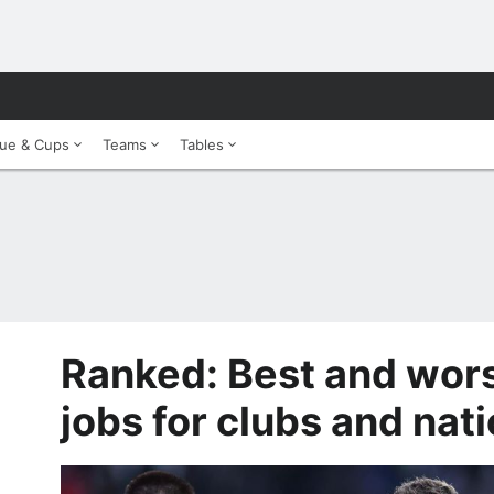
ue & Cups
Teams
Tables
Ranked: Best and wor
jobs for clubs and nat