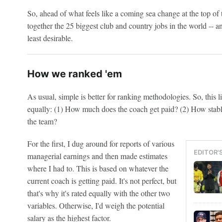
So, ahead of what feels like a coming sea change at the top of 
together the 25 biggest club and country jobs in the world -- 
least desirable.
How we ranked 'em
As usual, simple is better for ranking methodologies. So, this li
equally: (1) How much does the coach get paid? (2) How stable
the team?
For the first, I dug around for reports of various
EDITOR'
managerial earnings and then made estimates
where I had to. This is based on whatever the
current coach is getting paid. It's not perfect, but
that's why it's rated equally with the other two
variables. Otherwise, I'd weigh the potential
salary as the highest factor.