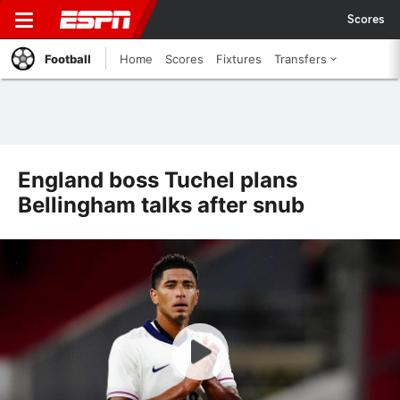
Scores
Football
Home
Scores
Fixtures
Transfers
England boss Tuchel plans
Bellingham talks after snub