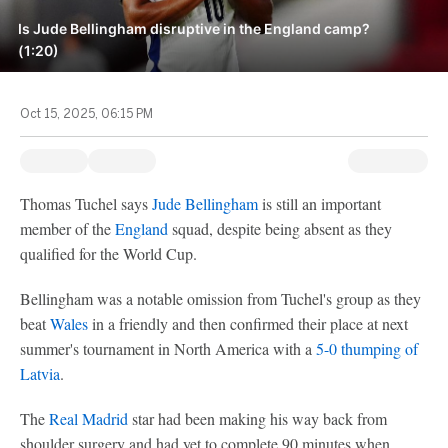
Is Jude Bellingham disruptive in the England camp?
(1:20)
Oct 15, 2025, 06:15 PM
Thomas Tuchel says
Jude Bellingham
is still an important
member of the
England
squad, despite being absent as they
qualified for the World Cup.
Bellingham was a notable omission from Tuchel's group as they
beat
Wales
in a friendly and then confirmed their place at next
summer's tournament in North America with a
5-0 thumping of
Latvia
.
The
Real Madrid
star had been making his way back from
shoulder surgery and had yet to complete 90 minutes when