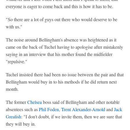
everyone is eager to come back and this is how it has to be.
"So there are a lot of guys out there who would deserve to be
with us."
The noise around Bellingham's absence was heightened as it
came on the back of Tuchel having to apologise after mistakenly
saying in an interview that his mother found the midfielder
"repulsive."
Tuchel insisted there had been no issue between the pair and that
Bellingham would buy in to his methods if he did return next
month.
The former
Chelsea
boss said of Bellingham and other notable
absentees such as
Phil Foden
,
Trent Alexander-Arnold
and
Jack
Grealish
: "I don't doubt, if we invite them, then we are sure that
they will buy in.