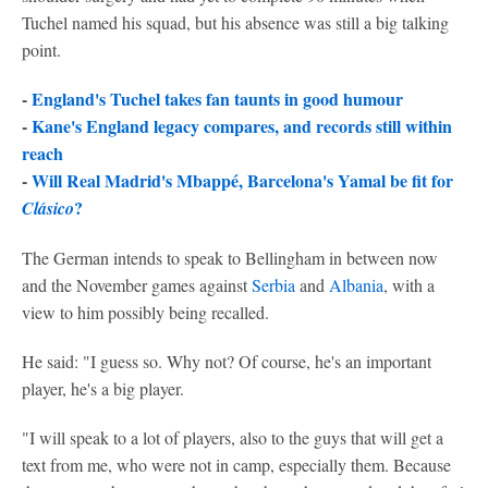
Tuchel named his squad, but his absence was still a big talking
point.
-
England's Tuchel takes fan taunts in good humour
-
Kane's England legacy compares, and records still within
reach
-
Will Real Madrid's Mbappé, Barcelona's Yamal be fit for
?
Clásico
The German intends to speak to Bellingham in between now
and the November games against
Serbia
and
Albania
, with a
view to him possibly being recalled.
He said: "I guess so. Why not? Of course, he's an important
player, he's a big player.
"I will speak to a lot of players, also to the guys that will get a
text from me, who were not in camp, especially them. Because