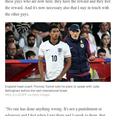
these guys who are now here, they have the reward and they feel
the reward. And it's now necessary also that I stay in touch with
the other guys.
England head coach Thomas Tuchel said he plans to speak with Jude
Bellingham before the next international break.
PAUL ELLIS/AFP via Getty Images
"No one has done anything wrong. It's not a punishment or
whatever and I feel when I text them and I speak to them, that