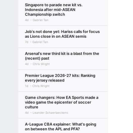
Singapore to parade new kit vs.
Indonesia after mid-ASEAN
Championship switch
4d
Gabriel Tan
Job's not done yet: Hariss calls for focus
as Lions close in on ASEAN semis
7d
Gabriel Tan
Arsenal's new third kit is a blast from the
(recent) past
4d
Chris Wright
Premier League 2026-27 kits: Ranking
every jersey released
1d
Chris Wright
Game changers: How EA Sports made a
video game the epicenter of soccer
culture
4d
Leander Schaerlaeckens
A-League CBA explainer: What's going
on between the APL and PFA?