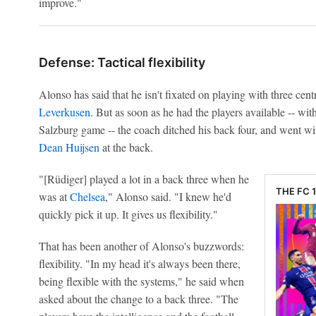
improve."
Defense: Tactical flexibility
Alonso has said that he isn't fixated on playing with three cent
Leverkusen
. But as soon as he had the players available -- wit
Salzburg game -- the coach ditched his back four, and went w
Dean Huijsen
at the back.
"[Rüdiger] played a lot in a back three when he
THE FC 
was at
Chelsea
," Alonso said. "I knew he'd
quickly pick it up. It gives us flexibility."
That has been another of Alonso's buzzwords:
flexibility. "In my head it's always been there,
being flexible with the systems," he said when
asked about the change to a back three. "The