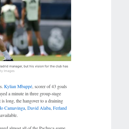
adrid manager, but his vision for the club has
tty Images
s.
Kylian Mbappé
, scorer of 43 goals
layed a minute in three group-stage
 is long, the hangover to a draining
do Camavinga
,
David Alaba
,
Ferland
navailable.
ayed almost all of the Pachuca game