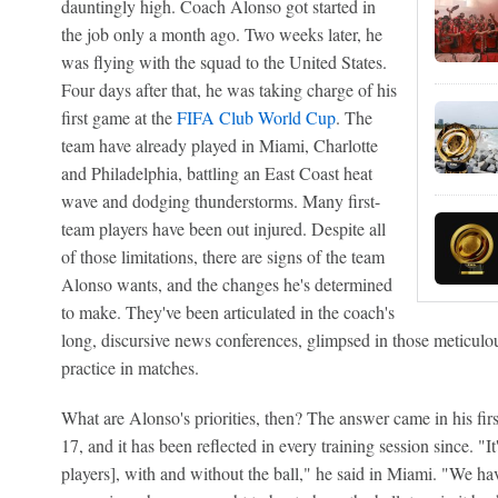
dauntingly high. Coach Alonso got started in
the job only a month ago. Two weeks later, he
was flying with the squad to the United States.
Four days after that, he was taking charge of his
first game at the
FIFA Club World Cup
. The
team have already played in Miami, Charlotte
and Philadelphia, battling an East Coast heat
wave and dodging thunderstorms. Many first-
team players have been out injured. Despite all
of those limitations, there are signs of the team
Alonso wants, and the changes he's determined
to make. They've been articulated in the coach's
long, discursive news conferences, glimpsed in those meticulous
practice in matches.
What are Alonso's priorities, then? The answer came in his fir
17, and it has been reflected in every training session since. "I
players], with and without the ball," he said in Miami. "We hav