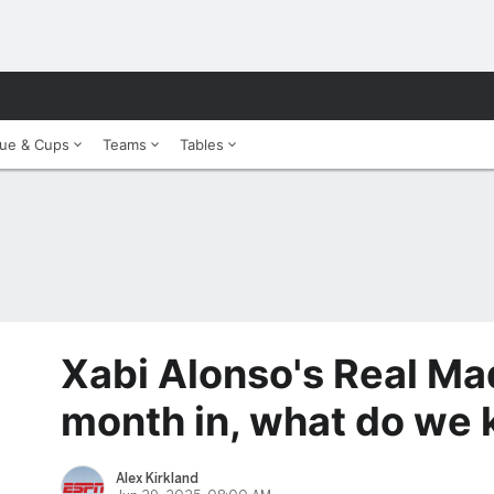
ue & Cups
Teams
Tables
Xabi Alonso's Real Ma
month in, what do we
Alex Kirkland