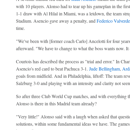
with 10 players. Alonso had to tear up his gameplan in the first
1-1 draw with Al Hilal in Miami, was a letdown, the team stru
Stadium. Asencio gave away a penalty, and
Federico Valverde
time.
"We've been with [former coach Carlo] Ancelotti for four year
afterward. "We have to change to what the boss wants now. It 
Courtois has described the process as "trial and error." In Cha
Asencio's red card to beat Pachuca 3-1.
Jude Bellingham
,
Ard
goals from midfield. And in Philadelphia, liftoff: The team rev
Salzburg 3-0 and playing with an intensity and clarity not see
So after three Club World Cup matches, and with everything t
Alonso is there in this Madrid team already?
"Very little!" Alonso said with a laugh when asked that questio
solutions, within some fundamental ideas we have. The games 