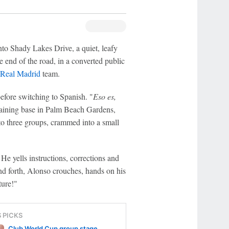
nto Shady Lakes Drive, a quiet, leafy
e end of the road, in a converted public
Real Madrid
team.
efore switching to Spanish. "
Eso es,
training base in Palm Beach Gardens,
into three groups, crammed into a small
 He yells instructions, corrections and
nd forth, Alonso crouches, hands on his
ture!"
S PICKS
Club World Cup group stage