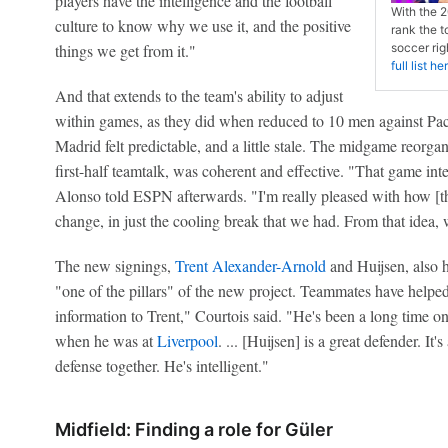
players have the intelligence and the football
With the 2
culture to know why we use it, and the positive
rank the t
things we get from it."
soccer ri
full list he
And that extends to the team's ability to adjust
within games, as they did when reduced to 10 men against Pach
Madrid felt predictable, and a little stale. The midgame reorga
first-half teamtalk, was coherent and effective. "That game int
Alonso told ESPN afterwards. "I'm really pleased with how [th
change, in just the cooling break that we had. From that idea, 
The new signings,
Trent Alexander-Arnold
and Huijsen, also 
"one of the pillars" of the new project. Teammates have helped.
information to Trent," Courtois said. "He's been a long time o
when he was at
Liverpool
. ... [Huijsen] is a great defender. I
defense together. He's intelligent."
Midfield: Finding a role for Güler