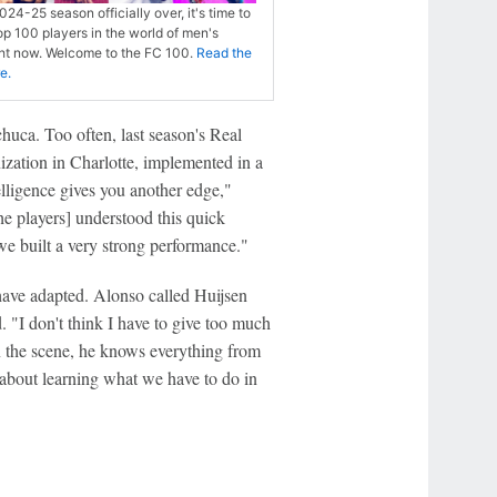
024-25 season officially over, it's time to
op 100 players in the world of men's
ght now. Welcome to the FC 100.
Read the
re.
uca. Too often, last season's Real
nization in Charlotte, implemented in a
elligence gives you another edge,"
e players] understood this quick
we built a very strong performance."
have adapted. Alonso called Huijsen
 "I don't think I have to give too much
n the scene, he knows everything from
t's about learning what we have to do in