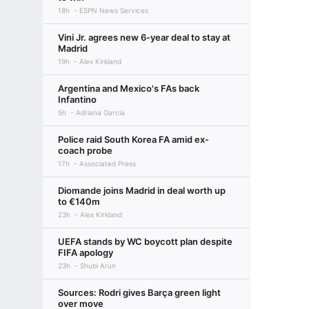
18h
ESPN News Services
Vini Jr. agrees new 6-year deal to stay at
Madrid
19h
Alex Kirkland
Argentina and Mexico's FAs back
Infantino
5h
Adriana Garcia
Police raid South Korea FA amid ex-
coach probe
17h
Associated Press
Diomande joins Madrid in deal worth up
to €140m
23h
Alex Kirkland
UEFA stands by WC boycott plan despite
FIFA apology
23h
Shubi Arun
Sources: Rodri gives Barça green light
over move