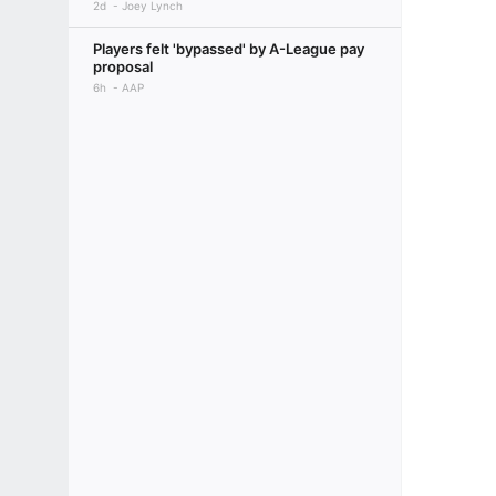
2d
Joey Lynch
Players felt 'bypassed' by A-League pay
proposal
6h
AAP