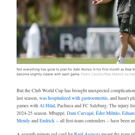
Not everything has gone to plan for Xabi Alonso in his first month as Real M
become slightly clearer with each game.
Pedro Castillo/Real Madrid via Ge
But the Club World Cup has brought unexpected complication
last season,
was hospitalized with gastroenteritis
, and hasn't p
games with
Al Hilal
, Pachuca and FC Salzburg. The injury list
2024-25 season. Mbappé,
Dani Carvajal
,
Éder Militão
,
Eduar
Mendy
and
Endrick
-- all first-team contenders -- have been u
A seventh-minute red card for
Raúl Asencio
meant the team pl