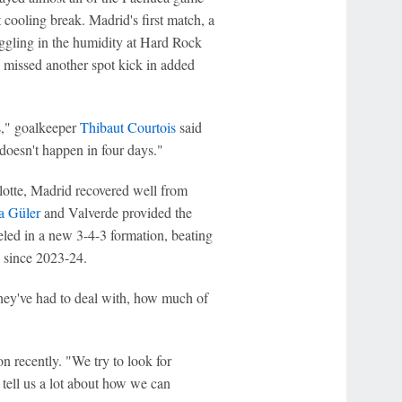
 cooling break. Madrid's first match, a
ggling in the humidity at Hard Rock
missed another spot kick in added
s," goalkeeper
Thibaut Courtois
said
doesn't happen in four days."
rlotte, Madrid recovered well from
a Güler
and Valverde provided the
eled in a new 3-4-3 formation, beating
n since 2023-24.
hey've had to deal with, how much of
n recently. "We try to look for
tell us a lot about how we can