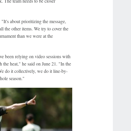
ck. The team needs to be closer
"It's about prioritizing the message,
l the other items. We try to cover the
tournament than we were at the
ave been relying on video sessions with
h the heat," he said on June 21. "In the
e do it collectively, we do it line-by-
whole season."