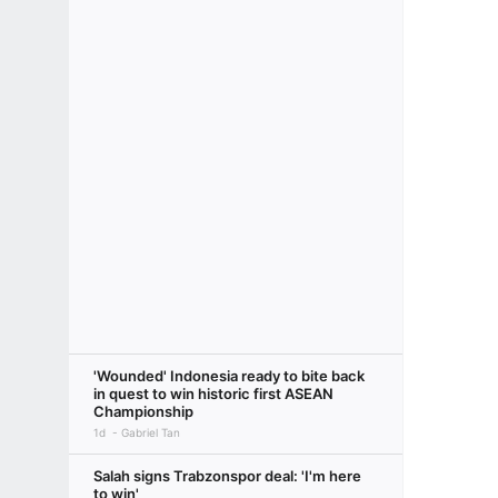
'Wounded' Indonesia ready to bite back
in quest to win historic first ASEAN
Championship
1d
Gabriel Tan
Salah signs Trabzonspor deal: 'I'm here
to win'