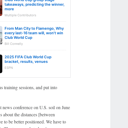
takeaways, predicting the winner,
more
Multiple Contributors
From Man City to Flamengo, Why
every last-16 team will, won't win
Club World Cup
Bill Connelly
2025 FIFA Club World Cup
bracket, results, venues
ESPN
 training sessions, and put into
st news conference on U.S. soil on June
t's about the distances [between
e to be better positioned. We have to