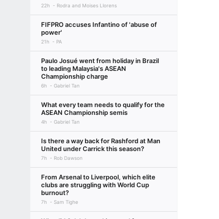
22h
Rodra and Moises Llorens
FIFPRO accuses Infantino of 'abuse of
power'
21h
PA
Paulo Josué went from holiday in Brazil
to leading Malaysia's ASEAN
Championship charge
6h
Gabriel Tan
What every team needs to qualify for the
ASEAN Championship semis
4h
Gabriel Tan
Is there a way back for Rashford at Man
United under Carrick this season?
7h
Rob Dawson
From Arsenal to Liverpool, which elite
clubs are struggling with World Cup
burnout?
7h
Sam Tighe