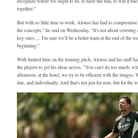
recognize where we ought to be, to have the ball, to win it ba
together."
But with so little time to work, Alonso has had to compromise. 
the concepts," he said on Wednesday. "It's not about covering al
key ones. ... I'm sure we'll be a better team at the end of the 
beginning."
With limited time on the training pitch, Alonso and his staff h
the players to get his ideas across. "You can't do too much, wit
afternoon, at the hotel, we try to be efficient with the images. W
line, and individually. And that's not just for now, but for the 