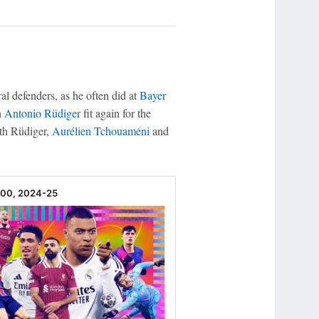
ral defenders, as he often did at
Bayer
h
Antonio Rüdiger
fit again for the
ith Rüdiger,
Aurélien Tchouaméni
and
100, 2024-25