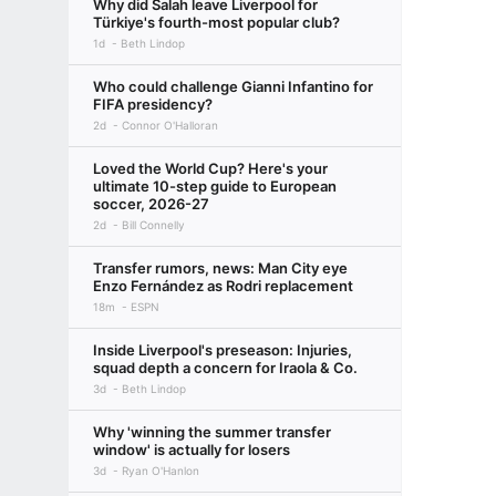
Why did Salah leave Liverpool for
Türkiye's fourth-most popular club?
1d
Beth Lindop
Who could challenge Gianni Infantino for
FIFA presidency?
2d
Connor O'Halloran
Loved the World Cup? Here's your
ultimate 10-step guide to European
soccer, 2026-27
2d
Bill Connelly
Transfer rumors, news: Man City eye
Enzo Fernández as Rodri replacement
18m
ESPN
Inside Liverpool's preseason: Injuries,
squad depth a concern for Iraola & Co.
3d
Beth Lindop
Why 'winning the summer transfer
window' is actually for losers
3d
Ryan O'Hanlon