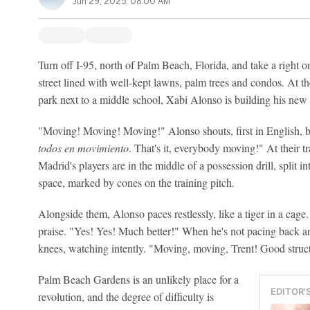
Jun 29, 2025, 08:00 AM
Turn off I-95, north of Palm Beach, Florida, and take a right o
street lined with well-kept lawns, palm trees and condos. At th
park next to a middle school, Xabi Alonso is building his new
"Moving! Moving! Moving!" Alonso shouts, first in English, b
todos en movimiento
. That's it, everybody moving!" At their 
Madrid's players are in the middle of a possession drill, split 
space, marked by cones on the training pitch.
Alongside them, Alonso paces restlessly, like a tiger in a cage.
praise. "Yes! Yes! Much better!" When he's not pacing back a
knees, watching intently. "Moving, moving, Trent! Good struc
Palm Beach Gardens is an unlikely place for a
EDITOR'
revolution, and the degree of difficulty is