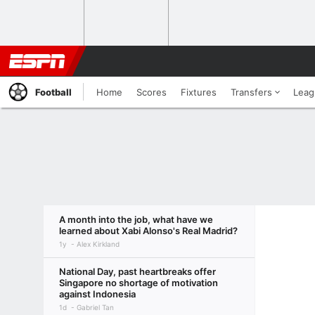
Football
Home
Scores
Fixtures
Transfers
Leag
A month into the job, what have we
learned about Xabi Alonso's Real Madrid?
1y
Alex Kirkland
National Day, past heartbreaks offer
Singapore no shortage of motivation
against Indonesia
1d
Gabriel Tan