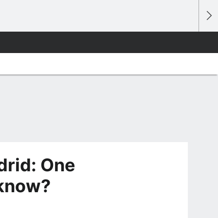
drid: One
 know?