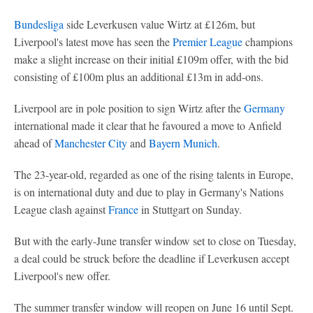
Bundesliga
side Leverkusen value Wirtz at £126m, but
Liverpool's latest move has seen the
Premier League
champions
make a slight increase on their initial £109m offer, with the bid
consisting of £100m plus an additional £13m in add-ons.
Liverpool are in pole position to sign Wirtz after the
Germany
international made it clear that he favoured a move to Anfield
ahead of
Manchester City
and
Bayern Munich
.
The 23-year-old, regarded as one of the rising talents in Europe,
is on international duty and due to play in Germany's Nations
League clash against
France
in Stuttgart on Sunday.
But with the early-June transfer window set to close on Tuesday,
a deal could be struck before the deadline if Leverkusen accept
Liverpool's new offer.
The summer transfer window will reopen on June 16 until Sept.