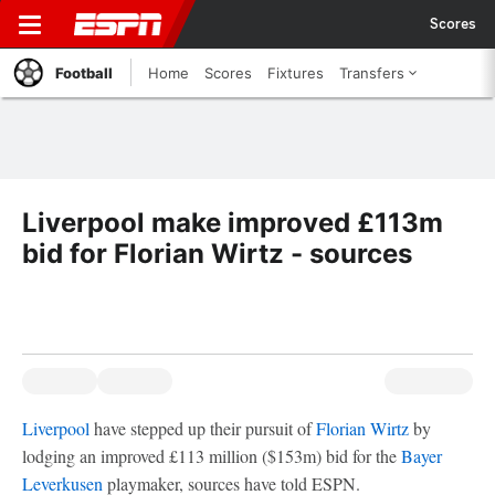
Scores
Football
Home
Scores
Fixtures
Transfers
Liverpool make improved £113m
bid for Florian Wirtz - sources
Liverpool
have stepped up their pursuit of
Florian Wirtz
by
lodging an improved £113 million ($153m) bid for the
Bayer
Leverkusen
playmaker, sources have told ESPN.