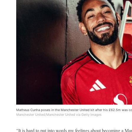
Matheus Cunha poses in the Manchester United kit after his £62.5m was c
Manchester United/Manchester United via Getty Images
"It is hard to put into words my feelings about becoming a Ma