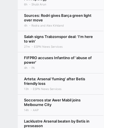
6h
Shubi Arun
Sources: Rodri gives Barça green light
over move
4h
Rodra and Alex Kirkland
Salah signs Trabzonspor deal: 'I'm here
to win'
27m
ESPN News Services
FIFPRO accuses Infantino of 'abuse of
power'
4h
PA
Arteta: Arsenal 'fuming' after Betis
friendly loss
13h
ESPN News Services
Socceroos star Awer Mabil joins
Melbourne City
14h
AAP
Lacklustre Arsenal beaten by Betis in
preseason