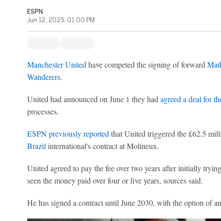
ESPN
Jun 12, 2025, 01:00 PM
Manchester United
have competed the signing of forward
Mat
Wanderers
.
United had announced on June 1 they had
agreed a deal for th
processes.
ESPN previously reported
that United triggered the £62.5 mill
Brazil
international's contract at Molineux.
United agreed to pay the fee over two years after initially tryin
seen the money paid over four or five years, sources said.
He has signed a contract until June 2030, with the option of an