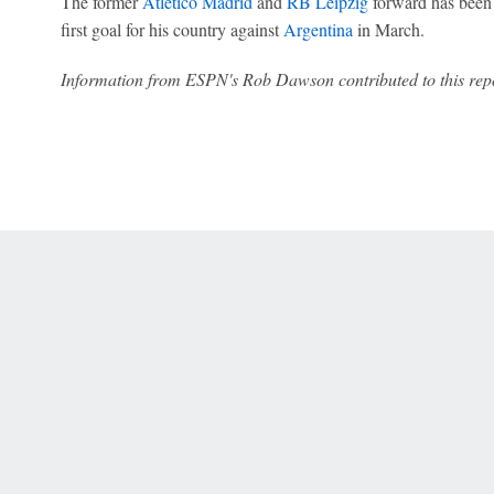
The former
Atlético Madrid
and
RB Leipzig
forward has been 
first goal for his country against
Argentina
in March.
Information from ESPN's Rob Dawson contributed to this repo
 Online Privacy Policy
Interest-Based Ads
About Nielsen Measurement
You
Corrections
7-5050 or visit gamblinghelplinema.org (MA). Call 877-8-HOPENY/text HOPE
es. (18+ DC/KY/NH/PR/WY). Void in ONT. Eligibility restrictions apply. Terms: 
wager tax may apply in IL.
Copyright: © 2026 ESPN Enterprises, LLC. All rights reserved.