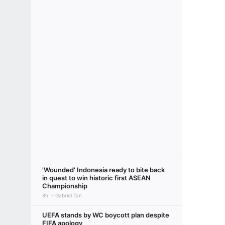
'Wounded' Indonesia ready to bite back
in quest to win historic first ASEAN
Championship
8h
Gabriel Tan
UEFA stands by WC boycott plan despite
FIFA apology