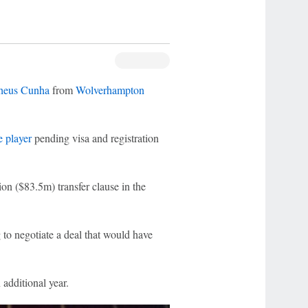
heus Cunha
from
Wolverhampton
e player
pending visa and registration
ion ($83.5m) transfer clause in the
g to negotiate a deal that would have
 additional year.