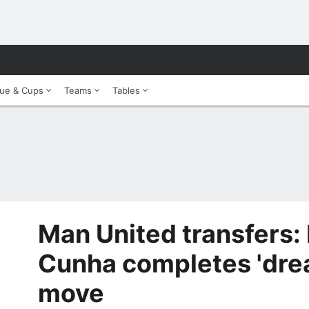
ue & Cups
Teams
Tables
Man United transfers:
Cunha completes 'dr
move