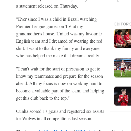
a statement released on Thursday.
"Ever since I was a child in Brazil watching
EDITOR'
Premier League games on TV at my
grandmother's house, United was my favourite
English team and I dreamed of wearing the red
shirt. I want to thank my family and everyone
who has helped me make that dream a reality.
"I can't wait for the start of preseason to get to
know my teammates and prepare for the season
ahead. All my focus is now on working hard to
become a valuable part of the team, and helping
get this club back to the top."
Cunha scored 17 goals and registered six assists
for Wolves in all competitions last season.