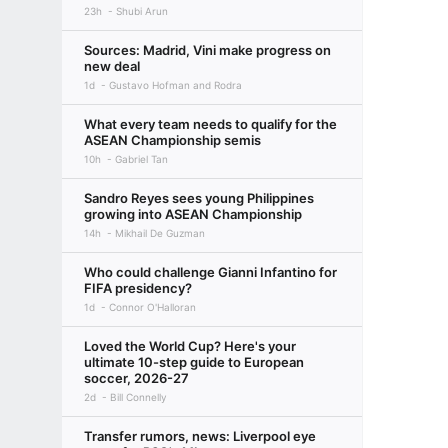
23h
Shubi Arun
Sources: Madrid, Vini make progress on
new deal
1d
Gustavo Hofman and Rodra
What every team needs to qualify for the
ASEAN Championship semis
10h
Gabriel Tan
Sandro Reyes sees young Philippines
growing into ASEAN Championship
14h
Mikhail De Guzman
Who could challenge Gianni Infantino for
FIFA presidency?
1d
Connor O'Halloran
Loved the World Cup? Here's your
ultimate 10-step guide to European
soccer, 2026-27
2d
Bill Connelly
Transfer rumors, news: Liverpool eye