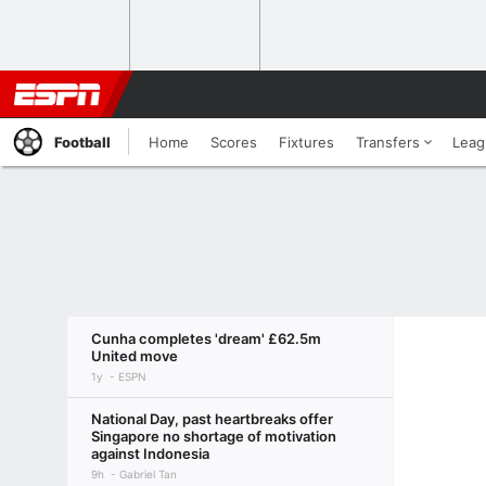
Football
Home
Scores
Fixtures
Transfers
Leag
Cunha completes 'dream' £62.5m
United move
1y
ESPN
National Day, past heartbreaks offer
Singapore no shortage of motivation
against Indonesia
9h
Gabriel Tan