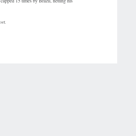
capped 15 times by Brazil, netting his
rt.
r Privacy Choices
Contact Us
Disney Ad Sales Site
Work for ESPN
NY (467369) (NY). Call 888-789-7777/visit ccpg.org (CT), or visit
draftkings.com/sportsbook. On behalf of Boot Hill Casino (KS). Pass-thru of per