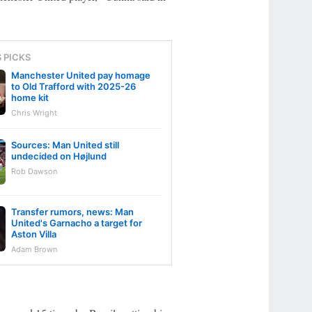
S PICKS
Manchester United pay homage
to Old Trafford with 2025-26
home kit
Chris Wright
Sources: Man United still
undecided on Højlund
Rob Dawson
Transfer rumors, news: Man
United's Garnacho a target for
Aston Villa
Adam Brown