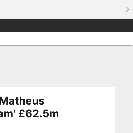
 Matheus
eam' £62.5m