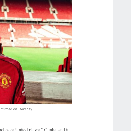
onfirmed on Thursday.
nchester United player," Cunha said in