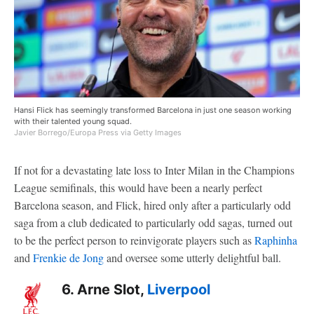
Hansi Flick has seemingly transformed Barcelona in just one season working
with their talented young squad.
Javier Borrego/Europa Press via Getty Images
If not for a devastating late loss to Inter Milan in the Champions
League semifinals, this would have been a nearly perfect
Barcelona season, and Flick, hired only after a particularly odd
saga from a club dedicated to particularly odd sagas, turned out
to be the perfect person to reinvigorate players such as
Raphinha
and
Frenkie de Jong
and oversee some utterly delightful ball.
6. Arne Slot,
Liverpool