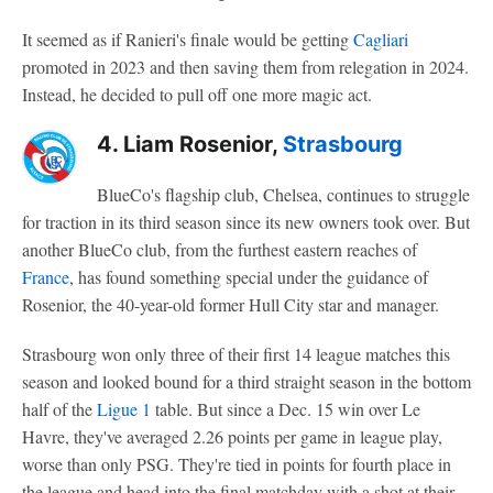
It seemed as if Ranieri's finale would be getting
Cagliari
promoted in 2023 and then saving them from relegation in 2024.
Instead, he decided to pull off one more magic act.
4. Liam Rosenior,
Strasbourg
BlueCo's flagship club, Chelsea, continues to struggle
for traction in its third season since its new owners took over. But
another BlueCo club, from the furthest eastern reaches of
France
, has found something special under the guidance of
Rosenior, the 40-year-old former Hull City star and manager.
Strasbourg won only three of their first 14 league matches this
season and looked bound for a third straight season in the bottom
half of the
Ligue 1
table. But since a Dec. 15 win over Le
Havre, they've averaged 2.26 points per game in league play,
worse than only PSG. They're tied in points for fourth place in
the league and head into the final matchday with a shot at their