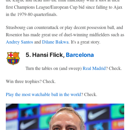
first Champions League/European Cup bid since falling to Ajax
in the 1979-80 quarterfinals.
Strasbourg can counterattack or play decent possession ball, and
Rosenior has made great use of duel-winning midfielders such as
Andrey Santos
and
Dilane Bakwa
. It's a great story.
5. Hansi Flick,
Barcelona
Turn the tables on (and sweep)
Real Madrid
? Check.
Win three trophies? Check.
Play the most watchable ball in the world
? Check.