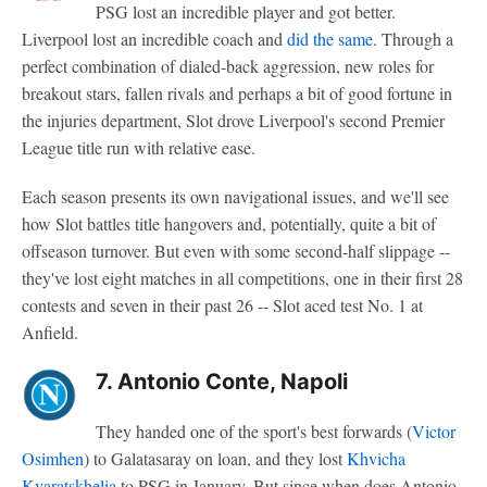
PSG lost an incredible player and got better.
Liverpool lost an incredible coach and
did the same
. Through a
perfect combination of dialed-back aggression, new roles for
breakout stars, fallen rivals and perhaps a bit of good fortune in
the injuries department, Slot drove Liverpool's second Premier
League title run with relative ease.
Each season presents its own navigational issues, and we'll see
how Slot battles title hangovers and, potentially, quite a bit of
offseason turnover. But even with some second-half slippage --
they've lost eight matches in all competitions, one in their first 28
contests and seven in their past 26 -- Slot aced test No. 1 at
Anfield.
7. Antonio Conte, Napoli
They handed one of the sport's best forwards (
Victor
Osimhen
) to Galatasaray on loan, and they lost
Khvicha
Kvaratskhelia
to PSG in January. But since when does Antonio