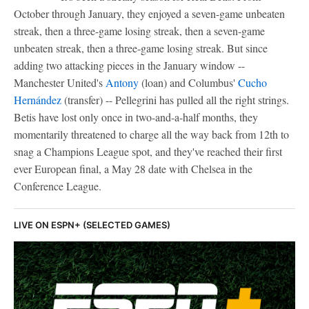
October through January, they enjoyed a seven-game unbeaten
streak, then a three-game losing streak, then a seven-game
unbeaten streak, then a three-game losing streak. But since
adding two attacking pieces in the January window --
Manchester United's
Antony
(loan) and Columbus'
Cucho
Hernández
(transfer) -- Pellegrini has pulled all the right strings.
Betis have lost only once in two-and-a-half months, they
momentarily threatened to charge all the way back from 12th to
snag a Champions League spot, and they've reached their first
ever European final, a May 28 date with Chelsea in the
Conference League.
LIVE ON ESPN+ (SELECTED GAMES)