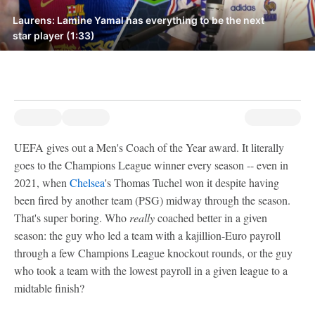
Laurens: Lamine Yamal has everything to be the next
star player (1:33)
UEFA gives out a Men's Coach of the Year award. It literally
goes to the Champions League winner every season -- even in
2021, when
Chelsea
's Thomas Tuchel won it despite having
been fired by another team (PSG) midway through the season.
That's super boring. Who
really
coached better in a given
season: the guy who led a team with a kajillion-Euro payroll
through a few Champions League knockout rounds, or the guy
who took a team with the lowest payroll in a given league to a
midtable finish?