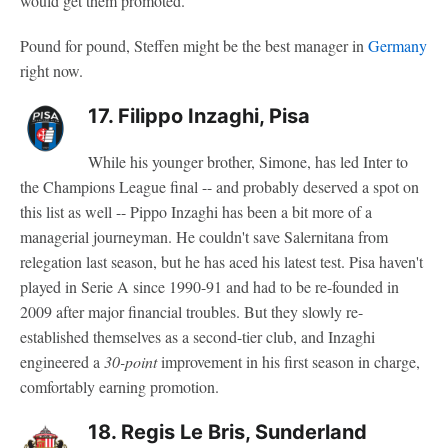
would get them promoted.
Pound for pound, Steffen might be the best manager in
Germany
right now.
17. Filippo Inzaghi, Pisa
While his younger brother, Simone, has led Inter to
the Champions League final -- and probably deserved a spot on
this list as well -- Pippo Inzaghi has been a bit more of a
managerial journeyman. He couldn't save Salernitana from
relegation last season, but he has aced his latest test. Pisa haven't
played in Serie A since 1990-91 and had to be re-founded in
2009 after major financial troubles. But they slowly re-
established themselves as a second-tier club, and Inzaghi
engineered a
30-point
improvement in his first season in charge,
comfortably earning promotion.
18. Regis Le Bris, Sunderland