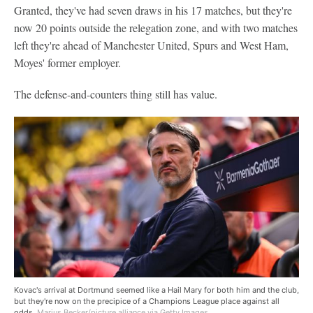
Granted, they've had seven draws in his 17 matches, but they're
now 20 points outside the relegation zone, and with two matches
left they're ahead of Manchester United, Spurs and West Ham,
Moyes' former employer.
The defense-and-counters thing still has value.
Kovac's arrival at Dortmund seemed like a Hail Mary for both him and the club,
but they're now on the precipice of a Champions League place against all
odds.
Marius Becker/picture alliance via Getty Images