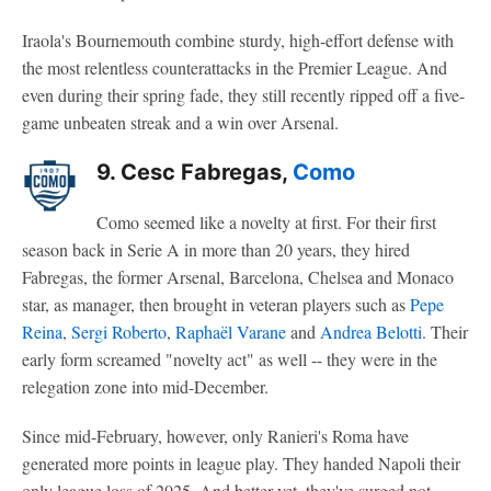
Iraola's Bournemouth combine sturdy, high-effort defense with
the most relentless counterattacks in the Premier League. And
even during their spring fade, they still recently ripped off a five-
game unbeaten streak and a win over Arsenal.
9. Cesc Fabregas,
Como
Como seemed like a novelty at first. For their first
season back in Serie A in more than 20 years, they hired
Fabregas, the former Arsenal, Barcelona, Chelsea and Monaco
star, as manager, then brought in veteran players such as
Pepe
Reina
,
Sergi Roberto
,
Raphaël Varane
and
Andrea Belotti
. Their
early form screamed "novelty act" as well -- they were in the
relegation zone into mid-December.
Since mid-February, however, only Ranieri's Roma have
generated more points in league play. They handed Napoli their
only league loss of 2025. And better yet, they've surged not