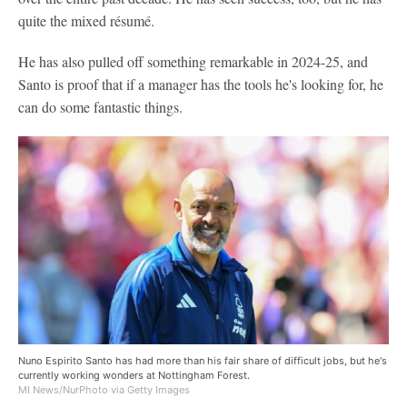
quite the mixed résumé.
He has also pulled off something remarkable in 2024-25, and
Santo is proof that if a manager has the tools he's looking for, he
can do some fantastic things.
Nuno Espirito Santo has had more than his fair share of difficult jobs, but he's
currently working wonders at Nottingham Forest.
MI News/NurPhoto via Getty Images