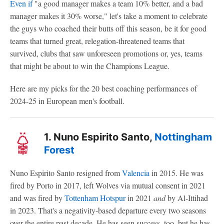
Even if
"a good manager makes a team 10% better, and a bad
manager makes it 30% worse," let's take a moment to celebrate
the guys who coached their butts off this season, be it for good
teams that turned great, relegation-threatened teams that
survived, clubs that saw unforeseen promotions or, yes, teams
that might be about to win the Champions League.
Here are my picks for the 20 best coaching performances of
2024-25 in European men's football.
1. Nuno Espirito Santo,
Nottingham
Forest
Nuno Espirito Santo resigned from
Valencia
in 2015. He was
fired by Porto in 2017, left Wolves via mutual consent in 2021
and was fired by
Tottenham Hotspur
in 2021
and
by Al-Ittihad
in 2023. That's a negativity-based departure every two seasons
over the entire past decade. He has seen success, too, but he has