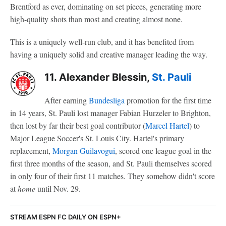
Brentford as ever, dominating on set pieces, generating more
high-quality shots than most and creating almost none.
This is a uniquely well-run club, and it has benefited from
having a uniquely solid and creative manager leading the way.
11. Alexander Blessin,
St. Pauli
After earning
Bundesliga
promotion for the first time
in 14 years, St. Pauli lost manager Fabian Hurzeler to Brighton,
then lost by far their best goal contributor (
Marcel Hartel
) to
Major League Soccer's St. Louis City. Hartel's primary
replacement,
Morgan Guilavogui
, scored one league goal in the
first three months of the season, and St. Pauli themselves scored
in only four of their first 11 matches. They somehow didn't score
at
home
until Nov. 29.
STREAM ESPN FC DAILY ON ESPN+