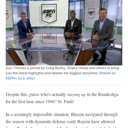
Dan Thomas is joined by Craig Burley, Shaka Hislop and others to bring
you the latest highlights and debate the biggest storylines.
Stream on
ESPN+ (U.S. only).
Despite this, guess who's actually
staying up
in the Bundesliga
for the first time since 1996? St. Pauli!
In a seemingly impossible situation, Blessin navigated through
the season with dynamite defense (only Bayern have allowed