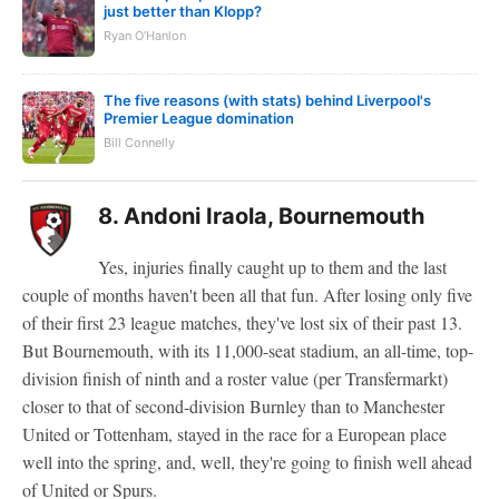
just better than Klopp?
Ryan O'Hanlon
The five reasons (with stats) behind Liverpool's
Premier League domination
Bill Connelly
8. Andoni Iraola, Bournemouth
Yes, injuries finally caught up to them and the last
couple of months haven't been all that fun. After losing only five
of their first 23 league matches, they've lost six of their past 13.
But Bournemouth, with its 11,000-seat stadium, an all-time, top-
division finish of ninth and a roster value (per Transfermarkt)
closer to that of second-division Burnley than to Manchester
United or Tottenham, stayed in the race for a European place
well into the spring, and, well, they're going to finish well ahead
of United or Spurs.