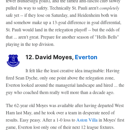
fewer Bundesliga goals), and the famed anti-fascist club slowly
pulled its way to safety. Technically St. Pauli aren't
completely
safe yet -- if they lose on Saturday, and Heidenheim both win
and somehow make up a 13-goal difference in goal differential,
St. Pauli would land in the relegation playoff -- but the odds of
that ... aren't great. Prepare for another season of "Hells Bells"
playing in the top division.
12. David Moyes,
Everton
It felt like the least creative idea imaginable: Having
fired Sean Dyche, only one point above the relegation zone,
Everton looked around the managerial landscape and hired ... the
guy who coached them really well more than a decade ago.
The 62-year old Moyes was available after having departed West
Ham last May, and he took over a team in desperate need of
results. Easy peasy. After a 1-0 loss to
Aston Villa
in Moyes' first
game, Everton lost only one of their next 12 league fixtures.