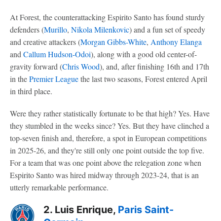
At Forest, the counterattacking Espirito Santo has found sturdy
defenders (
Murillo
,
Nikola Milenkovic
) and a fun set of speedy
and creative attackers (
Morgan Gibbs-White
,
Anthony Elanga
and
Callum Hudson-Odoi
), along with a good old center-of-
gravity forward (
Chris Wood
), and, after finishing 16th and 17th
in the
Premier League
the last two seasons, Forest entered April
in third place.
Were they rather statistically fortunate to be that high? Yes. Have
they stumbled in the weeks since? Yes. But they have clinched a
top-seven finish and, therefore, a spot in European competitions
in 2025-26, and they're still only one point outside the top five.
For a team that was one point above the relegation zone when
Espirito Santo was hired midway through 2023-24, that is an
utterly remarkable performance.
2. Luis Enrique,
Paris Saint-