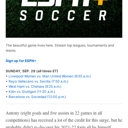
The beautiful game lives here. Stream top leagues, tournaments and
teams.
Sign up for ESPN+
SUNDAY, SEP. 28 (all times ET)
•
Liverpool Women vs. Man United Women (6:55 a.m.)
•
Rayo Vallecano vs. Sevilla (7:50 a.m.)
•
West Ham vs. Chelsea (9:25 a.m.)
•
Köln vs. Stuttgart (11:20 a.m.)
•
Barcelona vs. Sociedad (12:00 p.m.)
Antony (eight goals and five assists in 22 games in all
competitions) has received a lot of the credit for this surge, but he
probably didn't re-discover his 2021-22 form all by himself.