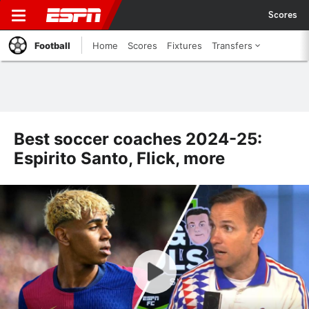
Scores
Football
Home
Scores
Fixtures
Transfers
Best soccer coaches 2024-25:
Espirito Santo, Flick, more