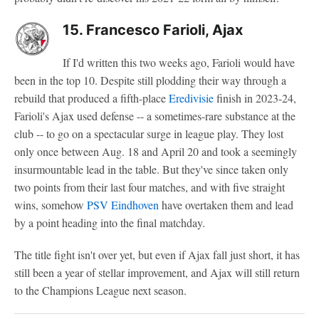
15. Francesco Farioli, Ajax
If I'd written this two weeks ago, Farioli would have
been in the top 10. Despite still plodding their way through a
rebuild that produced a fifth-place
Eredivisie
finish in 2023-24,
Farioli's Ajax used defense -- a sometimes-rare substance at the
club -- to go on a spectacular surge in league play. They lost
only once between Aug. 18 and April 20 and took a seemingly
insurmountable lead in the table. But they've since taken only
two points from their last four matches, and with five straight
wins, somehow
PSV Eindhoven
have overtaken them and lead
by a point heading into the final matchday.
The title fight isn't over yet, but even if Ajax fall just short, it has
still been a year of stellar improvement, and Ajax will still return
to the Champions League next season.