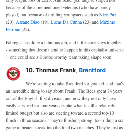
because of the aforementioned veterans (who have barely
played) but because of thrilling youngsters such as
Nico Paz
(20),
Assane Diao
(19),
Lucas Da Cunha
(23) and
Máximo
Perrone
(22).
Fabregas has done a fabulous job, and if the core stays together -
- something that doesn't tend to happen in this capitalist universe
-- one could see a Europe-worthy team taking shape soon.
10. Thomas Frank,
Brentford
We're starting to take Brentford for granted, and that's
an incredible thing to say about Frank. The Bees spent 74 years
out of the English first division, and now they not only have
easily survived for four years despite what is still a relatively
limited budget but also are steering toward a second top-10
finish in three seasons. They're finishing strong, too, riding a six-
game unbeaten streak into the final two matches. They're just as