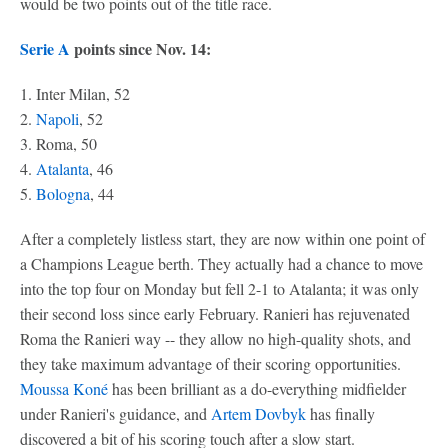
would be two points out of the title race.
Serie A
points since Nov. 14:
1. Inter Milan, 52
2.
Napoli
, 52
3. Roma, 50
4.
Atalanta
, 46
5.
Bologna
, 44
After a completely listless start, they are now within one point of
a Champions League berth. They actually had a chance to move
into the top four on Monday but fell 2-1 to Atalanta; it was only
their second loss since early February. Ranieri has rejuvenated
Roma the Ranieri way -- they allow no high-quality shots, and
they take maximum advantage of their scoring opportunities.
Moussa Koné
has been brilliant as a do-everything midfielder
under Ranieri's guidance, and
Artem Dovbyk
has finally
discovered a bit of his scoring touch after a slow start.