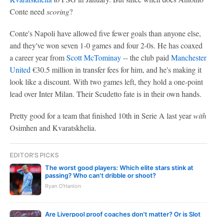
Conte need
scoring
?
Conte's Napoli have allowed five fewer goals than anyone else,
and they've won seven 1-0 games and four 2-0s. He has coaxed
a career year from
Scott McTominay
-- the club paid
Manchester
United
€30.5 million in transfer fees for him, and he's making it
look like a discount. With two games left, they hold a one-point
lead over Inter Milan. Their Scudetto fate is in their own hands.
Pretty good for a team that finished 10th in Serie A last year
with
Osimhen and Kvaratskhelia.
EDITOR'S PICKS
The worst good players: Which elite stars stink at
passing? Who can't dribble or shoot?
Ryan O'Hanlon
Are Liverpool proof coaches don't matter? Or is Slot