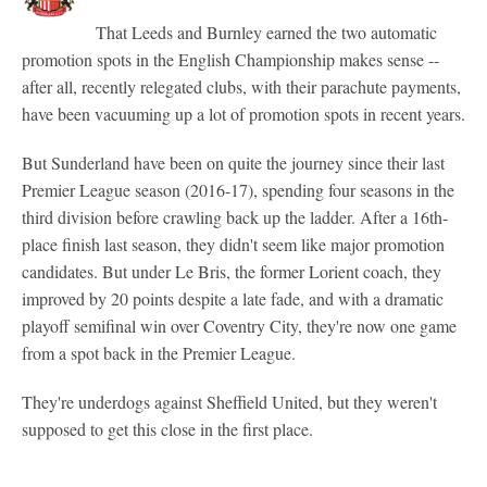
That Leeds and Burnley earned the two automatic
promotion spots in the English Championship makes sense --
after all, recently relegated clubs, with their parachute payments,
have been vacuuming up a lot of promotion spots in recent years.
But Sunderland have been on quite the journey since their last
Premier League season (2016-17), spending four seasons in the
third division before crawling back up the ladder. After a 16th-
place finish last season, they didn't seem like major promotion
candidates. But under Le Bris, the former Lorient coach, they
improved by 20 points despite a late fade, and with a dramatic
playoff semifinal win over Coventry City, they're now one game
from a spot back in the Premier League.
They're underdogs against Sheffield United, but they weren't
supposed to get this close in the first place.