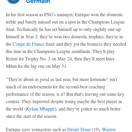
Germain
In his first season as PSG's manager, Enrique won the domestic
treble and barely missed out on a spot in the Champions League
final. Technically he has set himself up to only slightly one-up
himself in Year 2: they've won two domestic trophies; they're in
the
Coupe de France
final; and they got the bounces they needed
this time in the Champions League semifinals. They'll play
Reims for Trophy No. 3 on May 24, then they'll meet Inter
Milan for the big one on May 31.
"They're about as good as last year, but more fortunate" isn't
much of an endorsement for the second-best coaching
performance of the season, is it? But that's leaving out some key
context. They improved despite losing maybe the best player in
the world (
Kylian Mbappé
), and they've gotten so much better
since the start of the season.
Enrique gave youngsters such as
Désiré Doué
(19),
Warren