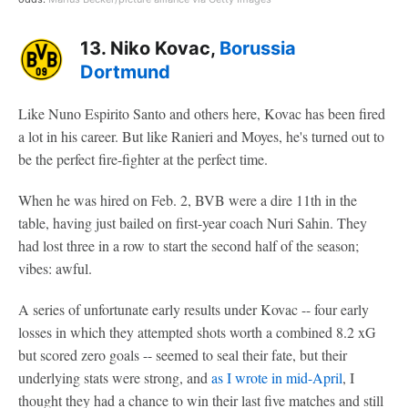
13. Niko Kovac,
Borussia
Dortmund
Like Nuno Espirito Santo and others here, Kovac has been fired
a lot in his career. But like Ranieri and Moyes, he's turned out to
be the perfect fire-fighter at the perfect time.
When he was hired on Feb. 2, BVB were a dire 11th in the
table, having just bailed on first-year coach Nuri Sahin. They
had lost three in a row to start the second half of the season;
vibes: awful.
A series of unfortunate early results under Kovac -- four early
losses in which they attempted shots worth a combined 8.2 xG
but scored zero goals -- seemed to seal their fate, but their
underlying stats were strong, and
as I wrote in mid-April
, I
thought they had a chance to win their last five matches and still