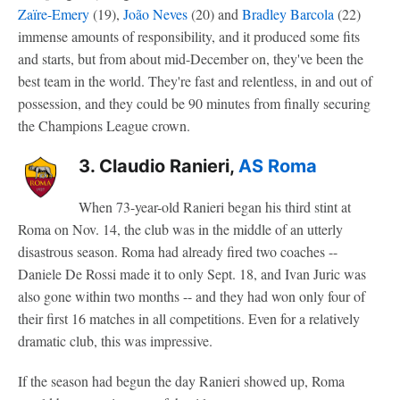
Zaïre-Emery
(19),
João Neves
(20) and
Bradley Barcola
(22)
immense amounts of responsibility, and it produced some fits
and starts, but from about mid-December on, they've been the
best team in the world. They're fast and relentless, in and out of
possession, and they could be 90 minutes from finally securing
the Champions League crown.
3. Claudio Ranieri,
AS Roma
When 73-year-old Ranieri began his third stint at
Roma on Nov. 14, the club was in the middle of an utterly
disastrous season. Roma had already fired two coaches --
Daniele De Rossi made it to only Sept. 18, and Ivan Juric was
also gone within two months -- and they had won only four of
their first 16 matches in all competitions. Even for a relatively
dramatic club, this was impressive.
If the season had begun the day Ranieri showed up, Roma