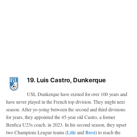
19. Luis Castro, Dunkerque
USL Dunkerque have existed for over 100 years and
have never played in the French top division. They might next
season. After yo-yoing between the second and third divisions
for years, they appointed the 45-year old Castro, a former
Benfica U23s coach, in 2023. In his second season, they upset
two Champions League teams (
Lille
and
Brest
) to reach the