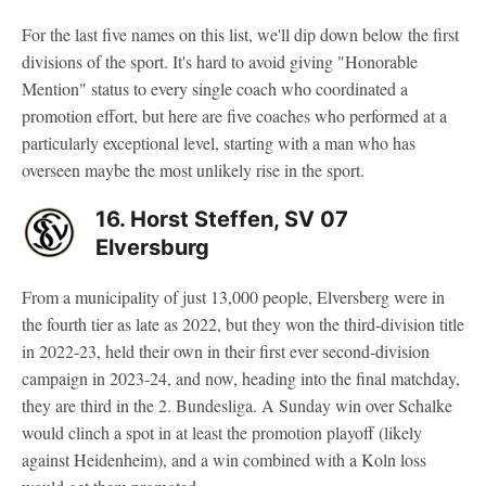
For the last five names on this list, we'll dip down below the first
divisions of the sport. It's hard to avoid giving "Honorable
Mention" status to every single coach who coordinated a
promotion effort, but here are five coaches who performed at a
particularly exceptional level, starting with a man who has
overseen maybe the most unlikely rise in the sport.
16. Horst Steffen, SV 07
Elversburg
From a municipality of just 13,000 people, Elversberg were in
the fourth tier as late as 2022, but they won the third-division title
in 2022-23, held their own in their first ever second-division
campaign in 2023-24, and now, heading into the final matchday,
they are third in the 2. Bundesliga. A Sunday win over Schalke
would clinch a spot in at least the promotion playoff (likely
against Heidenheim), and a win combined with a Koln loss