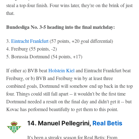
steal a top-four finish. Four wins later, they're on the brink of just
that.
Bundesliga No. 3-5 heading into the final matchday:
3.
Eintracht Frankfurt
(57 points, +20 goal differential)
4. Freiburg (55 points, -2)
5. Borussia Dortmund (54 points, +17)
If either a) BVB beat
Holstein Kiel
and Eintracht Frankfurt beat
Freiburg, or b) BVB and Freiburg win by at least three
combined goals, Dortmund will somehow end up back in the top
four. Things could still fall apart -- it wouldn't be the first time
Dortmund needed a result on the final day and didn't get it -- but
Kovac has performed beautifully to get them to this point.
14. Manuel Pellegrini,
Real Betis
It's been a streaky season for Real Betis: From