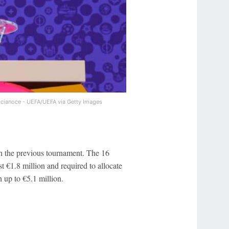
cianoce - UEFA/UEFA via Getty Images
 the previous tournament. The 16
t €1.8 million and required to allocate
 up to €5.1 million.