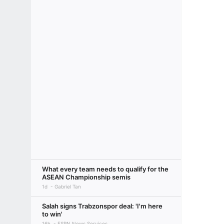
What every team needs to qualify for the
ASEAN Championship semis
1d
Gabriel Tan
Salah signs Trabzonspor deal: 'I'm here
to win'
16h
ESPN News Services