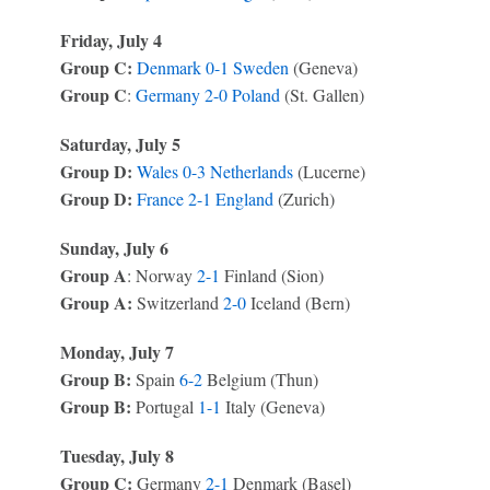
Friday, July 4
Group C:
Denmark
0-1
Sweden
(Geneva)
Group C
:
Germany
2-0
Poland
(St. Gallen)
Saturday, July 5
Group D:
Wales
0-3
Netherlands
(Lucerne)
Group D:
France
2-1
England
(Zurich)
Sunday, July 6
Group A
: Norway
2-1
Finland (Sion)
Group A:
Switzerland
2-0
Iceland (Bern)
Monday, July 7
Group B:
Spain
6-2
Belgium (Thun)
Group B:
Portugal
1-1
Italy (Geneva)
Tuesday, July 8
Group C:
Germany
2-1
Denmark (Basel)