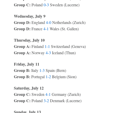
Group C:
Poland
0-3
Sweden (Lucerne)
Wednesday, July 9
Group D:
England
4-0
Netherlands (Zurich)
Group D:
France
4-1
Wales (St. Gallen)
Thursday, July 10
Group A:
Finland
1-1
Switzerland (Geneva)
Group A:
Norway
4-3
Iceland (Thun)
Friday, July 11
Group B:
Italy
1-3
Spain (Bern)
Group B:
Portugal
1-2
Belgium (Sion)
Saturday, July 12
Group C:
Sweden
4-1
Germany (Zurich)
Group C:
Poland
3-2
Denmark (Lucerne)
Sunday, July 13