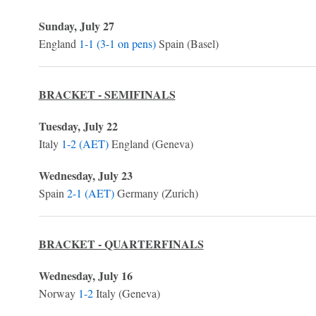
Sunday, July 27
England
1-1 (3-1 on pens)
Spain (Basel)
BRACKET - SEMIFINALS
Tuesday, July 22
Italy
1-2 (AET)
England (Geneva)
Wednesday, July 23
Spain
2-1 (AET)
Germany (Zurich)
BRACKET - QUARTERFINALS
Wednesday, July 16
Norway
1-2
Italy (Geneva)