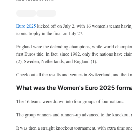
Euro 2025
kicked off on July 2, with 16 women's teams having
iconic trophy in the final on July 27.
England were the defending champions, while world champions
first Euros title. In fact, since 1982, only five nations have 
(2), Sweden, Netherlands, and England (1).
Check out all the results and venues in Switzerland, and the k
What was the Women's Euro 2025 form
The 16 teams were drawn into four groups of four nations.
The group winners and runners-up advanced to the knockout 
It was then a straight knockout tournament, with extra time and