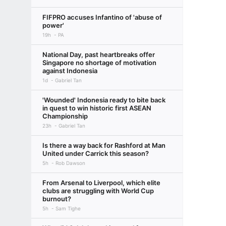
FIFPRO accuses Infantino of 'abuse of
power'
19h
PA
National Day, past heartbreaks offer
Singapore no shortage of motivation
against Indonesia
1d
Gabriel Tan
'Wounded' Indonesia ready to bite back
in quest to win historic first ASEAN
Championship
23h
Gabriel Tan
Is there a way back for Rashford at Man
United under Carrick this season?
5h
Rob Dawson
From Arsenal to Liverpool, which elite
clubs are struggling with World Cup
burnout?
5h
Sam Tighe