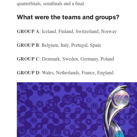
quarterfinals, semifinals and a final.
What were the teams and groups?
GROUP A
: Iceland, Finland, Switzerland, Norway
GROUP B
: Belgium, Italy, Portugal, Spain
GROUP C
: Denmark, Sweden, Germany, Poland
GROUP D
: Wales, Netherlands, France, England