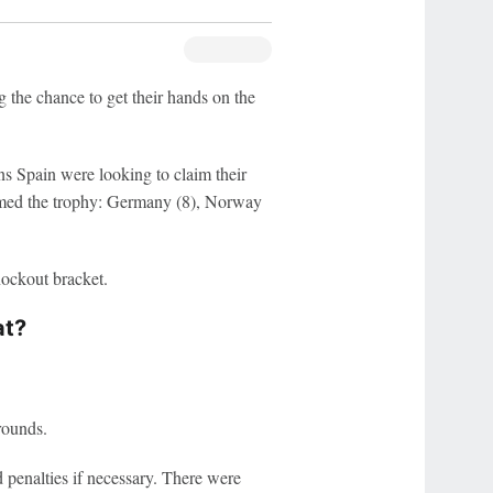
 the chance to get their hands on the
 Spain were looking to claim their
claimed the trophy: Germany (8), Norway
nockout bracket.
at?
rounds.
 penalties if necessary. There were