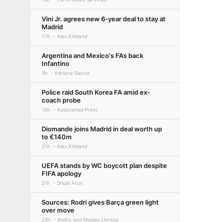
Vini Jr. agrees new 6-year deal to stay at
Madrid
17h
Alex Kirkland
Argentina and Mexico's FAs back
Infantino
3h
Adriana Garcia
Police raid South Korea FA amid ex-
coach probe
15h
Associated Press
Diomande joins Madrid in deal worth up
to €140m
21h
Alex Kirkland
UEFA stands by WC boycott plan despite
FIFA apology
21h
Shubi Arun
Sources: Rodri gives Barça green light
over move
20h
Rodra and Moises Llorens