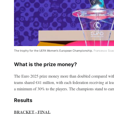
The trophy for the UEFA Women's European Championship.
Francesco Scac
What is the prize money?
The Euro 2025 prize money more than doubled compared with
teams shared €41 million, with each federation receiving at leas
a minimum of 30% to the players. The champions stand to earn
Results
BRACKET - FINAL