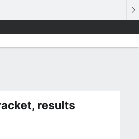
cket, results