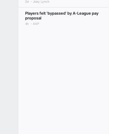
2d
Joey Lynch
Players felt 'bypassed' by A-League pay
proposal
4h
AAP