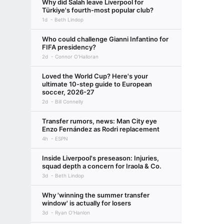
Why did Salah leave Liverpool for
Türkiye's fourth-most popular club?
1d
Beth Lindop
Who could challenge Gianni Infantino for
FIFA presidency?
2d
Connor O'Halloran
Loved the World Cup? Here's your
ultimate 10-step guide to European
soccer, 2026-27
2d
Bill Connelly
Transfer rumors, news: Man City eye
Enzo Fernández as Rodri replacement
4h
ESPN
Inside Liverpool's preseason: Injuries,
squad depth a concern for Iraola & Co.
3d
Beth Lindop
Why 'winning the summer transfer
window' is actually for losers
3d
Ryan O'Hanlon