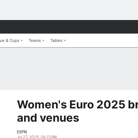
ue & Cups
Teams
Tables
Women's Euro 2025 bra
and venues
ESPN
Jul 27, 2025, 06:15 PM