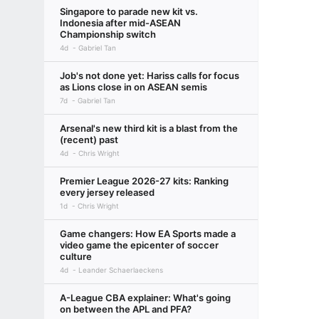
Singapore to parade new kit vs.
Indonesia after mid-ASEAN
Championship switch
4d
Gabriel Tan
Job's not done yet: Hariss calls for focus
as Lions close in on ASEAN semis
7d
Gabriel Tan
Arsenal's new third kit is a blast from the
(recent) past
4d
Chris Wright
Premier League 2026-27 kits: Ranking
every jersey released
1d
Chris Wright
Game changers: How EA Sports made a
video game the epicenter of soccer
culture
4d
Leander Schaerlaeckens
A-League CBA explainer: What's going
on between the APL and PFA?