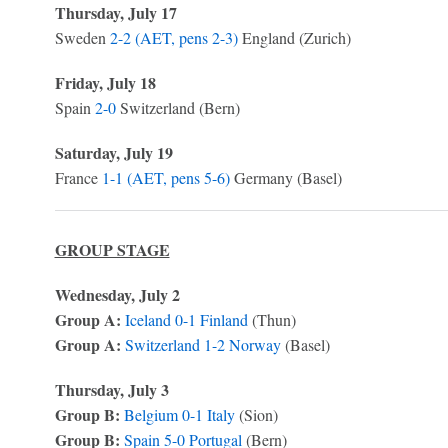
Thursday, July 17
Sweden
2-2 (AET, pens 2-3)
England (Zurich)
Friday, July 18
Spain
2-0
Switzerland (Bern)
Saturday, July 19
France
1-1 (AET, pens 5-6)
Germany (Basel)
GROUP STAGE
Wednesday, July 2
Group A:
Iceland
0-1
Finland
(Thun)
Group A:
Switzerland
1-2
Norway
(Basel)
Thursday, July 3
Group B:
Belgium
0-1
Italy
(Sion)
Group B:
Spain
5-0
Portugal
(Bern)