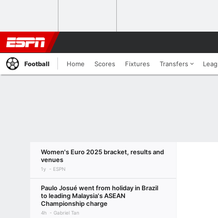
Football
Home
Scores
Fixtures
Transfers
Leag
Women's Euro 2025 bracket, results and
venues
1y
ESPN
Paulo Josué went from holiday in Brazil
to leading Malaysia's ASEAN
Championship charge
4h
Gabriel Tan