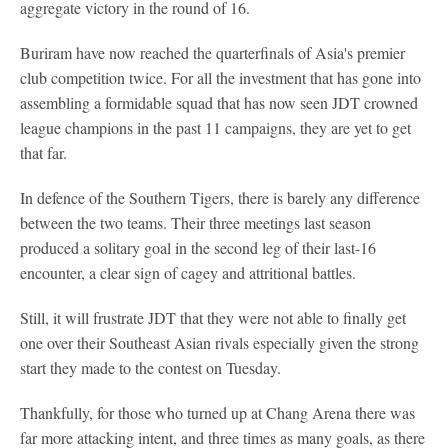
aggregate victory in the round of 16.
Buriram have now reached the quarterfinals of Asia's premier
club competition twice. For all the investment that has gone into
assembling a formidable squad that has now seen JDT crowned
league champions in the past 11 campaigns, they are yet to get
that far.
In defence of the Southern Tigers, there is barely any difference
between the two teams. Their three meetings last season
produced a solitary goal in the second leg of their last-16
encounter, a clear sign of cagey and attritional battles.
Still, it will frustrate JDT that they were not able to finally get
one over their Southeast Asian rivals especially given the strong
start they made to the contest on Tuesday.
Thankfully, for those who turned up at Chang Arena there was
far more attacking intent, and three times as many goals, as there