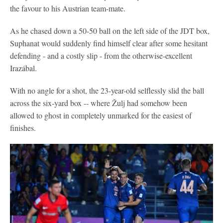
the favour to his Austrian team-mate.
As he chased down a 50-50 ball on the left side of the JDT box,
Suphanat would suddenly find himself clear after some hesitant
defending - and a costly slip - from the otherwise-excellent
Irazábal.
With no angle for a shot, the 23-year-old selflessly slid the ball
across the six-yard box -- where Žulj had somehow been
allowed to ghost in completely unmarked for the easiest of
finishes.