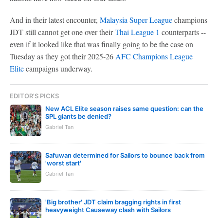
And in their latest encounter,
Malaysia Super League
champions
JDT still cannot get one over their
Thai League 1
counterparts --
even if it looked like that was finally going to be the case on
Tuesday as they got their 2025-26
AFC Champions League
Elite
campaigns underway.
EDITOR'S PICKS
New ACL Elite season raises same question: can the
SPL giants be denied?
Gabriel Tan
Safuwan determined for Sailors to bounce back from
'worst start'
Gabriel Tan
'Big brother' JDT claim bragging rights in first
heavyweight Causeway clash with Sailors