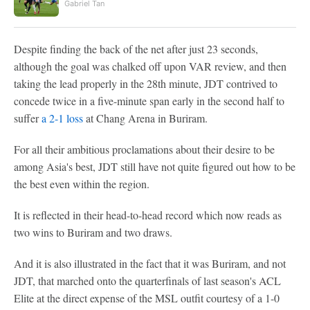
Gabriel Tan
Despite finding the back of the net after just 23 seconds,
although the goal was chalked off upon VAR review, and then
taking the lead properly in the 28th minute, JDT contrived to
concede twice in a five-minute span early in the second half to
suffer
a 2-1 loss
at Chang Arena in Buriram.
For all their ambitious proclamations about their desire to be
among Asia's best, JDT still have not quite figured out how to be
the best even within the region.
It is reflected in their head-to-head record which now reads as
two wins to Buriram and two draws.
And it is also illustrated in the fact that it was Buriram, and not
JDT, that marched onto the quarterfinals of last season's ACL
Elite at the direct expense of the MSL outfit courtesy of a 1-0