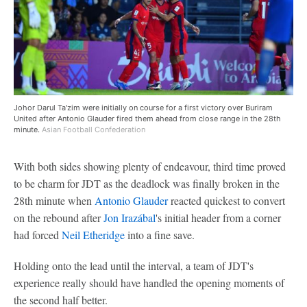
Johor Darul Ta'zim were initially on course for a first victory over Buriram
United after Antonio Glauder fired them ahead from close range in the 28th
minute.
Asian Football Confederation
With both sides showing plenty of endeavour, third time proved
to be charm for JDT as the deadlock was finally broken in the
28th minute when
Antonio Glauder
reacted quickest to convert
on the rebound after
Jon Irazábal
's initial header from a corner
had forced
Neil Etheridge
into a fine save.
Holding onto the lead until the interval, a team of JDT's
experience really should have handled the opening moments of
the second half better.