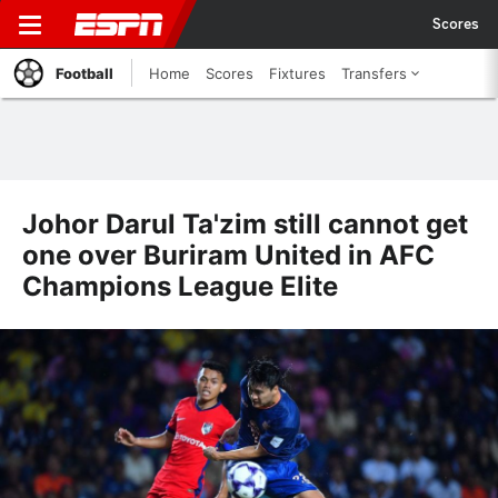
Scores
Football
Home
Scores
Fixtures
Transfers
Johor Darul Ta'zim still cannot get
one over Buriram United in AFC
Champions League Elite