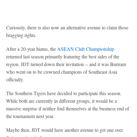
Curiously, there is also now an alternative avenue to claim those
bragging rights.
After a 20-year hiatus, the
ASEAN Club Championship
returned last season primarily featuring the best sides of the
region. JDT turned down their invitation -- and it was Buriram
who went on to be crowned champions of Southeast Asia
officially.
The Southern Tigers have decided to participate this season.
While both are currently in different groups, it would be a
massive surprise if neither find themselves at the business end of
the tournament next year.
Maybe then, JDT would have another avenue to get one over