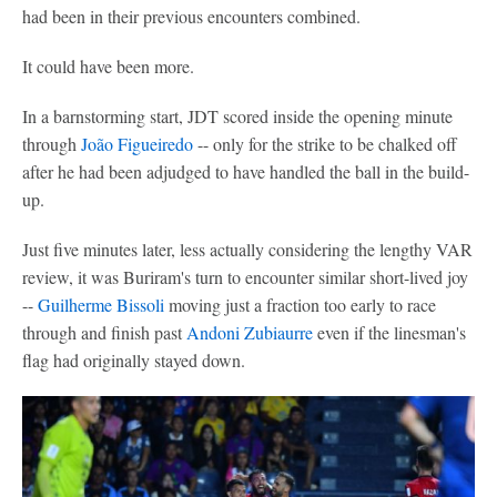
had been in their previous encounters combined.
It could have been more.
In a barnstorming start, JDT scored inside the opening minute
through
João Figueiredo
-- only for the strike to be chalked off
after he had been adjudged to have handled the ball in the build-
up.
Just five minutes later, less actually considering the lengthy VAR
review, it was Buriram's turn to encounter similar short-lived joy
--
Guilherme Bissoli
moving just a fraction too early to race
through and finish past
Andoni Zubiaurre
even if the linesman's
flag had originally stayed down.