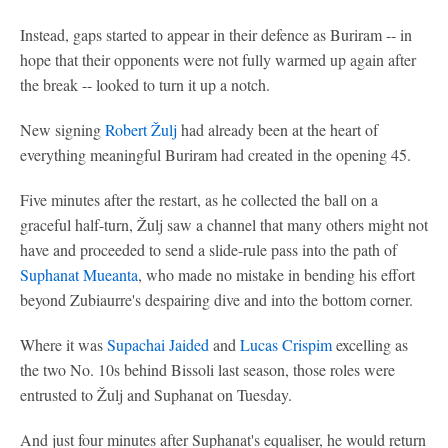
Instead, gaps started to appear in their defence as Buriram -- in
hope that their opponents were not fully warmed up again after
the break -- looked to turn it up a notch.
New signing
Robert Žulj
had already been at the heart of
everything meaningful Buriram had created in the opening 45.
Five minutes after the restart, as he collected the ball on a
graceful half-turn, Žulj saw a channel that many others might not
have and proceeded to send a slide-rule pass into the path of
Suphanat Mueanta
, who made no mistake in bending his effort
beyond Zubiaurre's despairing dive and into the bottom corner.
Where it was
Supachai Jaided
and
Lucas Crispim
excelling as
the two No. 10s behind Bissoli last season, those roles were
entrusted to Žulj and Suphanat on Tuesday.
And just four minutes after Suphanat's equaliser, he would return