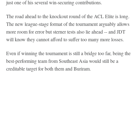
just one of his several win-securing contributions.
The road ahead to the knockout round of the ACL Elite is long.
The new league-stage format of the tournament arguably allows
more room for error but sterner tests also lie ahead -- and JDT
will know they cannot afford to suffer too many more losses.
Even if winning the tournament is still a bridge too far, being the
best-performing team from Southeast Asia would still be a
creditable target for both them and Buriram.