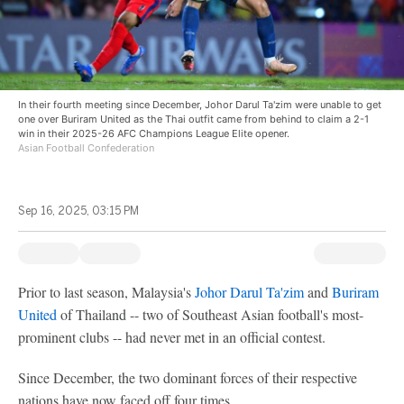
In their fourth meeting since December, Johor Darul Ta'zim were unable to get
one over Buriram United as the Thai outfit came from behind to claim a 2-1
win in their 2025-26 AFC Champions League Elite opener.
Asian Football Confederation
Sep 16, 2025, 03:15 PM
Prior to last season, Malaysia's
Johor Darul Ta'zim
and
Buriram
United
of Thailand -- two of Southeast Asian football's most-
prominent clubs -- had never met in an official contest.
Since December, the two dominant forces of their respective
nations have now faced off four times.