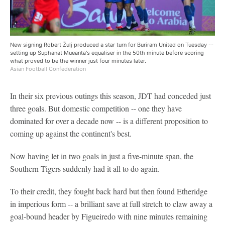
New signing Robert Žulj produced a star turn for Buriram United on Tuesday --
setting up Suphanat Mueanta's equaliser in the 50th minute before scoring
what proved to be the winner just four minutes later.
Asian Football Confederation
In their six previous outings this season, JDT had conceded just
three goals. But domestic competition -- one they have
dominated for over a decade now -- is a different proposition to
coming up against the continent's best.
Now having let in two goals in just a five-minute span, the
Southern Tigers suddenly had it all to do again.
To their credit, they fought back hard but then found Etheridge
in imperious form -- a brilliant save at full stretch to claw away a
goal-bound header by Figueiredo with nine minutes remaining