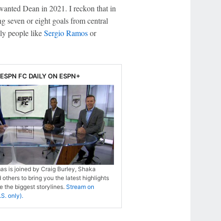
l wanted Dean in 2021. I reckon that in
g seven or eight goals from central
nly people like
Sergio Ramos
or
ESPN FC DAILY ON ESPN+
s is joined by Craig Burley, Shaka
 others to bring you the latest highlights
 the biggest storylines.
Stream on
S. only).