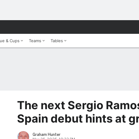
ue & Cups
Teams
Tables
The next Sergio Ramos
Spain debut hints at 
Graham Hunter