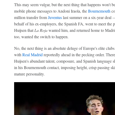
This may seem vulgar, but the next thing that happens won't be
mobile phone messages to Andoni Iraola, the
Bournemouth
co
million transfer from
Juventus
last summer on a six-year deal 
behalf of his ex-employers, the Spanish FA, went to meet the pl
Huijsen that
La Roja
wanted him, and returned home to Madrid 
too, wanted the switch to happen.
No, the next thing is an absolute deluge of Europe's elite club
with
Real Madrid
reportedly ahead in the pecking order. There
Huijsen's abundant talent, composure, and Spanish language sk
in his Bournemouth contact, imposing height, crisp passing ski
mature personality.