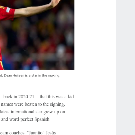
: Dean Huijsen is a star in the making.
-- back in 2020-21 -- that this was a kid
 names were beaten to the signing,
test international star grew up on
t and word-perfect Spanish.
team coaches, "Juanito" Jesús