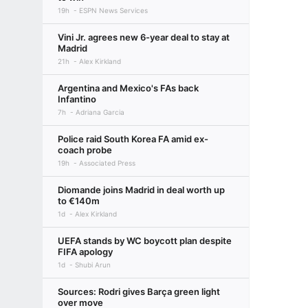
19h
ESPN News Services
Vini Jr. agrees new 6-year deal to stay at
Madrid
21h
Alex Kirkland
Argentina and Mexico's FAs back
Infantino
7h
Adriana Garcia
Police raid South Korea FA amid ex-
coach probe
19h
Associated Press
Diomande joins Madrid in deal worth up
to €140m
1d
Alex Kirkland
UEFA stands by WC boycott plan despite
FIFA apology
1d
Shubi Arun
Sources: Rodri gives Barça green light
over move