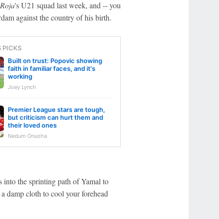
 Roja
's U21 squad last week, and -- you
erdam against the country of his birth.
S PICKS
Built on trust: Popovic showing
faith in familiar faces, and it's
working
Joey Lynch
Premier League stars are tough,
but criticism can hurt them and
their loved ones
Nedum Onuoha
s into the sprinting path of Yamal to
e a damp cloth to cool your forehead