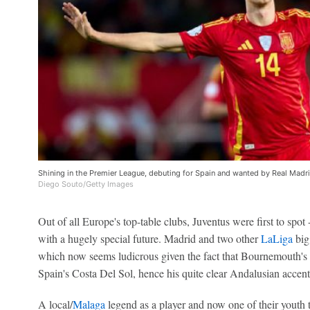
Shining in the Premier League, debuting for Spain and wanted by Real Madrid
Diego Souto/Getty Images
Out of all Europe's top-table clubs, Juventus were first to spot 
with a hugely special future. Madrid and two other
LaLiga
big
which now seems ludicrous given the fact that Bournemouth's la
Spain's Costa Del Sol, hence his quite clear Andalusian accen
A local/
Malaga
legend as a player and now one of their youth 