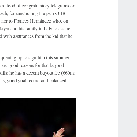
 a flood of congratulatory telegrams or
ach, for sanctioning Huijsen's €18
-- nor to Frances Hernández who, on
ayer and his family in Italy to assure
with assurances from the kid that he,
s queuing up to sign him this summer,
 are good reasons for that beyond
ills: he has a decent buyout fee (€60m)
lls, good goal record and balanced,