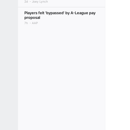
2d
Joey Lynch
Players felt 'bypassed' by A-League pay
proposal
7h
AAP