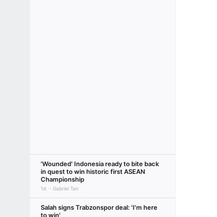
'Wounded' Indonesia ready to bite back
in quest to win historic first ASEAN
Championship
1d
Gabriel Tan
Salah signs Trabzonspor deal: 'I'm here
to win'