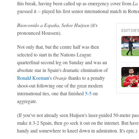
this break, having been called up as emergency cover from
La
guessed it -- played his first senior international match in Rott
Bienvenido a España, Señor Huijsen
(it's
EDITOR'
pronounced Houssen).
Not only that, but the centre half was then
selected to start in the Nations League
quarterfinal second leg on Sunday and was an
absolute star in Spain's dramatic elimination of
Ronald Koeman
's
Oranje
thanks to a penalty
shoot-out following one of the great modern
international ties, one that finished
5-5
on
aggregate.
(If you've not already seen Huijsen's laser-guided 50-metre pas
make it 3-2 Spain, then go seek it out on the internet. But hav
handy and somewhere to kneel down in admiration. It's epic.)