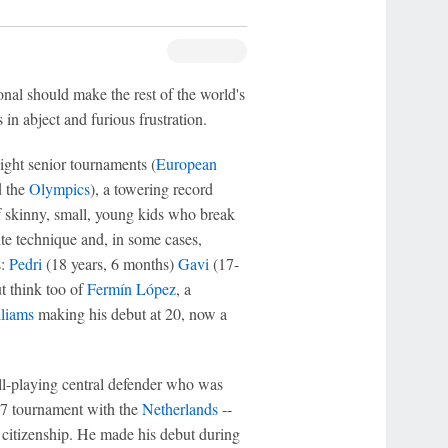
onal should make the rest of the world's
 in abject and furious frustration.
eight senior tournaments (
European
 the
Olympics
), a towering record
f skinny, small, young kids who break
site technique and, in some cases,
s:
Pedri
(18 years, 6 months)
Gavi
(17-
t think too of
Fermín López
, a
liams
making his debut at 20, now a
ball-playing central defender who was
17 tournament with the
Netherlands
--
 citizenship. He made his debut during