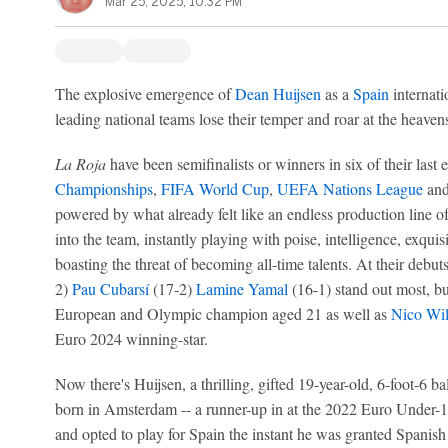
Mar 25, 2025, 10:32 PM
The explosive emergence of
Dean Huijsen
as a
Spain
internati
leading national teams lose their temper and roar at the heavens
La Roja
have been semifinalists or winners in six of their last 
Championships
,
FIFA World Cup
,
UEFA Nations League
and
powered by what already felt like an endless production line o
into the team, instantly playing with poise, intelligence, exqui
boasting the threat of becoming all-time talents. At their debut
2)
Pau Cubarsí
(17-2)
Lamine Yamal
(16-1) stand out most, bu
European and Olympic champion aged 21 as well as
Nico Wil
Euro 2024 winning-star.
Now there's Huijsen, a thrilling, gifted 19-year-old, 6-foot-6 
born in Amsterdam -- a runner-up in at the 2022 Euro Under-
and opted to play for Spain the instant he was granted Spanish