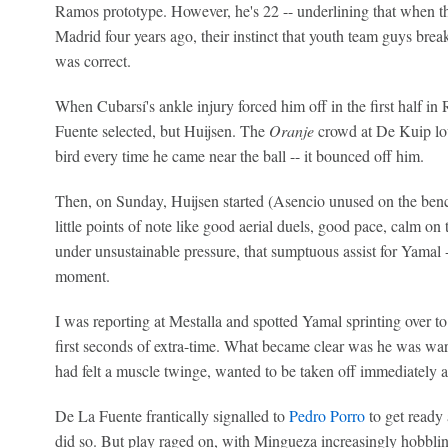
Ramos prototype. However, he's 22 -- underlining that when t
Madrid four years ago, their instinct that youth team guys bre
was correct.
When Cubarsí's ankle injury forced him off in the first half in
Fuente selected, but Huijsen. The
Oranje
crowd at De Kuip lo
bird every time he came near the ball -- it bounced off him.
Then, on Sunday, Huijsen started (Asencio unused on the benc
little points of note like good aerial duels, good pace, calm on 
under unsustainable pressure, that sumptuous assist for Yamal 
moment.
I was reporting at Mestalla and spotted Yamal sprinting over t
first seconds of extra-time. What became clear was he was war
had felt a muscle twinge, wanted to be taken off immediately 
De La Fuente frantically signalled to
Pedro Porro
to get ready
did so. But play raged on, with Mingueza increasingly hobbli