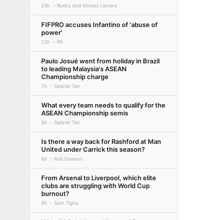
23h
Rodra and Moises Llorens
FIFPRO accuses Infantino of 'abuse of
power'
23h
PA
Paulo Josué went from holiday in Brazil
to leading Malaysia's ASEAN
Championship charge
7h
Gabriel Tan
What every team needs to qualify for the
ASEAN Championship semis
5h
Gabriel Tan
Is there a way back for Rashford at Man
United under Carrick this season?
8h
Rob Dawson
From Arsenal to Liverpool, which elite
clubs are struggling with World Cup
burnout?
8h
Sam Tighe