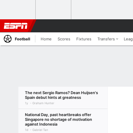
Football
Home
Scores
Fixtures
Transfers
Leag
The next Sergio Ramos? Dean Huijsen's
Spain debut hints at greatness
1y
Graham Hunter
National Day, past heartbreaks offer
Singapore no shortage of motivation
against Indonesia
1d
Gabriel Tan