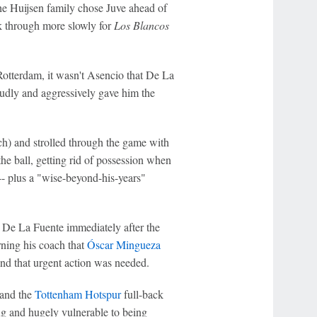
he Huijsen family chose Juve ahead of
ak through more slowly for
Los Blancos
 Rotterdam, it wasn't Asencio that De La
udly and aggressively gave him the
h) and strolled through the game with
the ball, getting rid of possession when
-- plus a "wise-beyond-his-years"
o De La Fuente immediately after the
ning his coach that
Óscar Mingueza
and that urgent action was needed.
 and the
Tottenham Hotspur
full-back
ng and hugely vulnerable to being