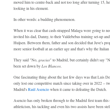
moved him to centre-back and not too long after turning 15, he 
looking in his element.
In other words: a budding phenomenon.
When it was clear that cash-strapped Malaga were going to nee
invited his dad, Danny, to their Valdebebas training set-up and 
Huijsen. Between them, father and son decided that Juve's pr
more senior football at an earlier age and that's why the Italia
They said "No,
gracias
" to Madrid, but certainly didn't say 
been set down by
Los Blancos
.
One fascinating thing about the last few days was that Luis De
only lost one competitive match since taking over in 2022 -- tw
Madrid's
Raúl Asencio
when it came to defeating the Dutch.
Asencio has only broken through to the Madrid first team this 
athleticism, his tackling and even his two assists have been stel