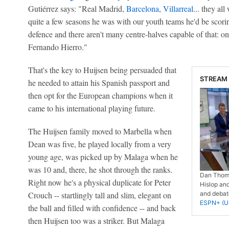
Gutiérrez says: "Real Madrid,
Barcelona
,
Villarreal
... they al
quite a few seasons he was with our youth teams he'd be scorin
defence and there aren't many centre-halves capable of that: o
Fernando Hierro."
That's the key to Huijsen being persuaded that
STREAM 
he needed to attain his Spanish passport and
then opt for the European champions when it
came to his international playing future.
The Huijsen family moved to Marbella when
Dean was five, he played locally from a very
young age, was picked up by Malaga when he
was 10 and, there, he shot through the ranks.
Dan Thoma
Right now he's a physical duplicate for Peter
Hislop and
Crouch -- startlingly tall and slim, elegant on
and debate
ESPN+ (U.
the ball and filled with confidence -- and back
then Huijsen too was a striker. But Malaga