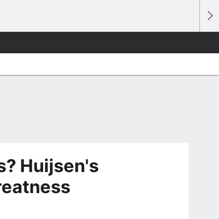
? Huijsen's
greatness