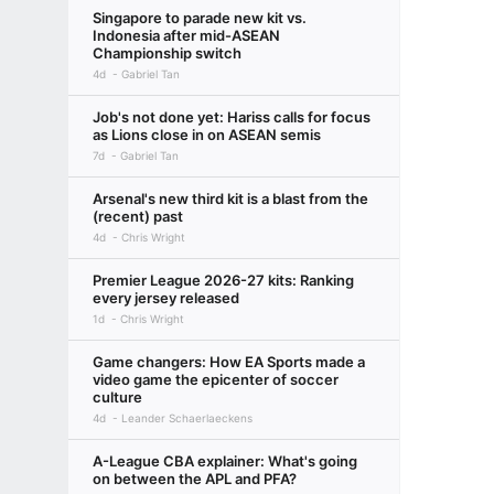
Singapore to parade new kit vs.
Indonesia after mid-ASEAN
Championship switch
4d
Gabriel Tan
Job's not done yet: Hariss calls for focus
as Lions close in on ASEAN semis
7d
Gabriel Tan
Arsenal's new third kit is a blast from the
(recent) past
4d
Chris Wright
Premier League 2026-27 kits: Ranking
every jersey released
1d
Chris Wright
Game changers: How EA Sports made a
video game the epicenter of soccer
culture
4d
Leander Schaerlaeckens
A-League CBA explainer: What's going
on between the APL and PFA?