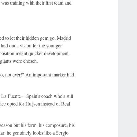
was training with their first team and
d to let their hidden gem go, Madrid
laid out a vision for the younger
oposition meant quicker development,
n giants were chosen.
"No, not ever!" An important marker had
 La Fuente -- Spain's coach who's still
ice opted for Huijsen instead of Real
season but his form, his composure, his
lar: he genuinely looks like a Sergio