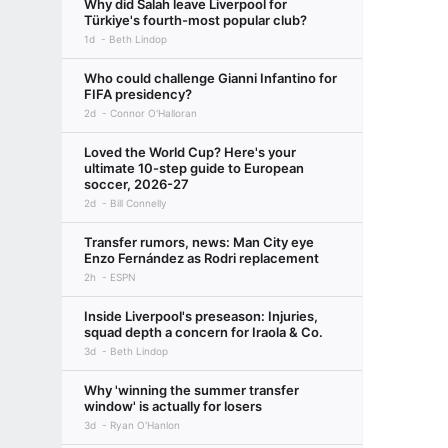
Why did Salah leave Liverpool for
Türkiye's fourth-most popular club?
1d
Beth Lindop
Who could challenge Gianni Infantino for
FIFA presidency?
2d
Connor O'Halloran
Loved the World Cup? Here's your
ultimate 10-step guide to European
soccer, 2026-27
2d
Bill Connelly
Transfer rumors, news: Man City eye
Enzo Fernández as Rodri replacement
2h
ESPN
Inside Liverpool's preseason: Injuries,
squad depth a concern for Iraola & Co.
3d
Beth Lindop
Why 'winning the summer transfer
window' is actually for losers
3d
Ryan O'Hanlon