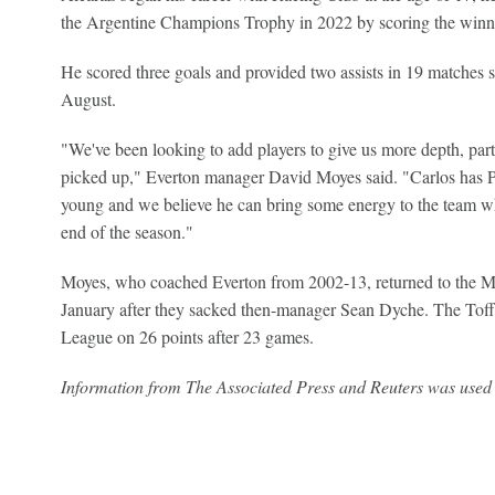
the Argentine Champions Trophy in 2022 by scoring the winner
He scored three goals and provided two assists in 19 matches si
August.
"We've been looking to add players to give us more depth, partic
picked up," Everton manager David Moyes said. "Carlos has Pr
young and we believe he can bring some energy to the team w
end of the season."
Moyes, who coached Everton from 2002-13, returned to the Me
January after they sacked then-manager Sean Dyche. The Toffe
League on 26 points after 23 games.
Information from The Associated Press and Reuters was used i