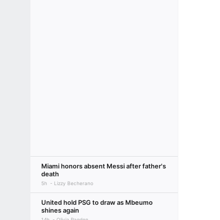
Miami honors absent Messi after father's
death
5h
Lizzy Becherano
United hold PSG to draw as Mbeumo
shines again
14h
Olivia Pagden