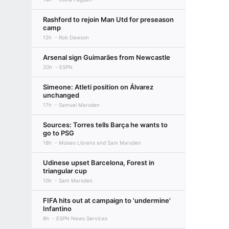
Rashford to rejoin Man Utd for preseason
camp
12h
Rob Dawson
Arsenal sign Guimarães from Newcastle
20h
ESPN
Simeone: Atleti position on Álvarez
unchanged
17h
Samuel Marsden
Sources: Torres tells Barça he wants to
go to PSG
18h
Moises Llorens and Sam Marsden
Udinese upset Barcelona, Forest in
triangular cup
10h
Sam Marsden
FIFA hits out at campaign to 'undermine'
Infantino
8h
ESPN News Services