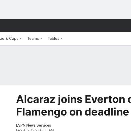
ue & Cups
Teams
Tables
Alcaraz joins Everton 
Flamengo on deadline
ESPN News Services
Feb 4, 2025, 01:33 AM