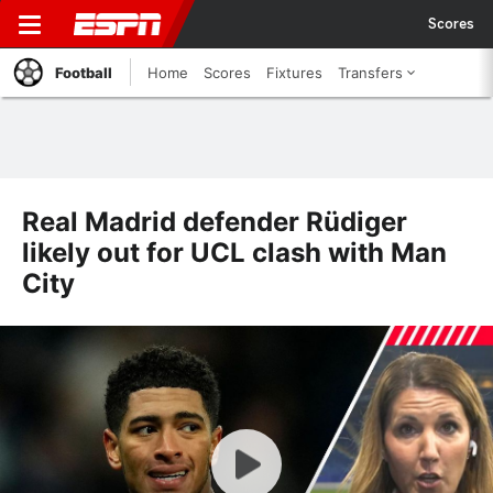
Scores
Football
Home
Scores
Fixtures
Transfers
Real Madrid defender Rüdiger
likely out for UCL clash with Man
City