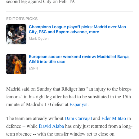
second leg against City on Feb. 19.
EDITOR'S PICKS
Champions League playoff picks: Madrid over Man
City, PSG and Bayern advance, more
Mark Ogden
European soccer weekend review: Madrid let Barça,
Atléti into title race
ESPN
Madrid said on Sunday that Rüdiger has "an injury to the biceps
femoris" in his right leg after he had to be substituted in the 15th
minute of Madrid's 1-0 defeat at
Espanyol
.
The team are already without
Dani Carvajal
and
Éder Militão
in
defence -- while
David Alaba
has only just returned from a long-
term absence -- with the transfer window set to close on