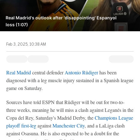
Real Madrid's outlook after 'disappointing' Espanyol
loss (1:07)
Feb 3, 2025, 10:38 AM
Real Madrid
central defender
Antonio Rüdiger
has been
diagnosed with a leg muscle injury sustained in a Spanish league
game on Saturday.
Sources have told ESPN that Rüdiger will be out for two-to-
three weeks, meaning he will miss a clash against Leganés in the
Copa del Rey, Saturday's Madrid Derby, the
Champions League
playoff first-leg
against
Manchester City
, and a LaLiga clash
against Osasuna. He is also expected to be a doubt for the