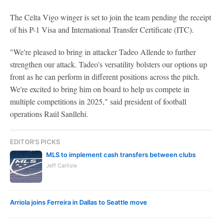
The Celta Vigo winger is set to join the team pending the receipt
of his P-1 Visa and International Transfer Certificate (ITC).
"We're pleased to bring in attacker Tadeo Allende to further
strengthen our attack. Tadeo's versatility bolsters our options up
front as he can perform in different positions across the pitch.
We're excited to bring him on board to help us compete in
multiple competitions in 2025," said president of football
operations Raúl Sanllehí.
EDITOR'S PICKS
MLS to implement cash transfers between clubs
Jeff Carlisle
Arriola joins Ferreira in Dallas to Seattle move