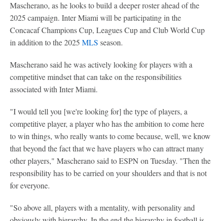
Mascherano, as he looks to build a deeper roster ahead of the
2025 campaign. Inter Miami will be participating in the
Concacaf Champions Cup, Leagues Cup and Club World Cup
in addition to the 2025
MLS
season.
Mascherano said he was actively looking for players with a
competitive mindset that can take on the responsibilities
associated with Inter Miami.
"I would tell you [we're looking for] the type of players, a
competitive player, a player who has the ambition to come here
to win things, who really wants to come because, well, we know
that beyond the fact that we have players who can attract many
other players," Mascherano said to ESPN on Tuesday. "Then the
responsibility has to be carried on your shoulders and that is not
for everyone.
"So above all, players with a mentality, with personality and
obviously with hierarchy. In the end the hierarchy in football is