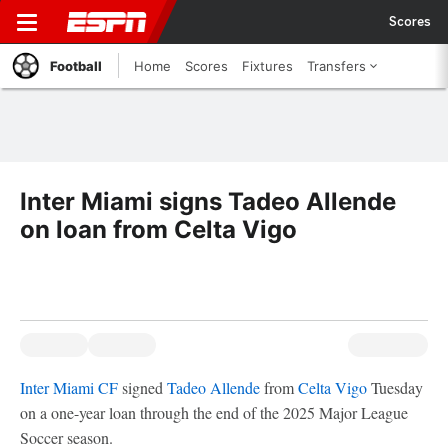
Scores
Football
Home
Scores
Fixtures
Transfers
Inter Miami signs Tadeo Allende
on loan from Celta Vigo
Inter Miami CF
signed
Tadeo Allende
from
Celta Vigo
Tuesday
on a one-year loan through the end of the 2025 Major League
Soccer season.