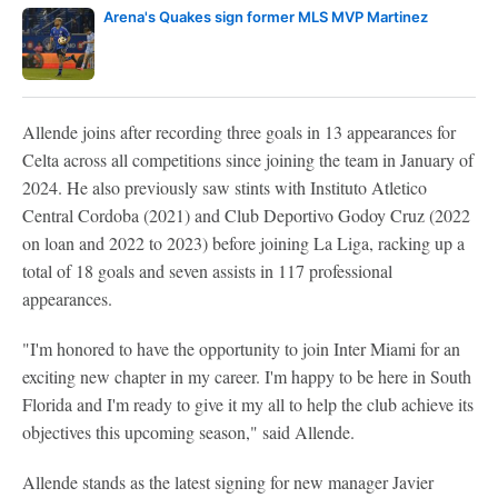
Arena's Quakes sign former MLS MVP Martinez
Allende joins after recording three goals in 13 appearances for
Celta across all competitions since joining the team in January of
2024. He also previously saw stints with Instituto Atletico
Central Cordoba (2021) and Club Deportivo Godoy Cruz (2022
on loan and 2022 to 2023) before joining La Liga, racking up a
total of 18 goals and seven assists in 117 professional
appearances.
"I'm honored to have the opportunity to join Inter Miami for an
exciting new chapter in my career. I'm happy to be here in South
Florida and I'm ready to give it my all to help the club achieve its
objectives this upcoming season," said Allende.
Allende stands as the latest signing for new manager Javier