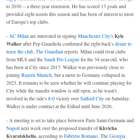
to 2030 -- a three-year extension. He has scored 13 goals and
provided eight assists this season and has been of interest to most
of Europe's top clubs.
Kyle
-
AC Milan
are interested in signing
Manchester City
's
Walker
after Pep Guardiola confirmed the right-back's
desire to
leave the club
,
The Guardian
reports. Milan could rival clubs
from MLS and the
Saudi Pro League
for the 34-year-old, who
has been at City since 2017. Walker was previously close to
joining
Bayern Munich
, but a move to Germany collapsed in
2023. It remains to be seen whether he will continue playing for
City while the transfer window is still open, as he wasn't
involved in the side's
8-0
victory over
Salford City
on Saturday.
Walker is under contract at the Etihad until June 2026.
- A meeting is set to take place between Paris Saint-Germain and
Khvicha
Napoli
next week over the proposed transfer of
Kvaratskhelia
, according to
Fabrizio Romano
. The
Georgia