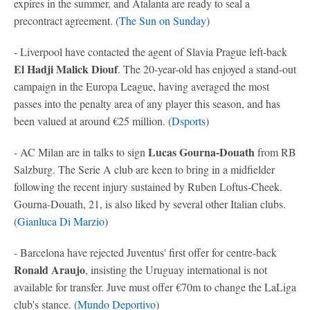
expires in the summer, and Atalanta are ready to seal a
precontract agreement. (
The Sun on Sunday
)
- Liverpool have contacted the agent of Slavia Prague left-back
El Hadji Malick Diouf
. The 20-year-old has enjoyed a stand-out
campaign in the Europa League, having averaged the most
passes into the penalty area of any player this season, and has
been valued at around €25 million. (
Dsports
)
Lucas Gourna-Douath
- AC Milan are in talks to sign
from RB
Salzburg. The Serie A club are keen to bring in a midfielder
following the recent injury sustained by Ruben Loftus-Cheek.
Gourna-Douath, 21, is also liked by several other Italian clubs.
(
Gianluca Di Marzio
)
- Barcelona have rejected Juventus' first offer for centre-back
Ronald Araujo
, insisting the Uruguay international is not
available for transfer. Juve must offer €70m to change the LaLiga
club's stance. (
Mundo Deportivo
)