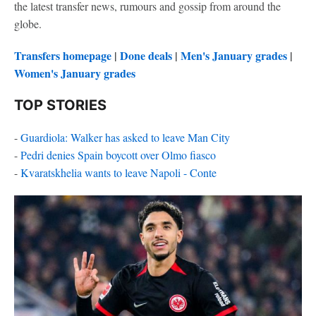
the latest transfer news, rumours and gossip from around the
globe.
Transfers homepage
|
Done deals
|
Men's January grades
|
Women's January grades
TOP STORIES
-
Guardiola: Walker has asked to leave Man City
-
Pedri denies Spain boycott over Olmo fiasco
-
Kvaratskhelia wants to leave Napoli - Conte