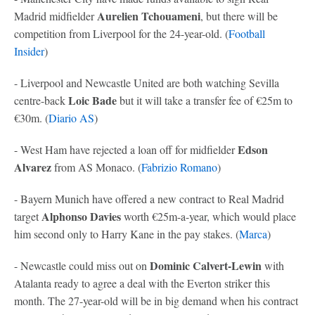
Aurelien Tchouameni
Madrid midfielder
, but there will be
competition from Liverpool for the 24-year-old. (
Football
Insider
)
- Liverpool and Newcastle United are both watching Sevilla
Loic Bade
centre-back
but it will take a transfer fee of €25m to
€30m. (
Diario AS
)
Edson
- West Ham have rejected a loan off for midfielder
Alvarez
from AS Monaco. (
Fabrizio Romano
)
- Bayern Munich have offered a new contract to Real Madrid
Alphonso Davies
target
worth €25m-a-year, which would place
him second only to Harry Kane in the pay stakes. (
Marca
)
Dominic Calvert-Lewin
- Newcastle could miss out on
with
Atalanta ready to agree a deal with the Everton striker this
month. The 27-year-old will be in big demand when his contract