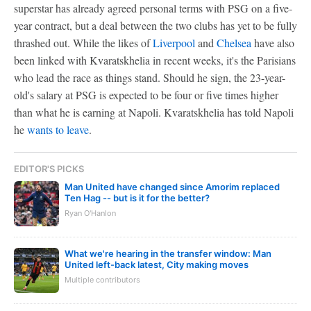
superstar has already agreed personal terms with PSG on a five-
year contract, but a deal between the two clubs has yet to be fully
thrashed out. While the likes of
Liverpool
and
Chelsea
have also
been linked with Kvaratskhelia in recent weeks, it's the Parisians
who lead the race as things stand. Should he sign, the 23-year-
old's salary at PSG is expected to be four or five times higher
than what he is earning at Napoli. Kvaratskhelia has told Napoli
he
wants to leave
.
EDITOR'S PICKS
Man United have changed since Amorim replaced
Ten Hag -- but is it for the better?
Ryan O'Hanlon
What we're hearing in the transfer window: Man
United left-back latest, City making moves
Multiple contributors