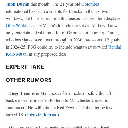
Jhon Durán
this month. The 21-year-old
Colombia
international has been available for transfer in the last two
windows, but his electric form this season has seen him displace
Ollie Watkins
as the Villan's first-choice striker. Villa will now
only entertain a deal if an offer of £80m is forthcoming, Duran,
who has signed a contract through to 2030, has scored 12 goals
in 2024-25. PSG could try to include wantaway forward
Randal
Kolo Muani
in any proposed deal.
EXPERT TAKE
OTHER RUMORS
Diego Leon
-
is in Manchester for a medical before the left-
back's move from Cerro Porteno to Manchester United is
announced. He will join the Red Devils in July after he has
turned 18. (
Fabrizio Romano
)
- Manchester City have made funds available to sign Real