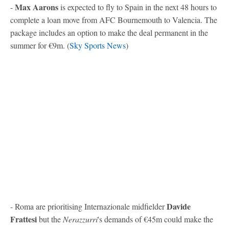
Max Aarons
-
is expected to fly to Spain in the next 48 hours to
complete a loan move from AFC Bournemouth to Valencia. The
package includes an option to make the deal permanent in the
summer for €9m. (
Sky Sports News
)
Davide
- Roma are prioritising Internazionale midfielder
Frattesi
but the
Nerazzurri
's demands of €45m could make the