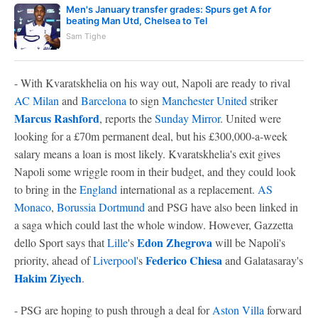
Men's January transfer grades: Spurs get A for
beating Man Utd, Chelsea to Tel
Sam Tighe
- With Kvaratskhelia on his way out, Napoli are ready to rival
AC Milan
and
Barcelona
to sign
Manchester United
striker
Marcus Rashford
, reports the
Sunday Mirror
. United were
looking for a £70m permanent deal, but his £300,000-a-week
salary means a loan is most likely. Kvaratskhelia's exit gives
Napoli some wriggle room in their budget, and they could look
to bring in the
England
international as a replacement.
AS
Monaco
,
Borussia Dortmund
and PSG have also been linked in
a saga which could last the whole window. However, Gazzetta
Edon Zhegrova
dello Sport says that
Lille
's
will be Napoli's
Federico Chiesa
priority, ahead of
Liverpool
's
and Galatasaray's
Hakim Ziyech
.
- PSG are hoping to push through a deal for
Aston Villa
forward