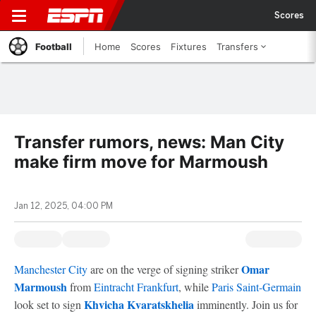
Scores
Football
Home
Scores
Fixtures
Transfers
Transfer rumors, news: Man City
make firm move for Marmoush
Jan 12, 2025, 04:00 PM
Omar
Manchester City
are on the verge of signing striker
Marmoush
from
Eintracht Frankfurt
, while
Paris Saint-Germain
Khvicha Kvaratskhelia
look set to sign
imminently. Join us for