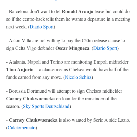
Ronald Araujo
- Barcelona don't want to let
leave but could do
so if the centre-back tells them he wants a departure in a meeting
next week. (
Diario Sport
)
- Aston Villa are not willing to pay the €20m release clause to
Oscar Mingueza
sign Celta Vigo defender
. (
Diario Sport
)
- Atalanta, Napoli and Torino are monitoring Empoli midfielder
Tino Anjorin
-- a clause means Chelsea would have half of the
funds earned from any move. (
Nicolo Schira
)
- Borussia Dortmund will attempt to sign Chelsea midfielder
Carney Chukwuemeka
on loan for the remainder of the
season. (
Sky Sports Deutschland
)
Carney Chukwuemeka
-
is also wanted by Serie A side Lazio.
(
Calciomercato
)