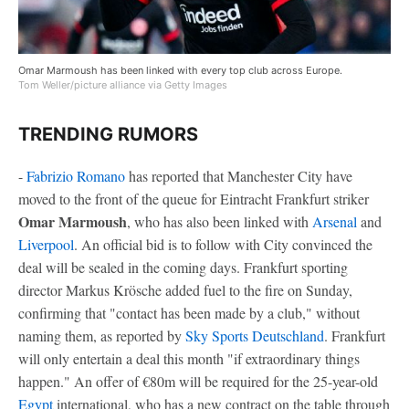
Omar Marmoush has been linked with every top club across Europe.
Tom Weller/picture alliance via Getty Images
TRENDING RUMORS
-
Fabrizio Romano
has reported that Manchester City have
moved to the front of the queue for Eintracht Frankfurt striker
Omar Marmoush
, who has also been linked with
Arsenal
and
Liverpool
. An official bid is to follow with City convinced the
deal will be sealed in the coming days. Frankfurt sporting
director Markus Krösche added fuel to the fire on Sunday,
confirming that "contact has been made by a club," without
naming them, as reported by
Sky Sports Deutschland
. Frankfurt
will only entertain a deal this month "if extraordinary things
happen." An offer of €80m will be required for the 25-year-old
Egypt
international, who has a new contract on the table through