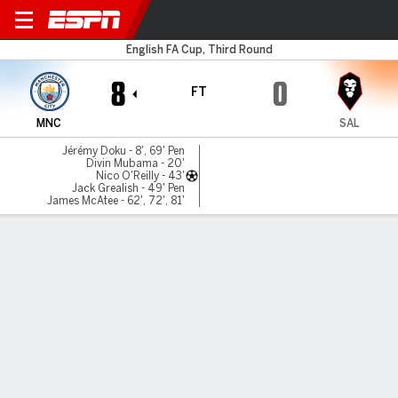
Man City v Salford City
English FA Cup, Third Round
8
0
FT
MNC
SAL
Jérémy Doku - 8', 69' Pen
Divin Mubama - 20'
Nico O'Reilly - 43'
Jack Grealish - 49' Pen
James McAtee - 62', 72', 81'
Gamecast
Recap
Commentary
James McAtee nets hat trick as Man City
hammer Salford 8-0